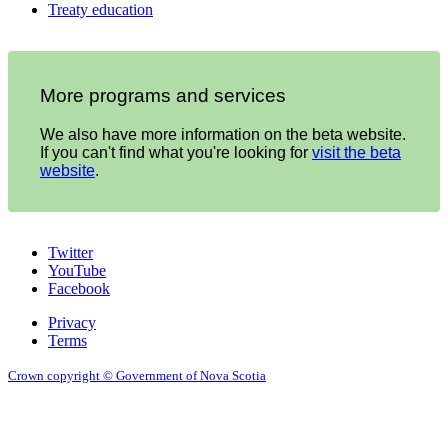
Treaty education
More programs and services
We also have more information on the beta website.
If you can't find what you're looking for
visit the beta
website
.
Twitter
YouTube
Facebook
Privacy
Terms
Crown copyright © Government of Nova Scotia