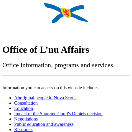
Office of L’nu Affairs
Office information, programs and services.
Information you can access on this website includes:
Aboriginal people in Nova Scotia
Consultation
Education
Impact of the Supreme Court's Daniels decision
Negotiations
Public education and awareness
Resources