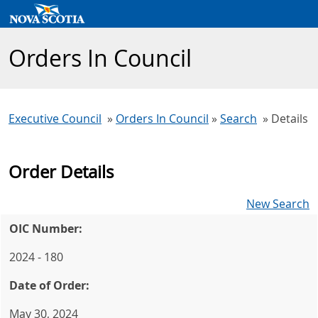
Orders In Council
Executive Council
»
Orders In Council
»
Search
» Details
Order Details
New Search
OIC Number:
2024 - 180
Date of Order:
May 30, 2024