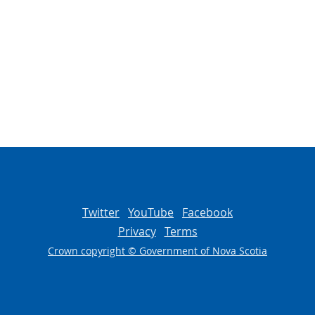
Twitter
YouTube
Facebook
Privacy
Terms
Crown copyright © Government of Nova Scotia