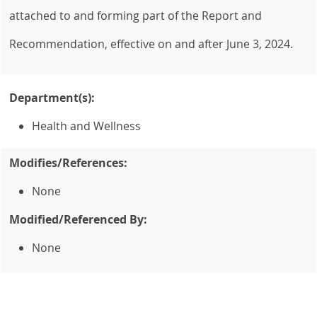
attached to and forming part of the Report and
Recommendation, effective on and after June 3, 2024.
Department(s):
Health and Wellness
Modifies/References:
None
Modified/Referenced By:
None