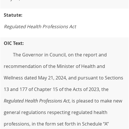
Statute:
Regulated Health Professions Act
OIC Text:
The Governor in Council, on the report and
recommendation of the Minister of Health and
Wellness dated May 21, 2024, and pursuant to Sections
13 and 177 of Chapter 15 of the Acts of 2023, the
Regulated Health
Professions Act
, is pleased to make new
general regulations respecting regulated health
professions, in the form set forth in Schedule “A”