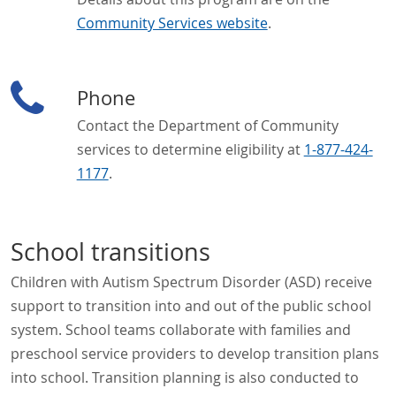
Community Services website
.
Phone
Contact the Department of Community
services to determine eligibility at
1-877-424-
1177
.
School transitions
Children with Autism Spectrum Disorder (ASD) receive
support to transition into and out of the public school
system. School teams collaborate with families and
preschool service providers to develop transition plans
into school. Transition planning is also conducted to