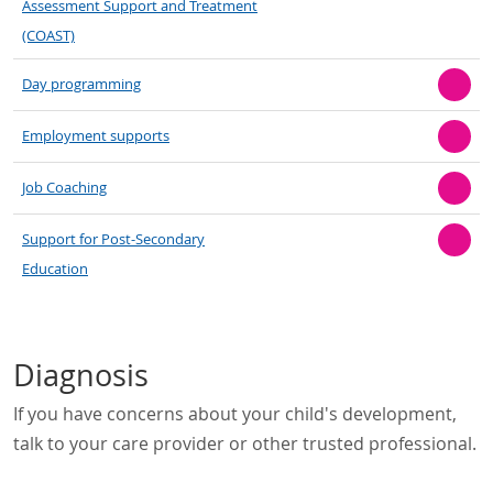
Assessment Support and Treatment
(COAST)
Day programming
Employment supports
Job Coaching
Support for Post-Secondary
Education
Diagnosis
If you have concerns about your child's development,
talk to your care provider or other trusted professional.