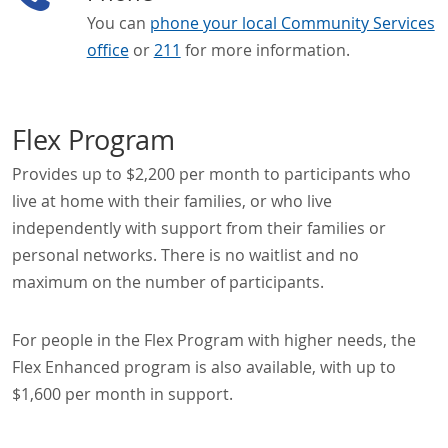
You can
phone your local Community Services
office
or
211
for more information.
Flex Program
Provides up to $2,200 per month to participants who
live at home with their families, or who live
independently with support from their families or
personal networks. There is no waitlist and no
maximum on the number of participants.
For people in the Flex Program with higher needs, the
Flex Enhanced program is also available, with up to
$1,600 per month in support.