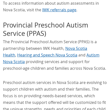
To access information about autism assessments in
Nova Scotia, visit the
IWK referrals page
.
Provincial Preschool Autism
Service (PPAS)
The Provincial Preschool Autism Service (PPAS) is a
partnership between IWK Health,
Nova Scotia
Health
,
Hearing and Speech Nova Scotia
and
Autism
Nova Scotia
providing services and support for
preschool-age children and families across Nova Scotia.
Preschool autism services in Nova Scotia are evolving to
support children with autism and their families. The
focus is on providing needs-based services, which
means that the support offered will be customized to fit
the unique strengths, needs and priorities of each child