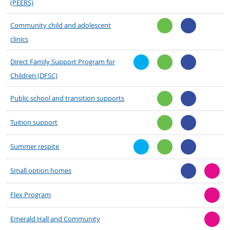
(PEERS)
Community child and adolescent
clinics
Direct Family Support Program for
Children (DFSC)
Public school and transition supports
Tuition support
Summer respite
Small option homes
Flex Program
Emerald Hall and Community