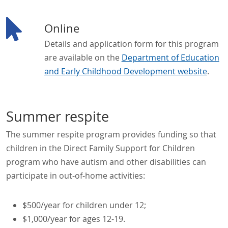
Online
Details and application form for this program
are available on the
Department of Education
and Early Childhood Development website
.
Summer respite
The summer respite program provides funding so that
children in the Direct Family Support for Children
program who have autism and other disabilities can
participate in out-of-home activities:
$500/year for children under 12;
$1,000/year for ages 12-19.