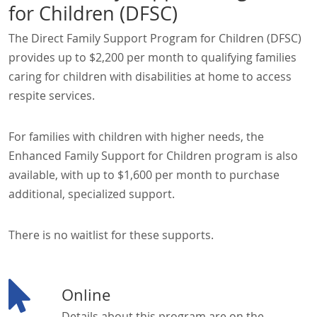
for Children (DFSC)
The Direct Family Support Program for Children (DFSC)
provides up to $2,200 per month to qualifying families
caring for children with disabilities at home to access
respite services.
For families with children with higher needs, the
Enhanced Family Support for Children program is also
available, with up to $1,600 per month to purchase
additional, specialized support.
There is no waitlist for these supports.
Online
Details about this program are on the