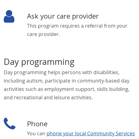
Ask your care provider
This program requires a referral from your
care provider.
Day programming
Day programming helps persons with disabilities,
including autism, participate in community-based day
activities such as employment support, skills building,
and recreational and leisure activities.
Phone
You can
phone your local Community Services