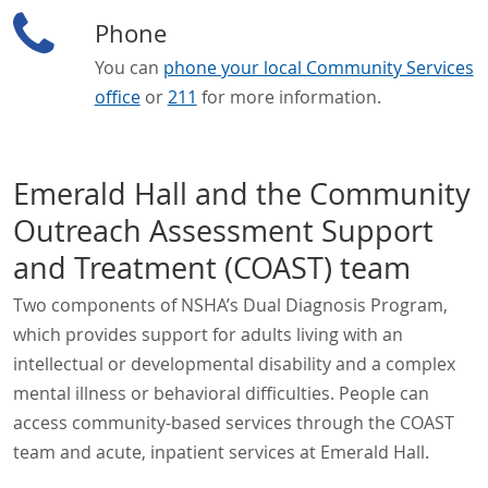
Phone
You can
phone your local Community Services
office
or
211
for more information.
Emerald Hall and the Community
Outreach Assessment Support
and Treatment (COAST) team
Two components of NSHA’s Dual Diagnosis Program,
which provides support for adults living with an
intellectual or developmental disability and a complex
mental illness or behavioral difficulties. People can
access community-based services through the COAST
team and acute, inpatient services at Emerald Hall.