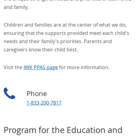
and family.
Children and families are at the center of what we do,
ensuring that the supports provided meet each child's
needs and their family's priorities. Parents and
caregivers know their child best.
Visit the
IWK PPAS page
for more information.
Phone
1-833-200-7817
Program for the Education and