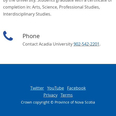
by the university. Students graduate with a certificate of
completion in: Arts, Science, Professional Studies,
Interdisciplinary Studies.
Phone
Contact Acadia University
902-542-2201
.
Twitter
YouTube
Facebook
Privacy
Terms
Crown copyright © Province of
Nova Scotia