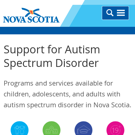
Support for Autism
Spectrum Disorder
Programs and services available for
children, adolescents, and adults with
autism spectrum disorder in Nova Scotia.