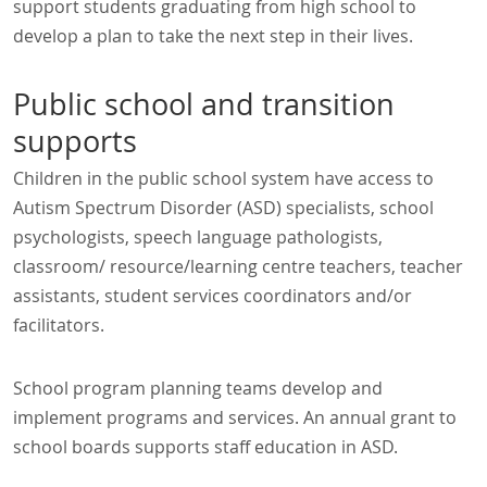
support students graduating from high school to
develop a plan to take the next step in their lives.
Public school and transition
supports
Children in the public school system have access to
Autism Spectrum Disorder (ASD) specialists, school
psychologists, speech language pathologists,
classroom/ resource/learning centre teachers, teacher
assistants, student services coordinators and/or
facilitators.
School program planning teams develop and
implement programs and services. An annual grant to
school boards supports staff education in ASD.