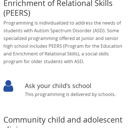
Enrichment of Relational Skills
(PEERS)
Programming is individualized to address the needs of
students with Autism Spectrum Disorder (ASD). Some
specialized programming offered at junior and senior
high school includes PEERS (Program for the Education
and Enrichment of Relational Skills), a social skills
program for older students with ASD.
Ask your child's school
This programming is delivered by schools.
Community child and adolescent