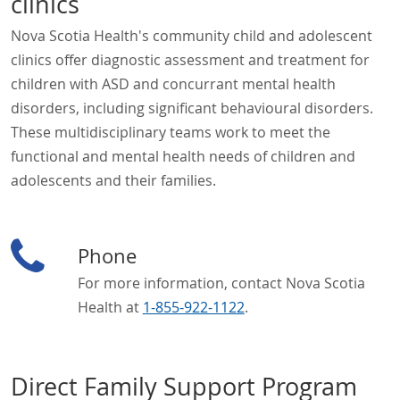
clinics
Nova Scotia Health's community child and adolescent
clinics offer diagnostic assessment and treatment for
children with ASD and concurrant mental health
disorders, including significant behavioural disorders.
These multidisciplinary teams work to meet the
functional and mental health needs of children and
adolescents and their families.
Phone
For more information, contact Nova Scotia
Health at
1-855-922-1122
.
Direct Family Support Program