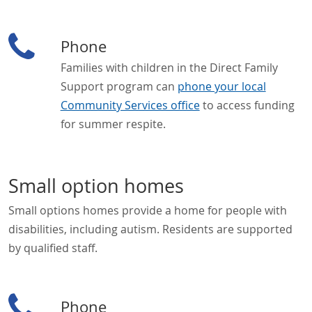
Phone
Families with children in the Direct Family
Support program can
phone your local
Community Services office
to access funding
for summer respite.
Small option homes
Small options homes provide a home for people with
disabilities, including autism. Residents are supported
by qualified staff.
Phone