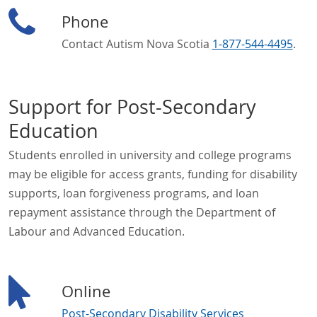
Phone
Contact Autism Nova Scotia
1-877-544-4495
.
Support for Post-Secondary
Education
Students enrolled in university and college programs
may be eligible for access grants, funding for disability
supports, loan forgiveness programs, and loan
repayment assistance through the Department of
Labour and Advanced Education.
Online
Post-Secondary Disability Services