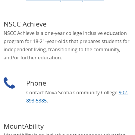
NSCC Achieve
NSCC Achieve is a one-year college inclusive education
program for 18-21-year-olds that prepares students for
independent living, transitioning to the community,
and/or further education.
Phone
Contact Nova Scotia Community College
902-
893-5385
.
MountAbility