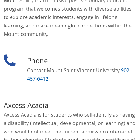
MountAbility is an inclusive post-secondary education
program that welcomes students with diverse abilities
to explore academic interests, engage in lifelong
learning, and make meaningful connections within the
Mount community.
Phone
Contact Mount Saint Vincent University
902-
457-6412
.
Axcess Acadia
Axcess Acadia is for students who self-identify as having
a disability (intellectual, developmental, or learning) and
who would not meet the current admission criteria set