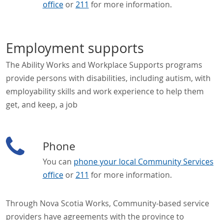
office
or
211
for more information.
Employment supports
The Ability Works and Workplace Supports programs
provide persons with disabilities, including autism, with
employability skills and work experience to help them
get, and keep, a job
Phone
You can
phone your local Community Services
office
or
211
for more information.
Through Nova Scotia Works, Community-based service
providers have agreements with the province to