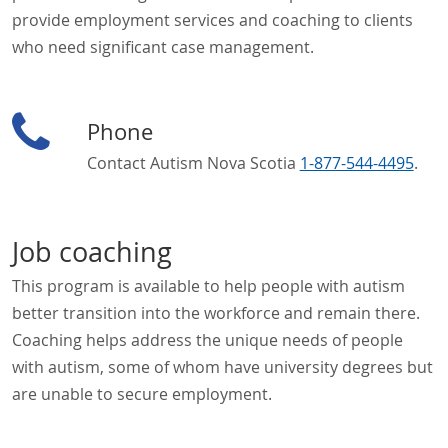
provide employment services and coaching to clients
who need significant case management.
Phone
Contact Autism Nova Scotia
1-877-544-4495
.
Job coaching
This program is available to help people with autism
better transition into the workforce and remain there.
Coaching helps address the unique needs of people
with autism, some of whom have university degrees but
are unable to secure employment.