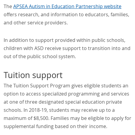
The
APSEA Autism in Education Partnership website
offers research, and information to educators, families,
and other service providers.
In addition to support provided within public schools,
children with ASD receive support to transition into and
out of the public school system.
Tuition support
The Tuition Support Program gives eligible students an
option to access specialized programming and services
at one of three designated special education private
schools. In 2018-19, students may receive up to a
maximum of $8,500. Families may be eligible to apply for
supplemental funding based on their income.