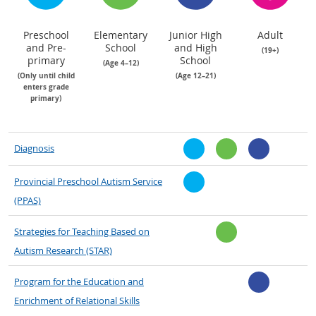
Preschool
Elementary
Junior High
Adult
and Pre-
School
and High
(19+)
primary
School
(Age 4–12)
(Only until child
(Age 12–21)
enters grade
primary)
Diagnosis
Provincial Preschool Autism Service
(PPAS)
Strategies for Teaching Based on
Autism Research (STAR)
Program for the Education and
Enrichment of Relational Skills