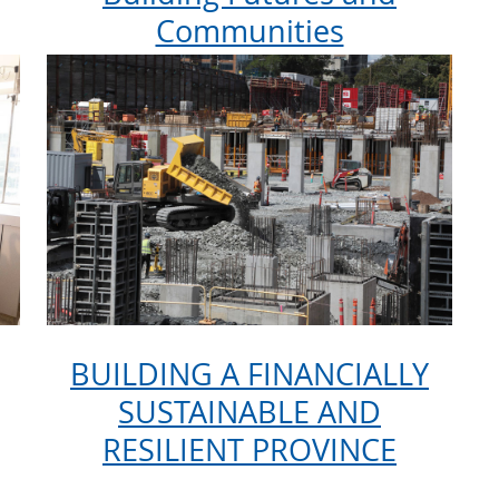
Communities
BUILDING A FINANCIALLY
SUSTAINABLE AND
RESILIENT PROVINCE