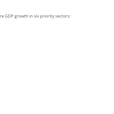
re GDP growth in six priority sectors: