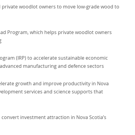
nd private woodlot owners to move low-grade wood to
Road Program, which helps private woodlot owners
g
rogram (IRP) to accelerate sustainable economic
, advanced manufacturing and defence sectors
celerate growth and improve productivity in Nova
evelopment services and science supports that
 convert investment attraction in Nova Scotia’s