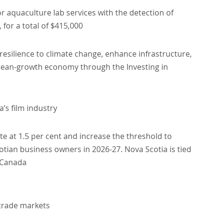
 aquaculture lab services with the detection of
 for a total of $415,000
 resilience to climate change, enhance infrastructure,
clean-growth economy through the Investing in
’s film industry
ate at 1.5 per cent and increase the threshold to
otian business owners in 2026-27. Nova Scotia is tied
n Canada
 trade markets