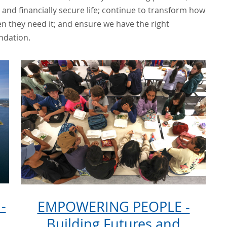
and financially secure life; continue to transform how
n they need it; and ensure we have the right
ndation.
-
EMPOWERING PEOPLE -
Building Futures and