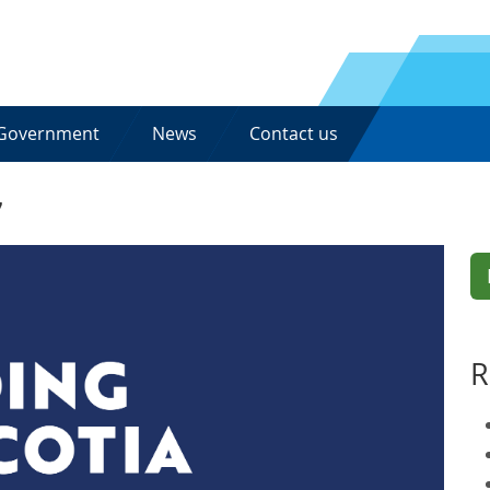
Government
News
Contact us
7
R