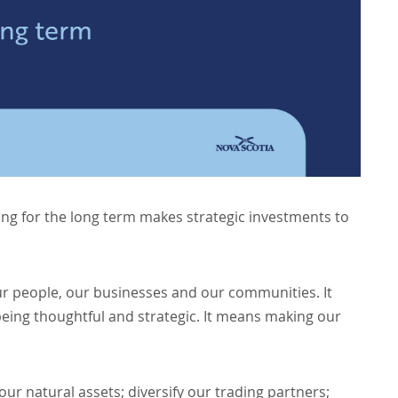
ng for the long term makes strategic investments to
 people, our businesses and our communities. It
eing thoughtful and strategic. It means making our
our natural assets; diversify our trading partners;