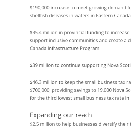
$190,000 increase to meet growing demand for
shellfish diseases in waters in Eastern Canada,
$35.4 million in provincial funding to increase
support inclusive communities and create a 
Canada Infrastructure Program
$39 million to continue supporting Nova Scotia
$46.3 million to keep the small business tax r
$700,000, providing savings to 19,000 Nova Sc
for the third lowest small business tax rate i
Expanding our reach
$2.5 million to help businesses diversify their