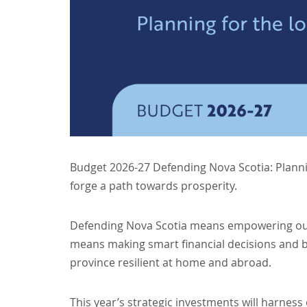
Budget 2026-27 Defending Nova Scotia: Planni
forge a path towards prosperity.
Defending Nova Scotia means empowering our
means making smart financial decisions and b
province resilient at home and abroad.
This year’s strategic investments will harness 