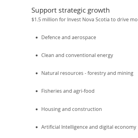
Support strategic growth
$1.5 million for Invest Nova Scotia to drive mo
Defence and aerospace
Clean and conventional energy
Natural resources - forestry and mining
Fisheries and agri-food
Housing and construction
Artificial Intelligence and digital economy