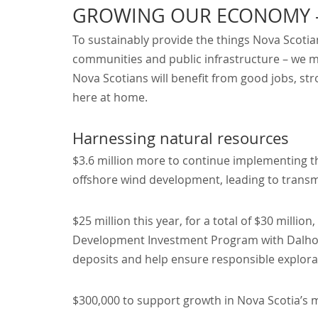
GROWING OUR ECONOMY – 
To sustainably provide the things Nova Scotian
communities and public infrastructure – we 
Nova Scotians will benefit from good jobs, s
here at home.
Harnessing natural resources
$3.6 million more to continue implementing 
offshore wind development, leading to trans
$25 million this year, for a total of $30 milli
Development Investment Program with Dalhous
deposits and help ensure responsible explor
$300,000 to support growth in Nova Scotia’s 