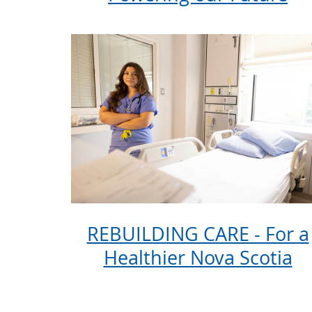
REBUILDING CARE - For a
Healthier Nova Scotia