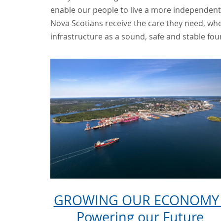
enable our people to live a more independent 
Nova Scotians receive the care they need, whe
infrastructure as a sound, safe and stable fou
GROWING OUR ECONOMY 
Powering our Future