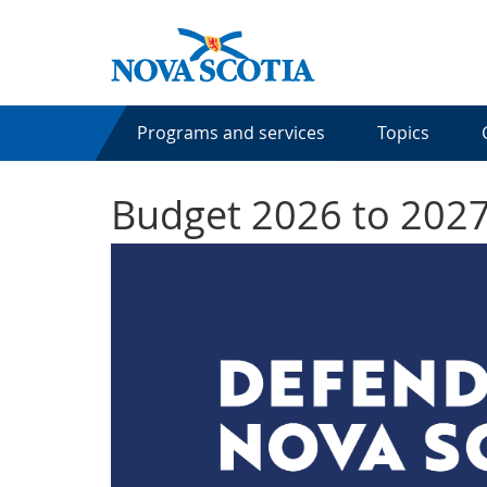
Programs and services
Topics
Budget 2026 to 202