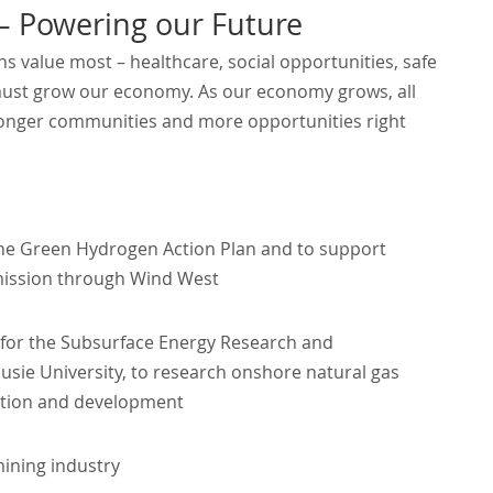
Powering our Future
s value most – healthcare, social opportunities, safe
must grow our economy. As our economy grows, all
tronger communities and more opportunities right
the Green Hydrogen Action Plan and to support
mission through Wind West
on, for the Subsurface Energy Research and
ie University, to research onshore natural gas
ation and development
mining industry