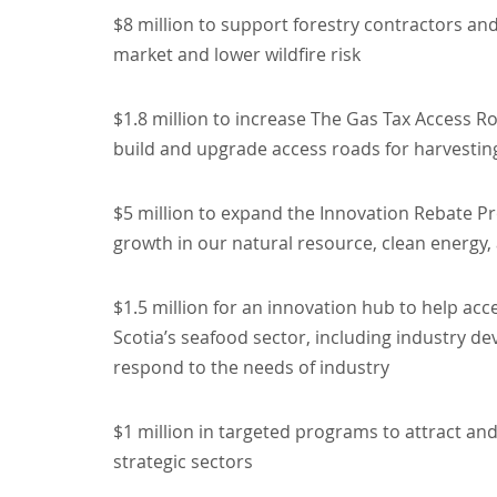
$8 million to support forestry contractors a
market and lower wildfire risk
$1.8 million to increase The Gas Tax Access 
build and upgrade access roads for harvestin
$5 million to expand the Innovation Rebate P
growth in our natural resource, clean energy
$1.5 million for an innovation hub to help ac
Scotia’s seafood sector, including industry d
respond to the needs of industry
$1 million in targeted programs to attract and
strategic sectors