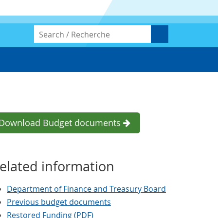
Download Budget documents
elated information
Department of Finance and Treasury Board
Previous budget documents
Restored Funding (PDF)