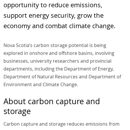
opportunity to reduce emissions,
support energy security, grow the
economy and combat climate change.
Nova Scotia’s carbon storage potential is being
explored in onshore and offshore basins, involving
businesses, university researchers and provincial
departments, including the Department of Energy,
Department of Natural Resources and Department of
Environment and Climate Change.
About carbon capture and
storage
Carbon capture and storage reduces emissions from