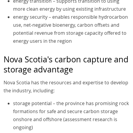
energy transition – supports transition to using
more clean energy by using existing infrastructure
energy security – enables responsible hydrocarbon
use, net-negative bioenergy, carbon offsets and
potential revenue from storage capacity offered to
energy users in the region
Nova Scotia's carbon capture and
storage advantage
Nova Scotia has the resources and expertise to develop
the industry, including:
storage potential – the province has promising rock
formations for safe and secure carbon storage
onshore and offshore (assessment research is
ongoing)