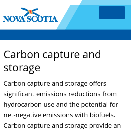
Carbon capture and
storage
Carbon capture and storage offers
significant emissions reductions from
hydrocarbon use and the potential for
net-negative emissions with biofuels.
Carbon capture and storage provide an