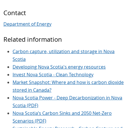
Contact
Department of Energy
Related information
Carbon capture, utilization and storage in Nova
Scotia
Developing Nova Scotia's energy resources
Invest Nova Scotia - Clean Technology
Market Snapshot: Where and how is carbon dioxide
stored in Canada?
Nova Scotia Power - Deep Decarbonization in Nova
Scotia (PDF)
Nova Scotia’s Carbon Sinks and 2050 Net-Zero
Scenarios (PDF)