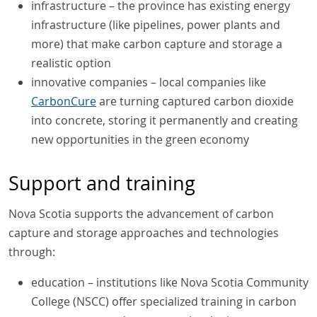
infrastructure – the province has existing energy
infrastructure (like pipelines, power plants and
more) that make carbon capture and storage a
realistic option
innovative companies – local companies like
CarbonCure
are turning captured carbon dioxide
into concrete, storing it permanently and creating
new opportunities in the green economy
Support and training
Nova Scotia supports the advancement of carbon
capture and storage approaches and technologies
through:
education – institutions like Nova Scotia Community
College (NSCC) offer specialized training in carbon