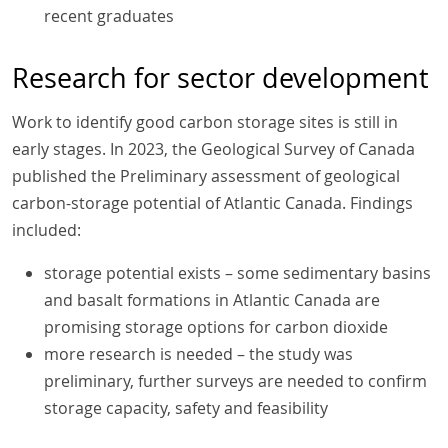
recent graduates
Research for sector development
Work to identify good carbon storage sites is still in
early stages. In 2023, the Geological Survey of Canada
published the Preliminary assessment of geological
carbon-storage potential of Atlantic Canada. Findings
included:
storage potential exists – some sedimentary basins
and basalt formations in Atlantic Canada are
promising storage options for carbon dioxide
more research is needed – the study was
preliminary, further surveys are needed to confirm
storage capacity, safety and feasibility