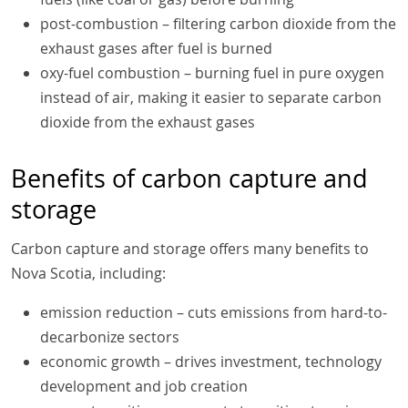
post-combustion – filtering carbon dioxide from the
exhaust gases after fuel is burned
oxy-fuel combustion – burning fuel in pure oxygen
instead of air, making it easier to separate carbon
dioxide from the exhaust gases
Benefits of carbon capture and
storage
Carbon capture and storage offers many benefits to
Nova Scotia, including:
emission reduction – cuts emissions from hard-to-
decarbonize sectors
economic growth – drives investment, technology
development and job creation