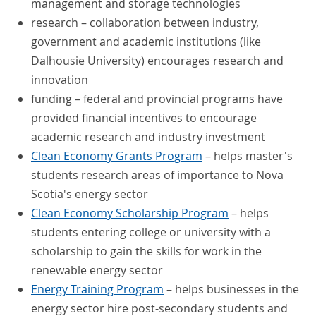
management and storage technologies
research – collaboration between industry,
government and academic institutions (like
Dalhousie University) encourages research and
innovation
funding – federal and provincial programs have
provided financial incentives to encourage
academic research and industry investment
Clean Economy Grants Program
– helps master's
students research areas of importance to Nova
Scotia's energy sector
Clean Economy Scholarship Program
– helps
students entering college or university with a
scholarship to gain the skills for work in the
renewable energy sector
Energy Training Program
– helps businesses in the
energy sector hire post-secondary students and