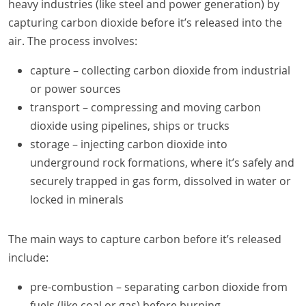
heavy industries (like steel and power generation) by
capturing carbon dioxide before it’s released into the
air. The process involves:
capture – collecting carbon dioxide from industrial
or power sources
transport – compressing and moving carbon
dioxide using pipelines, ships or trucks
storage – injecting carbon dioxide into
underground rock formations, where it’s safely and
securely trapped in gas form, dissolved in water or
locked in minerals
The main ways to capture carbon before it’s released
include:
pre-combustion – separating carbon dioxide from
fuels (like coal or gas) before burning