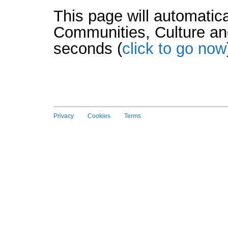
This page will automatica
Communities, Culture an
seconds (
click to go now
Privacy
Cookies
Terms