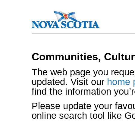
Communities, Cultur
The web page you reque
updated. Visit our
home 
find the information you’r
Please update your favo
online search tool like G