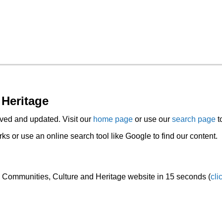
 Heritage
ed and updated. Visit our
home page
or use our
search page
t
s or use an online search tool like Google to find our content.
he Communities, Culture and Heritage website in 15 seconds (
cli