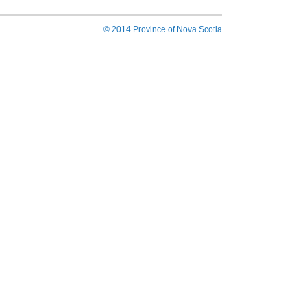
© 2014 Province of Nova Scotia