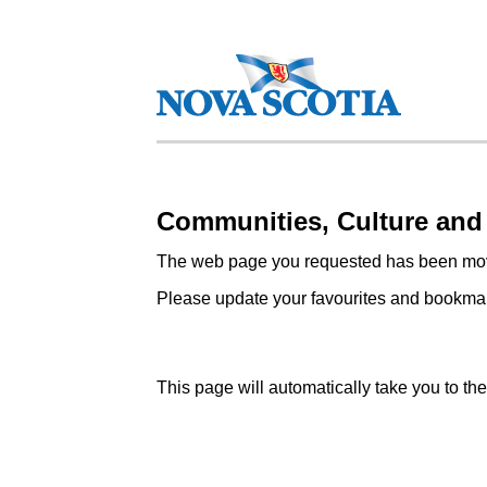
Communities, Culture and
The web page you requested has been mov
Please update your favourites and bookmark
This page will automatically take you to t