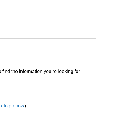
o find the information you’re looking for.
ck to go now
).