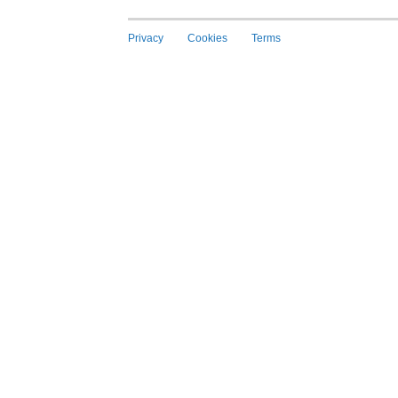
Privacy
Cookies
Terms