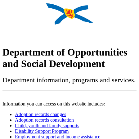
Department of Opportunities
and Social Development
Department information, programs and services.
Information you can access on this website includes:
Adoption records changes
Adoption records consultation
Child, youth and family supports
Disability Support Program
Employment support and income assistance