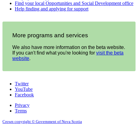
Find your local Opportunities and Social Development office
Help finding and applying for support
More programs and services
We also have more information on the beta website.
If you can't find what you're looking for
visit the beta
website
.
Twitter
YouTube
Facebook
Privacy
Terms
Crown copyright © Government of Nova Scotia