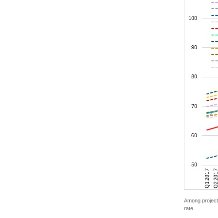
Among project 
rate.