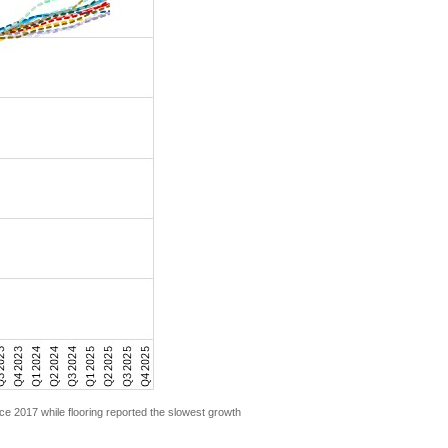
ce 2017 while flooring reported the slowest growth