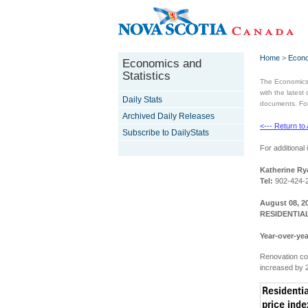
Home
>
Econo
Economics and
Statistics
The Economics 
with the latest
Daily Stats
documents. For 
Archived Daily Releases
<--- Return to
Subscribe to DailyStats
For additional 
Katherine Ry
Tel:
902-424-
August 08, 2
RESIDENTIAL
Year-over-yea
Renovation co
increased by 2