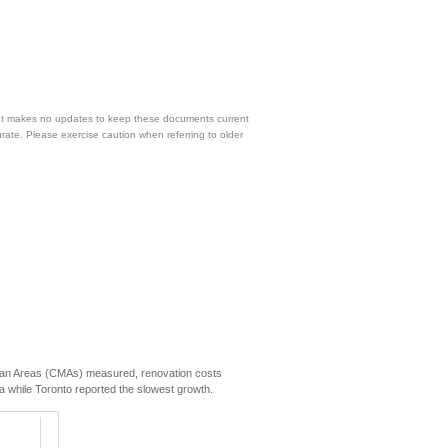
 but makes no updates to keep these documents current
urate. Please exercise caution when referring to older
itan Areas (CMAs) measured, renovation costs
a while Toronto reported the slowest growth.