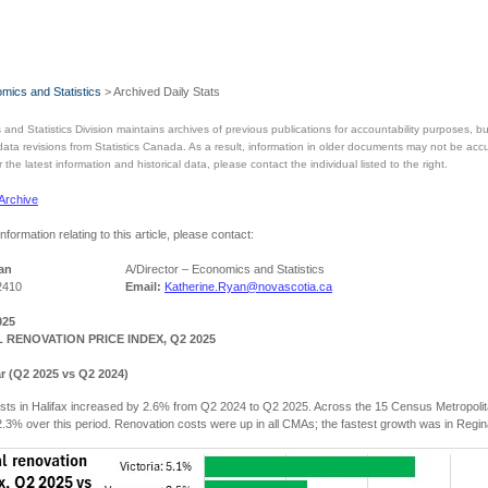
mics and Statistics
> Archived Daily Stats
and Statistics Division maintains archives of previous publications for accountability purposes,
 data revisions from Statistics Canada. As a result, information in older documents may not be acc
the latest information and historical data, please contact the individual listed to the right.
 Archive
information relating to this article, please contact:
an
A/Director – Economics and Statistics
2410
Email:
Katherine.Ryan@novascotia.ca
025
 RENOVATION PRICE INDEX, Q2 2025
r (Q2 2025 vs Q2 2024)
sts in Halifax increased by 2.6% from Q2 2024 to Q2 2025. Across the 15 Census Metropol
.3% over this period. Renovation costs were up in all CMAs; the fastest growth was in Regin