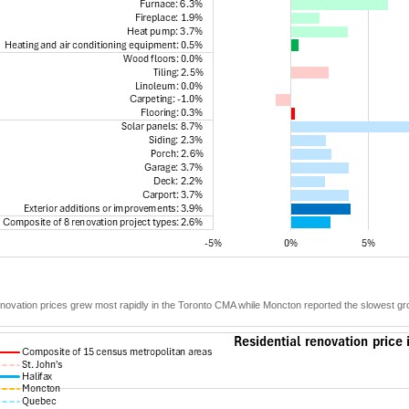
novation prices grew most rapidly in the Toronto CMA while Moncton reported the slowest gr