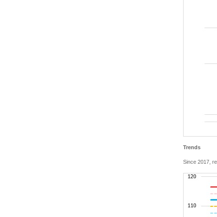
Trends
Since 2017, re