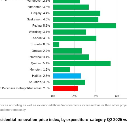
e prices of roofing as well as exterior additions/improvements increased faster than other proje
eased more modestly.