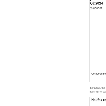
In Halifax, th
flooring incr