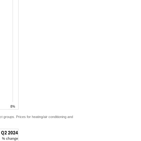
ct groups. Prices for heating/air conditioning and