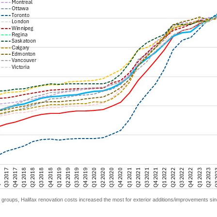
groups, Halifax renovation costs increased the most for exterior additions/improvements sin