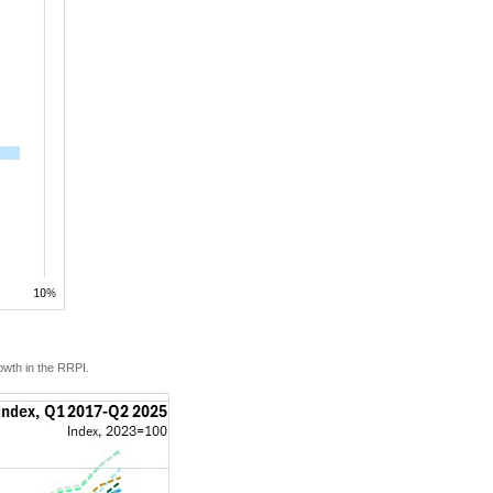
owth in the RRPI.