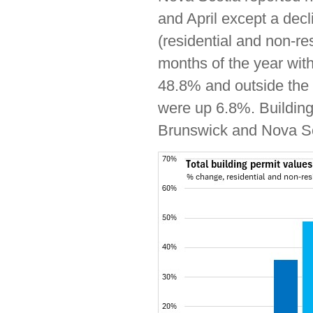
and April except a decl
(residential and non-re
months of the year wit
48.8% and outside the 
were up 6.8%. Building
Brunswick and Nova Sco