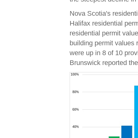
Nova Scotia's residenti
Halifax residential per
residential permit valu
building permit values 
were up in 8 of 10 pro
Brunswick reported the