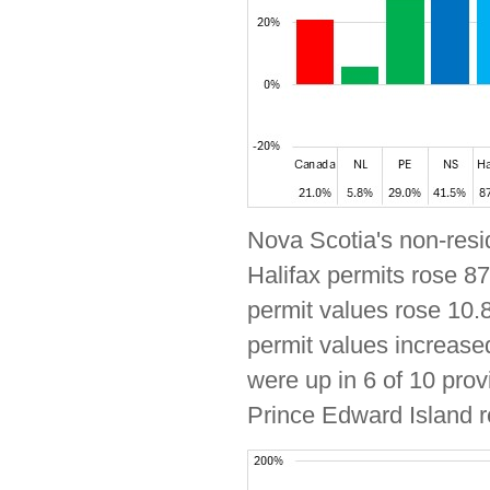
Nova Scotia's non-resid
Halifax permits rose 87
permit values rose 10.8
permit values increased
were up in 6 of 10 prov
Prince Edward Island r