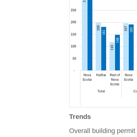
Trends
Overall building permit