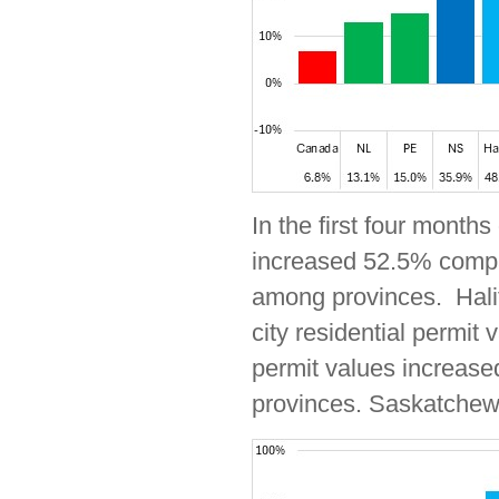
In the first four months
increased 52.5% compar
among provinces. Halif
city residential permit
permit values increase
provinces. Saskatchewa