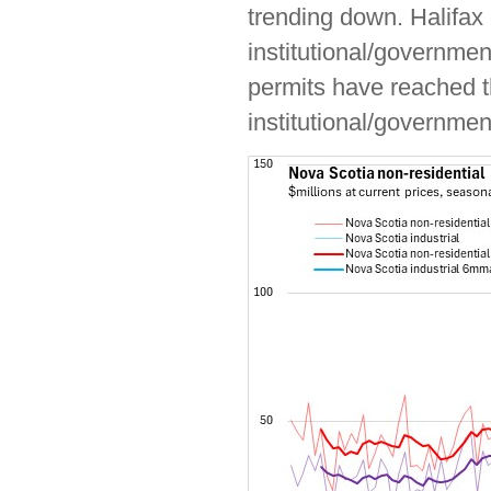
trending down. Halifax
institutional/governmen
permits have reached th
institutional/governmen