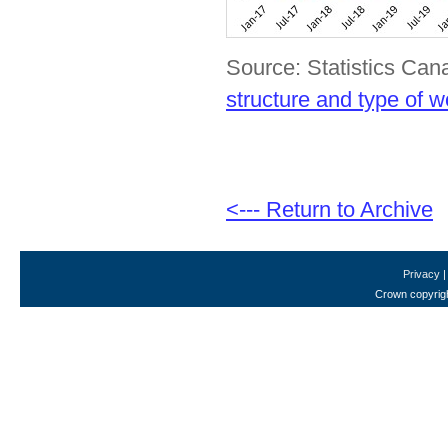
Source: Statistics Can
structure and type of w
<--- Return to Archive
Privacy
Crown copyrigh