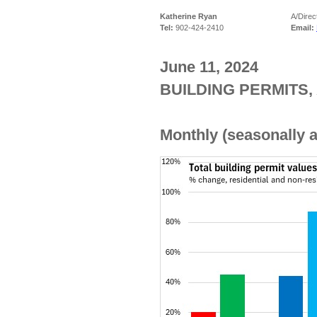
Katherine Ryan
A/Direc
Tel:
902-424-2410
Email:
June 11, 2024
BUILDING PERMITS, 
Monthly (seasonally a