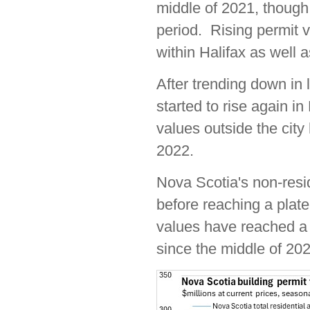
middle of 2021, though 
period. Rising permit v
within Halifax as well a
After trending down in 
started to rise again in
values outside the cit
2022.
Nova Scotia's non-resid
before reaching a plate
values have reached a 
since the middle of 202