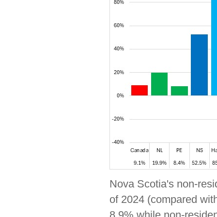
Nova Scotia's non-resid
of 2024 (compared with
8.9% while non-resident