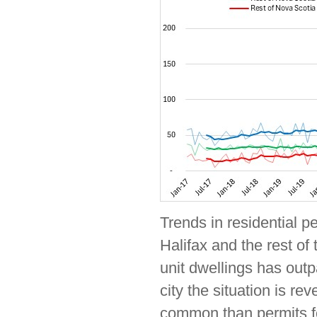
Trends in residential p
Halifax and the rest of 
unit dwellings has outp
city the situation is r
common than permits for