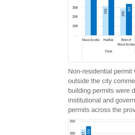
Non-residential permit 
outside the city comme
building permits were d
institutional and gover
permits across the pro