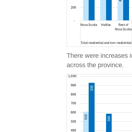
There were increases in
across the province.