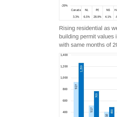
Rising residential as w
building permit values 
with same months of 2