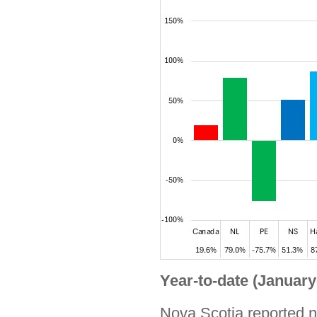
Year-to-date (January
Nova Scotia reported no