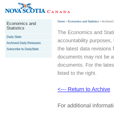
Home
>
Economics and Statistics
> Archived 
Economics and
Statistics
The Economics and Statist
Daily Stats
accountability purposes
Archived Daily Releases
the latest data revisions 
Subscribe to DailyStats
documents may not be acc
documents. For the latest
listed to the right.
<--- Return to Archive
For additional informati