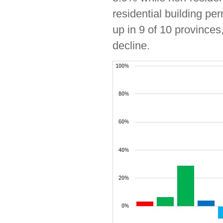
residential building pe
up in 9 of 10 province
decline.