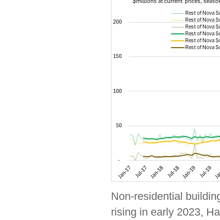
Non-residential buildin
rising in early 2023, Ha