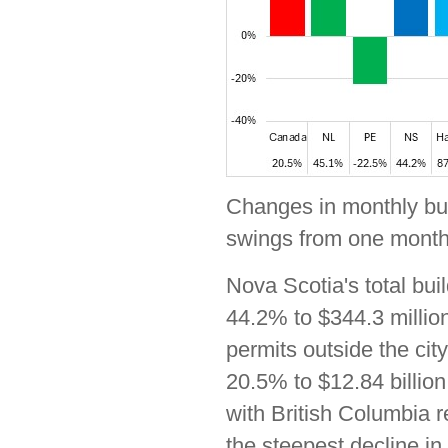
Changes in monthly buil
swings from one month 
Nova Scotia's total bui
44.2% to $344.3 million
permits outside the cit
20.5% to $12.84 billion
with British Columbia r
the steepest decline in