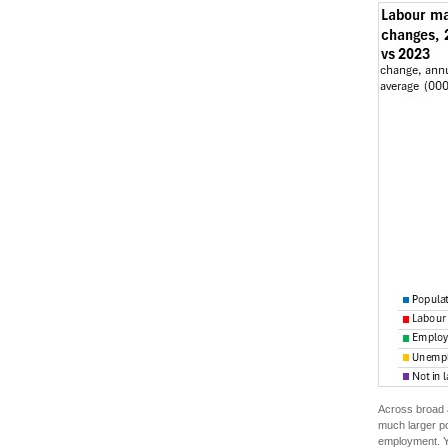
Across broad a
much larger po
employment. Yo