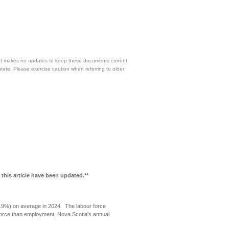
 but makes no updates to keep these documents current
urate. Please exercise caution when referring to older
 this article have been updated.**
.9%) on average in 2024. The labour force
force than employment, Nova Scotia's annual