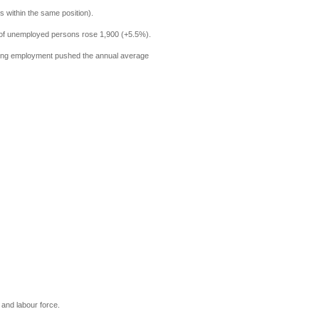
 within the same position).
r of unemployed persons rose 1,900 (+5.5%).
Rising employment pushed the annual average
t and labour force.