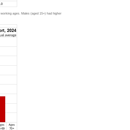
e working ages. Males (aged 15+) had higher