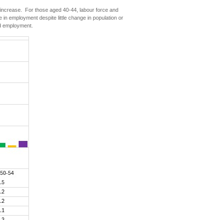
 increase. For those aged 40-44, labour force and
n employment despite little change in population or
nd employment.