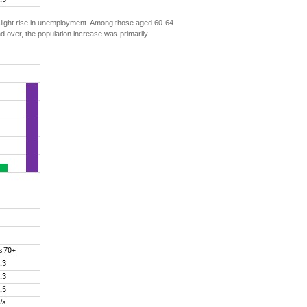
 slight rise in unemployment. Among those aged 60-64
 over, the population increase was primarily