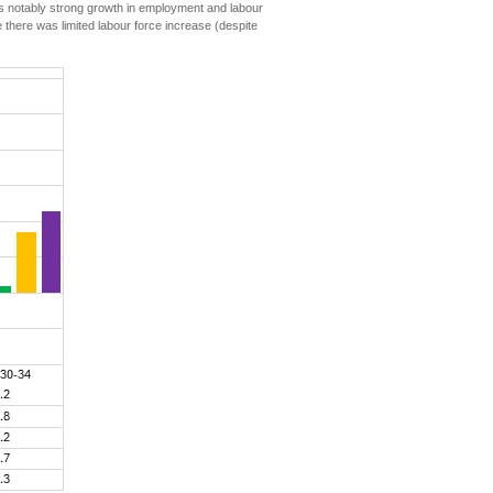
s notably strong growth in employment and labour
here was limited labour force increase (despite