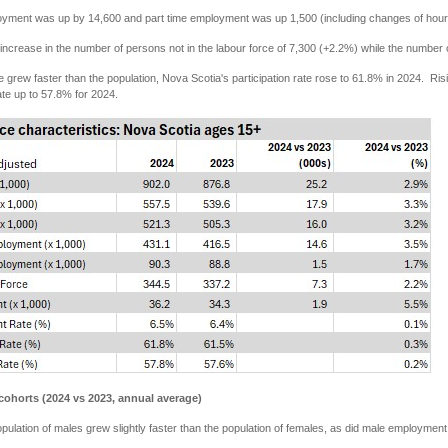
loyment was up by 14,600 and part time employment was up 1,500 (including changes of hours
ncrease in the number of persons not in the labour force of 7,300 (+2.2%) while the numbe
e grew faster than the population, Nova Scotia's participation rate rose to 61.8% in 2024. 
te up to 57.8% for 2024.
cohorts (2024 vs 2023, annual average)
opulation of males grew slightly faster than the population of females, as did male employmen