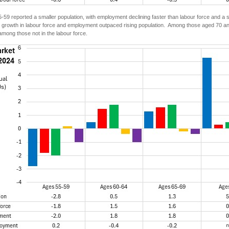
59 reported a smaller population, with employment declining faster than labour force and a
 growth in labour force and employment outpaced rising population. Among those aged 70 and
mong those not in the labour force.