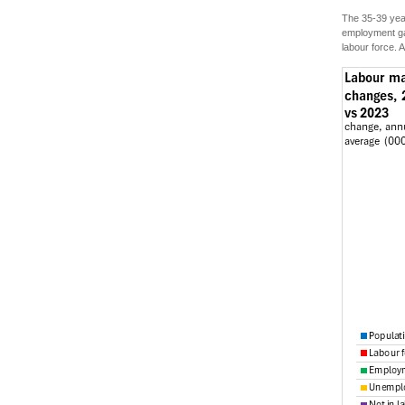
The 35-39 year
employment gai
labour force. 