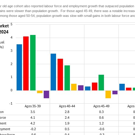
 old age cohort also reported labour force and employment growth that outpaced population
ns were slower than population growth. For those aged 45-49, there was a notable increase i
Among those aged 50-54, population growth was slow with small gains in both labour force a