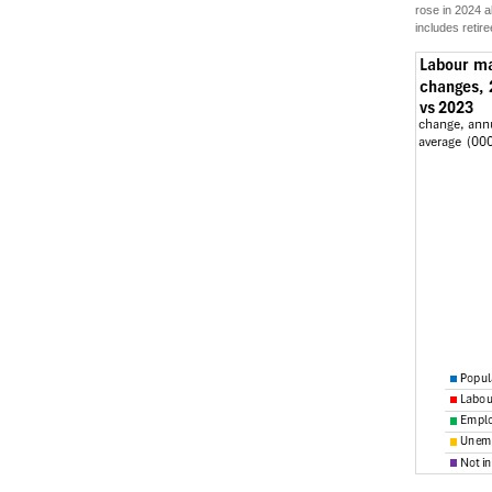
rose in 2024 a
includes retire