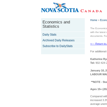
Home
>
Econo
Economics and
Statistics
The Economics 
with the latest
Daily Stats
documents. For 
Archived Daily Releases
<--- Return to
Subscribe to DailyStats
For additional 
Katherine Ry
Tel:
902-424-
January 10, 
LABOUR MAR
**NOTE - Sta
Ages 15+ (20
Compared with
increased 3.3
average unemp