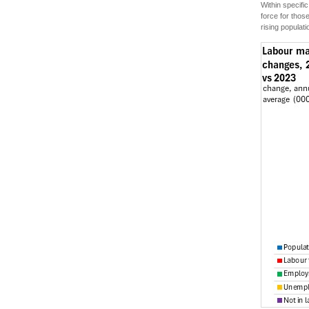
Within specif
force for thos
rising populat