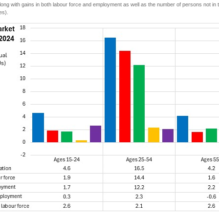
long with gains in both labour force and employment as well as the number of persons not in t
es).