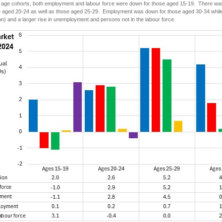
ic age cohorts, both employment and labour force were down for those aged 15-19. There wa
e aged 20-24 as well as those aged 25-29. Employment was down for those aged 30-34 while t
ion) and a larger rise in unemployment and persons not in the labour force.