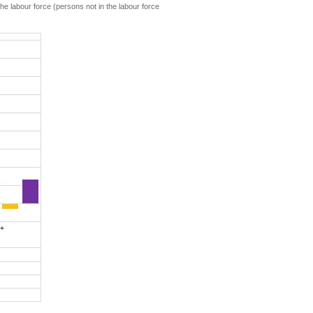
he labour force (persons not in the labour force