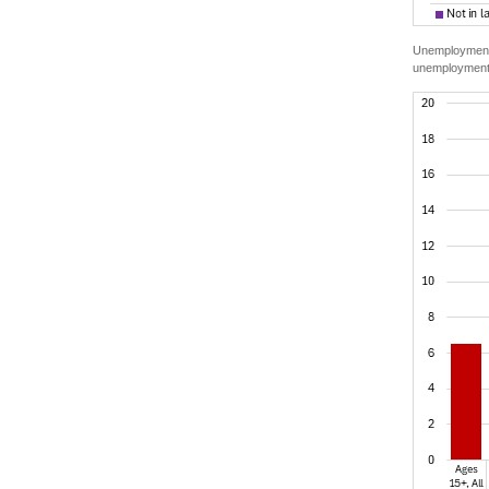
Unemployment r
unemployment 