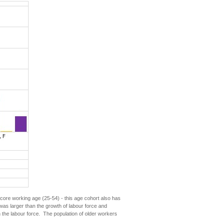
ore working age (25-54) - this age cohort also has
was larger than the growth of labour force and
 the labour force. The population of older workers