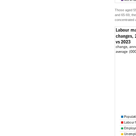
Those aged 55-
and 65-69, the
concentrated a