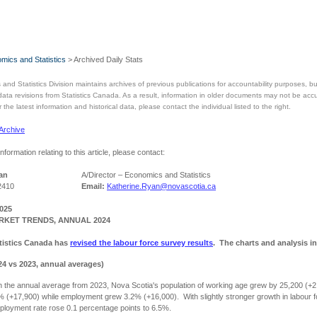
mics and Statistics
> Archived Daily Stats
and Statistics Division maintains archives of previous publications for accountability purposes,
 data revisions from Statistics Canada. As a result, information in older documents may not be acc
the latest information and historical data, please contact the individual listed to the right.
 Archive
information relating to this article, please contact:
an
A/Director – Economics and Statistics
2410
Email:
Katherine.Ryan@novascotia.ca
2025
KET TRENDS, ANNUAL 2024
tistics Canada has
revised the labour force survey results
. The charts and analysis in
24 vs 2023, annual averages)
 the annual average from 2023, Nova Scotia's population of working age grew by 25,200 (+2
% (+17,900) while employment grew 3.2% (+16,000). With slightly stronger growth in labour 
loyment rate rose 0.1 percentage points to 6.5%.