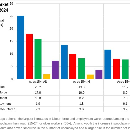
ge cohorts, the largest increases in labour force and employment were reported among the c
pulation than youth (15-24) or older workers (55+). Among youth the increase in population 
uth also saw a small rise in the number of unemployed and a larger rise in the number not in