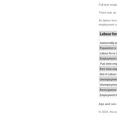
Full time emp
There was an i
As labour forc
employment ra
Age and sex 
In 2024, the p