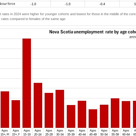
ates in 2024 were higher for younger cohorts and lowest for those in the middle of the cor
rates compared to females of the same age.