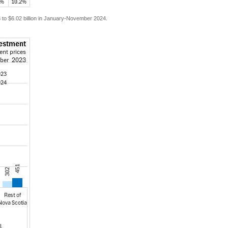
3 to $6.02 billion in January-November 2024.