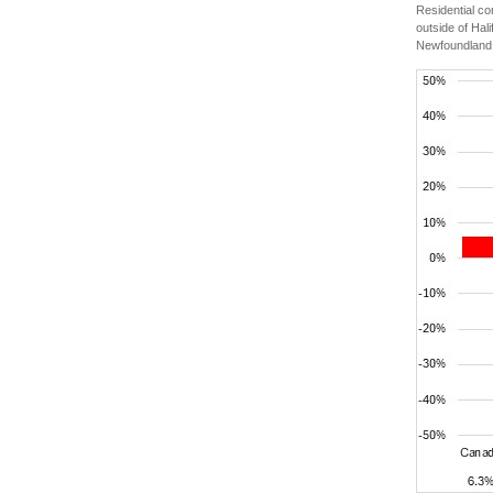
Residential c
outside of Hal
Newfoundland 