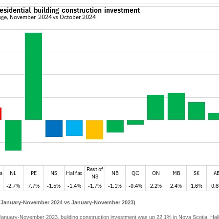
 (January-November 2024 vs January-November 2023)
anuary-November 2023, building construction investment was up 22.1% in Nova Scotia. Halif