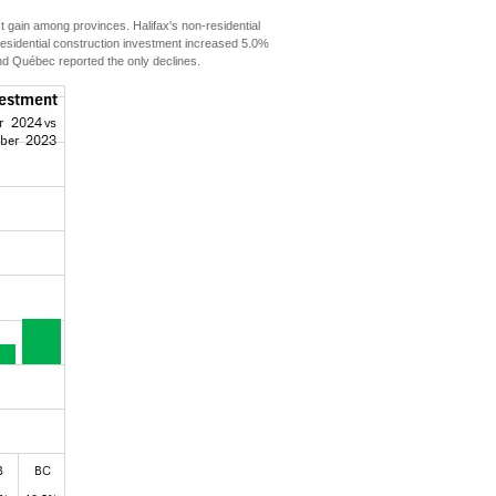
gain among provinces. Halifax's non-residential
residential construction investment increased 5.0%
 Québec reported the only declines.