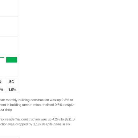
ifax monthly building construction was up 2.8% to
tment in building construction declined 0.5% despite
est drop.
fax residential construction was up 4.2% to $211.0
truction was dropped by 1.1% despite gains in six