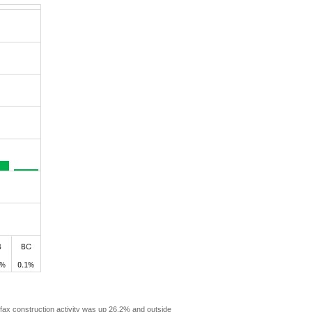
ax construction activity was up 26.2% and outside