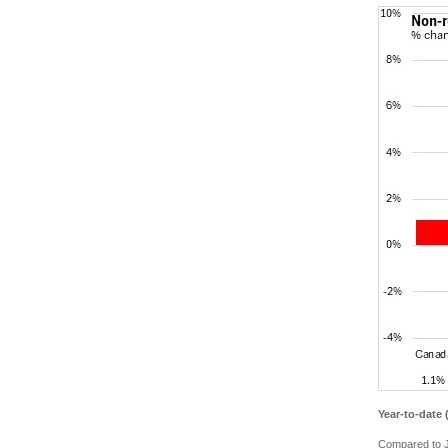
Year-to-date
Compared to J