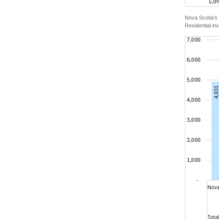
Nova Scotia's 
Residential in