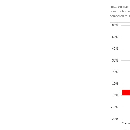
Nova Scotia's
construction r
compared to J