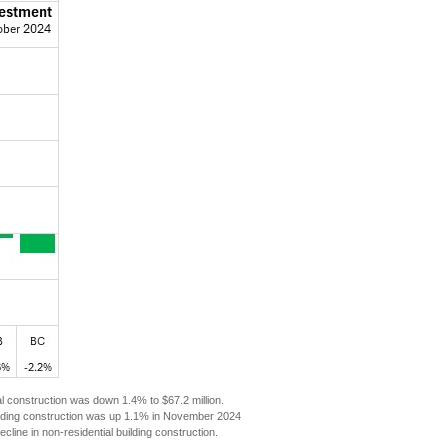
ial construction was down 1.4% to $67.2 million.
building construction was up 1.1% in November 2024
line in non-residential building construction.