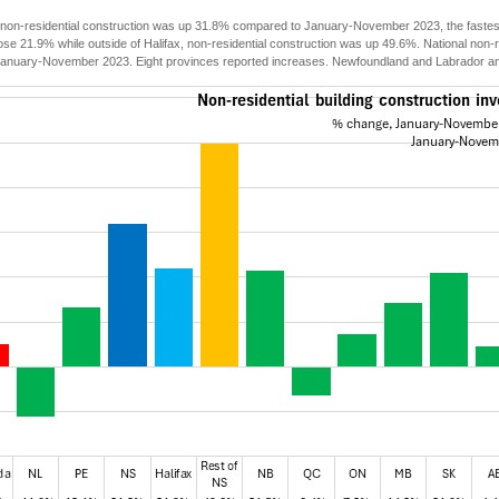
 non-residential construction was up 31.8% compared to January-November 2023, the fastest 
ose 21.9% while outside of Halifax, non-residential construction was up 49.6%. National non-
anuary-November 2023. Eight provinces reported increases. Newfoundland and Labrador and