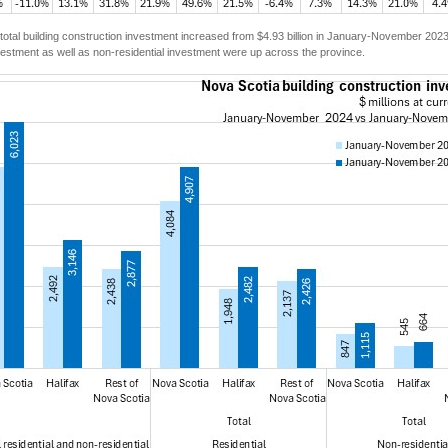
total building construction investment increased from $4.93 billion in January-November 202
vestment as well as non-residential investment were up across the province.