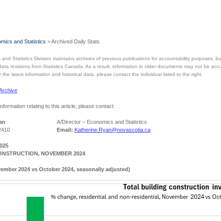
mics and Statistics
> Archived Daily Stats
and Statistics Division maintains archives of previous publications for accountability purposes,
 data revisions from Statistics Canada. As a result, information in older documents may not be acc
the latest information and historical data, please contact the individual listed to the right.
 Archive
information relating to this article, please contact:
an
A/Director – Economics and Statistics
2410
Email:
Katherine.Ryan@novascotia.ca
2025
ONSTRUCTION, NOVEMBER 2024
ember 2024 vs October 2024, seasonally adjusted)