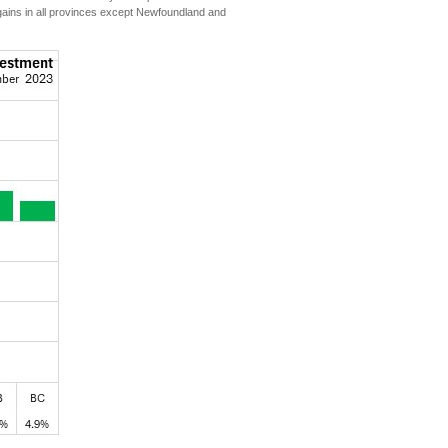
 gains in all provinces except Newfoundland and