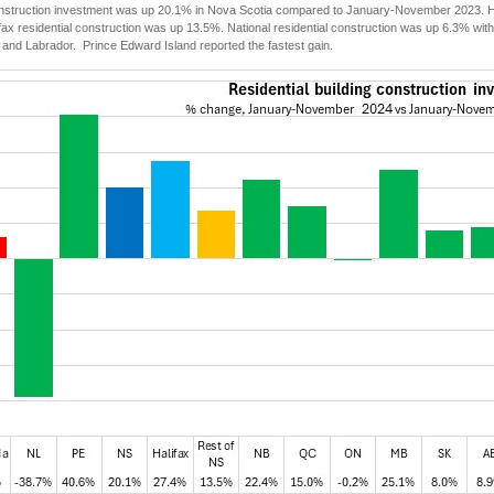
onstruction investment was up 20.1% in Nova Scotia compared to January-November 2023. Hal
ifax residential construction was up 13.5%. National residential construction was up 6.3% with
and Labrador. Prince Edward Island reported the fastest gain.