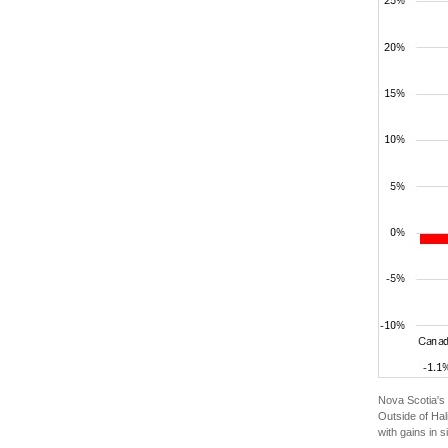
Nova Scotia's 
Outside of Hal
with gains in 