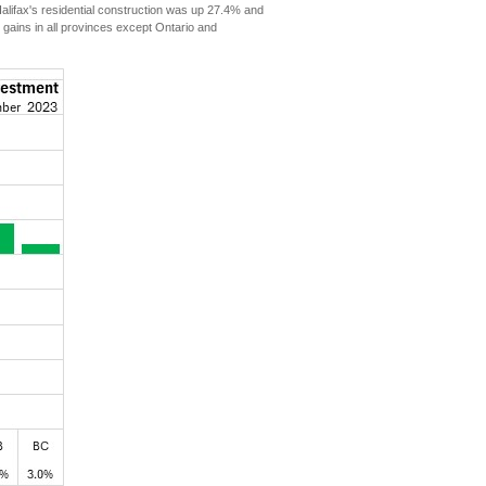
ifax's residential construction was up 27.4% and
 gains in all provinces except Ontario and