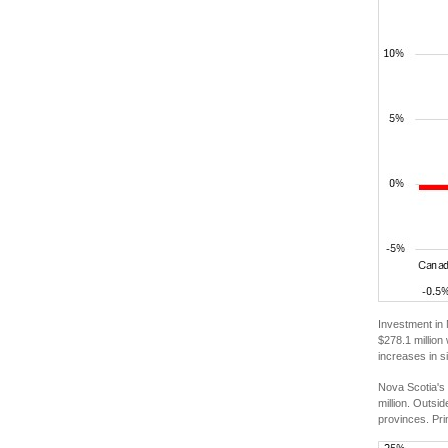
Investment in 
$278.1 million
increases in s
Nova Scotia's 
million. Outsi
provinces. Pri