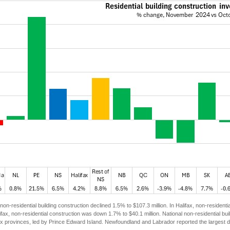
non-residential building construction declined 1.5% to $107.3 million. In Halifax, non-resident
ifax, non-residential construction was down 1.7% to $40.1 million. National non-residential 
six provinces, led by Prince Edward Island. Newfoundland and Labrador reported the largest dec