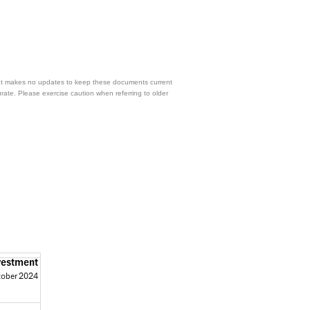
 but makes no updates to keep these documents current
urate. Please exercise caution when referring to older