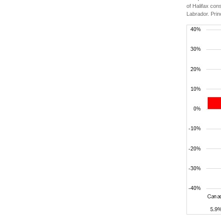
of Halifax con
Labrador. Prin