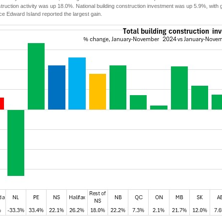
struction activity was up 18.0%. National building construction investment was up 5.9%, with
ce Edward Island reported the largest gain.