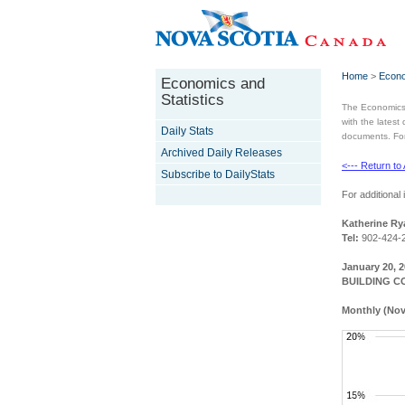
Home
>
Econo
Economics and
Statistics
The Economics 
with the latest
Daily Stats
documents. For 
Archived Daily Releases
<--- Return to
Subscribe to DailyStats
For additional 
Katherine Ry
Tel:
902-424-
January 20, 
BUILDING C
Monthly (Nov