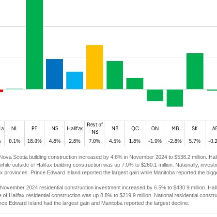
Nova Scotia building construction increased by 4.8% in November 2024 to $538.2 million. Hal
 while outside of Halifax building construction was up 7.0% to $260.1 million. Nationally, inves
ix provinces. Prince Edward Island reported the largest gain while Manitoba reported the bigg
November 2024 residential construction investment increased by 6.5% to $430.9 million. Hali
de of Halifax residential construction was up 8.8% to $219.9 million. National residential cons
nce Edward Island had the largest gain and Manitoba reported the largest decline.