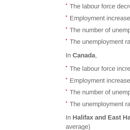
The labour force dec
Employment increase
The number of unemp
The unemployment rat
In
Canada
,
The labour force inc
Employment increase
The number of unemp
The unemployment rat
In
Halifax and East H
average)