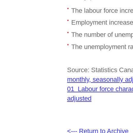
The labour force inc
Employment increase
The number of unemp
The unemployment rat
Source: Statistics Ca
monthly, seasonally ad
01 Labour force charac
adjusted
<--- Return to Archive