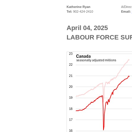
Katherine Ryan
A/Direc
Tel:
902-424-2410
Email:
April 04, 2025
LABOUR FORCE SUR