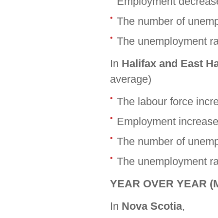
Employment decrease
The number of unempl
The unemployment rat
In
Halifax and East H
average)
The labour force inc
Employment increase
The number of unemp
The unemployment rat
YEAR OVER YEAR (Ma
In
Nova Scotia
,