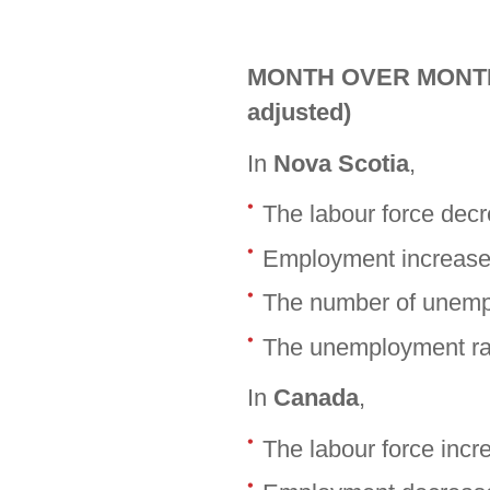
MONTH OVER MONTH (
adjusted)
In
Nova Scotia
,
The labour force dec
Employment increase
The number of unemp
The unemployment rat
In
Canada
,
The labour force inc