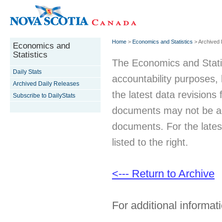
Home
>
Economics and Statistics
> Archived 
Economics and
Statistics
The Economics and Statist
Daily Stats
accountability purposes
Archived Daily Releases
the latest data revisions 
Subscribe to DailyStats
documents may not be acc
documents. For the latest
listed to the right.
<--- Return to Archive
For additional informati