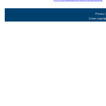
Privacy
Crown copyrigh