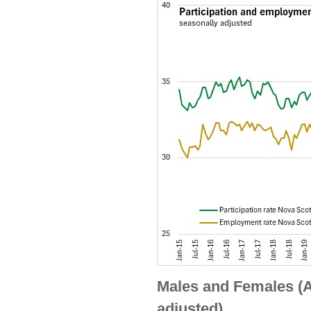
Males and Females (A
adjusted)