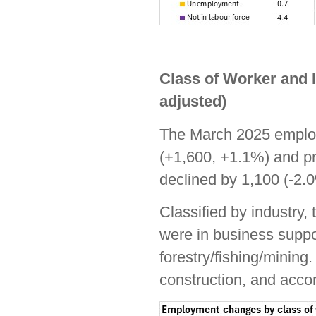
Class of Worker and 
adjusted)
The March 2025 employ
(+1,600, +1.1%) and pr
declined by 1,100 (-2.
Classified by industry
were in business suppor
forestry/fishing/mining.
construction, and acco