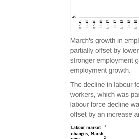
March's growth in emp
partially offset by low
stronger employment gr
employment growth.
The decline in labour f
workers, which was part
labour force decline wa
offset by an increase 