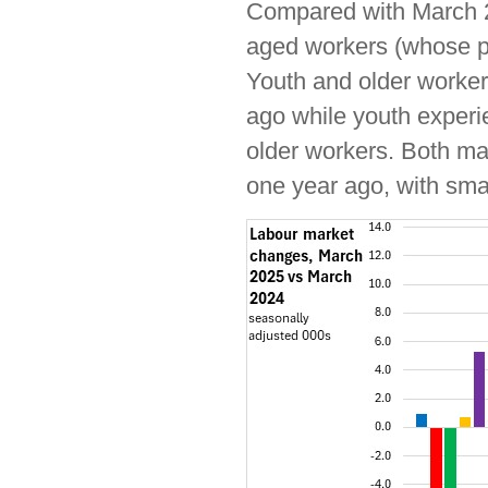
Compared with March 
aged workers (whose po
Youth and older worker
ago while youth experi
older workers. Both ma
one year ago, with sma