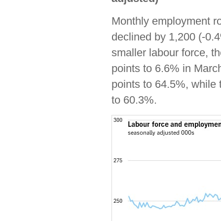
Monthly employment ros
declined by 1,200 (-0.
smaller labour force, 
points to 6.6% in Marc
points to 64.5%, while
to 60.3%.