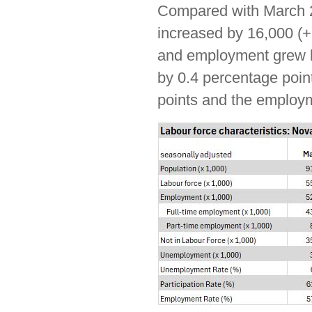
Compared with March 2
increased by 16,000 (+
and employment grew 
by 0.4 percentage point
points and the employme