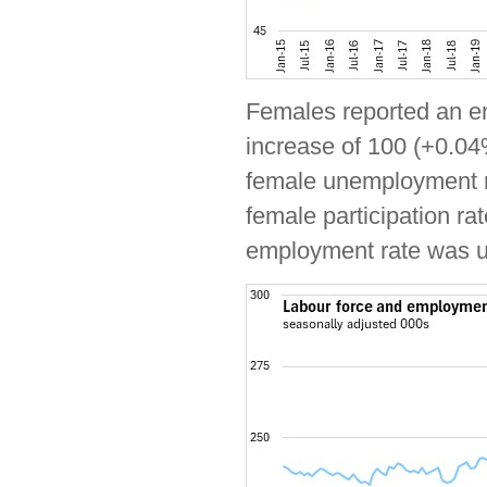
Females reported an e
increase of 100 (+0.04
female unemployment ra
female participation ra
employment rate was 