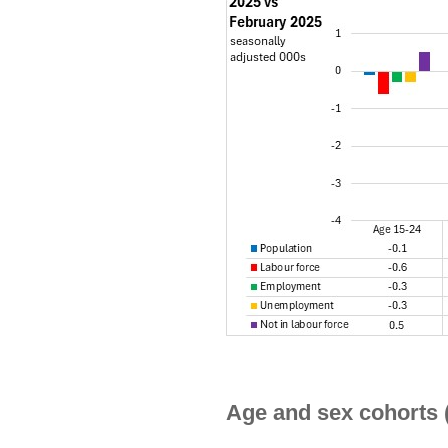
Age and sex cohorts 