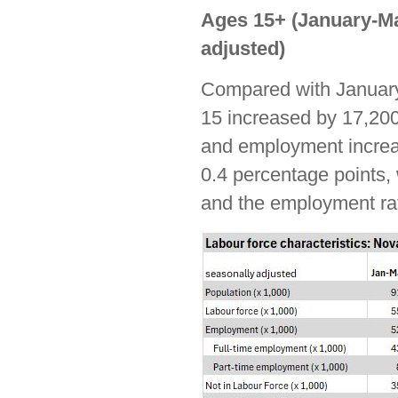
Ages 15+ (January-Ma
adjusted)
Compared with January
15 increased by 17,200
and employment increa
0.4 percentage points, w
and the employment rat