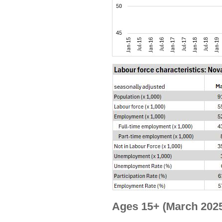
Ages 15+ (March 2025