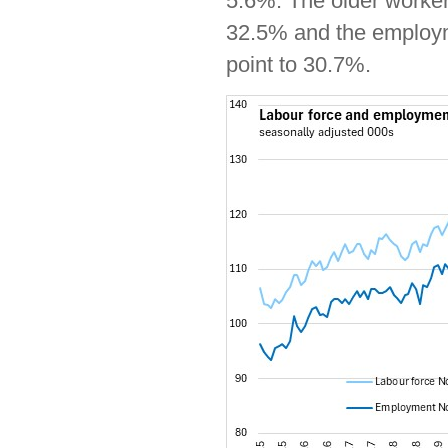
5.6%. The older worker 
32.5% and the employm
point to 30.7%.