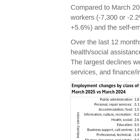
Compared to March 202
workers (-7,300 or -2.2
+5.6%) and the self-e
Over the last 12 month
health/social assistanc
The largest declines we
services, and finance/i