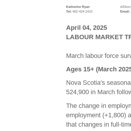
Katherine Ryan
A/Direc
Tel:
902-424-2410
Email:
April 04, 2025
LABOUR MARKET TR
March labour force surv
Ages 15+ (March 2025
Nova Scotia's seasona
524,900 in March follow
The change in employme
employment (+1,800) an
that changes in full-ti