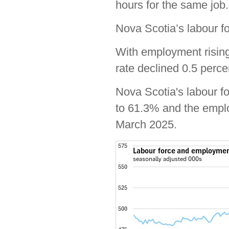
hours for the same job.
Nova Scotia’s labour fo
With employment rising
rate declined 0.5 perc
Nova Scotia's labour f
to 61.3% and the emplo
March 2025.