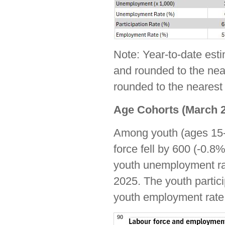
Note: Year-to-date est
and rounded to the near
rounded to the nearest 
Age Cohorts (March 2
Among youth (ages 15-
force fell by 600 (-0.8
youth unemployment rat
2025. The youth partici
youth employment rate