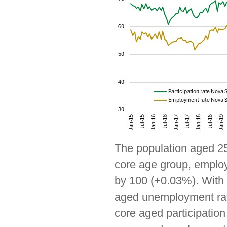
The population aged 25-
core age group, employ
by 100 (+0.03%). With e
aged unemployment rate
core aged participatio