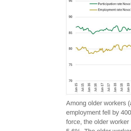
Among older workers (a
employment fell by 400
force, the older worke