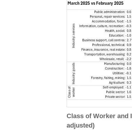
Class of Worker and 
adjusted)