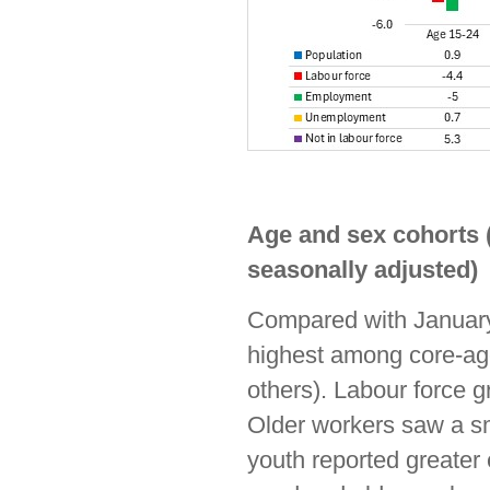
Age and sex cohorts 
seasonally adjusted)
Compared with January
highest among core-ag
others). Labour force 
Older workers saw a sm
youth reported greater