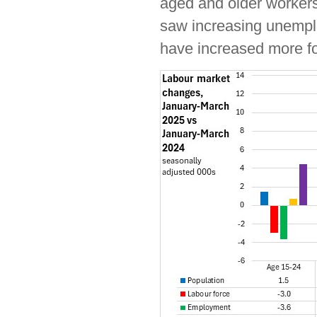
aged and older worker
saw increasing unempl
have increased more f