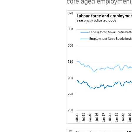
core aged employment 