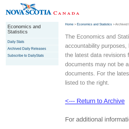
Home
>
Economics and Statistics
> Archived 
Economics and
Statistics
The Economics and Statist
Daily Stats
accountability purposes
Archived Daily Releases
the latest data revisions 
Subscribe to DailyStats
documents may not be acc
documents. For the latest
listed to the right.
<--- Return to Archive
For additional informati