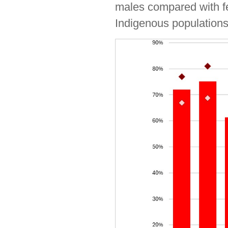
males compared with fem
Indigenous populations