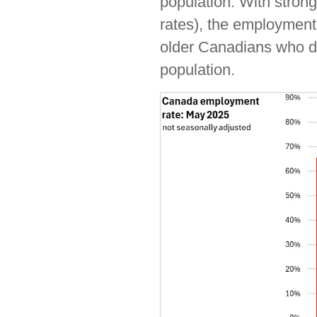
population. With stron
rates), the employment 
older Canadians who do 
population.