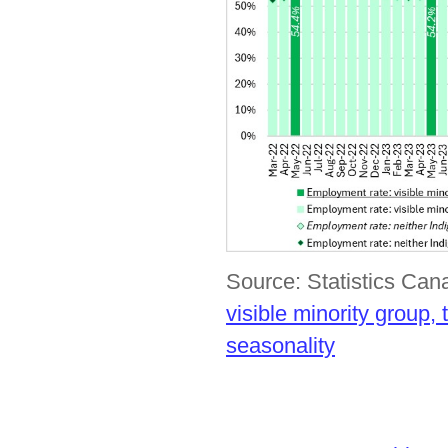
Source: Statistics Ca
visible minority group
seasonality