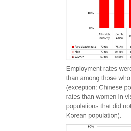
Employment rates were 
than among those who id
(exception: Chinese po
rates than women in vi
populations that did not
Korean population).