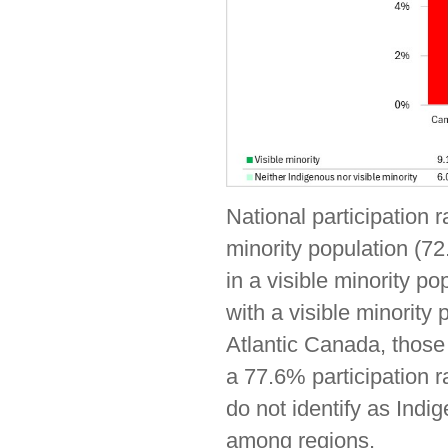
National participation r
minority population (72
in a visible minority po
with a visible minority
Atlantic Canada, those 
a 77.6% participation r
do not identify as Indig
among regions.