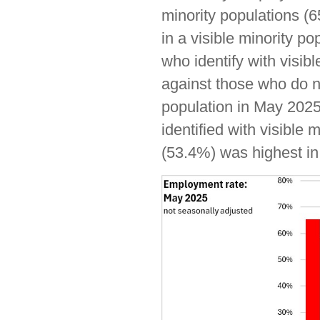
minority populations (6
in a visible minority p
who identify with visi
against those who do no
population in May 202
identified with visible
(53.4%) was highest in