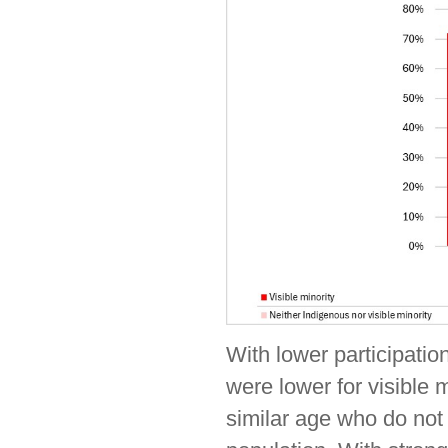
With lower participati
were lower for visible 
similar age who do not 