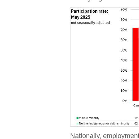
Nationally, employment 