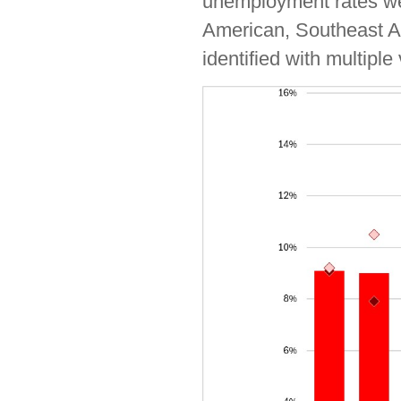
unemployment rates wer
American, Southeast As
identified with multiple