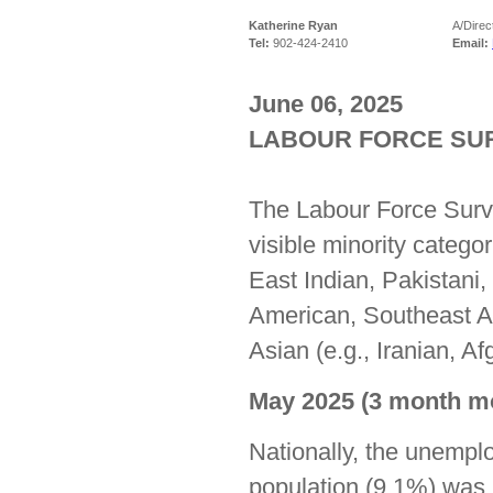
Katherine Ryan
A/Direc
Tel:
902-424-2410
Email:
June 06, 2025
LABOUR FORCE SURV
The Labour Force Surve
visible minority catego
East Indian, Pakistani,
American, Southeast A
Asian (e.g., Iranian, A
May 2025 (3 month mo
Nationally, the unemplo
population (9.1%) was 