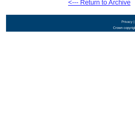
<--- Return to Archive
Privacy
Crown copyrigh