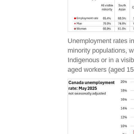
Unemployment rates in 
minority populations, w
Indigenous or in a visi
aged workers (aged 15