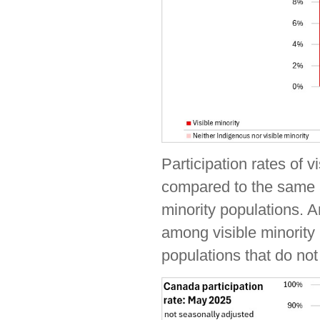
Participation rates of v
compared to the same ag
minority populations. 
among visible minority
populations that do not 