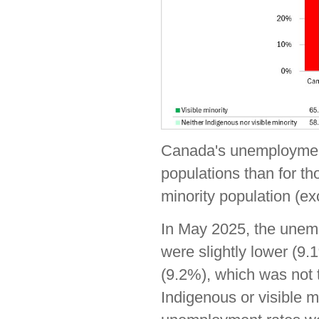
Canada's unemployment 
populations than for th
minority population (e
In May 2025, the unempl
were slightly lower (9.
(9.2%), which was not t
Indigenous or visible m