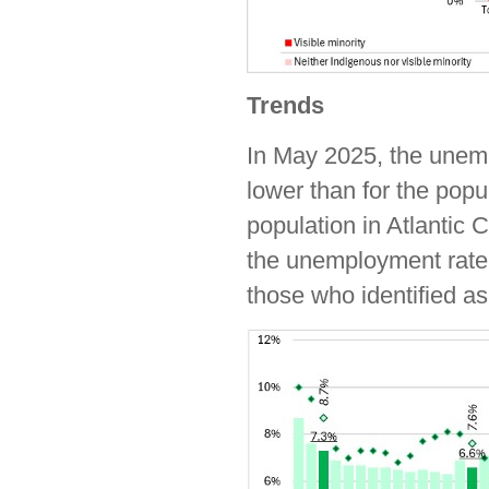
Trends
In May 2025, the unemp
lower than for the popu
population in Atlantic
the unemployment rate o
those who identified as