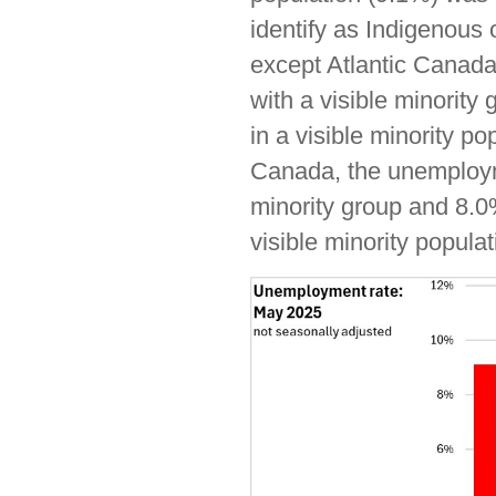
identify as Indigenous o
except Atlantic Canada
with a visible minority
in a visible minority p
Canada, the unemployme
minority group and 8.0%
visible minority populat