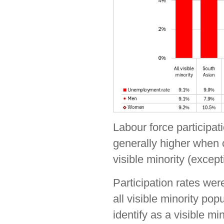
Labour force participati
generally higher when 
visible minority (exce
Participation rates we
all visible minority pop
identify as a visible m