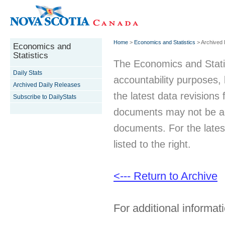
Home
>
Economics and Statistics
> Archived 
Economics and
Statistics
The Economics and Statist
Daily Stats
accountability purposes
Archived Daily Releases
the latest data revisions 
Subscribe to DailyStats
documents may not be acc
documents. For the latest
listed to the right.
<--- Return to Archive
For additional informati