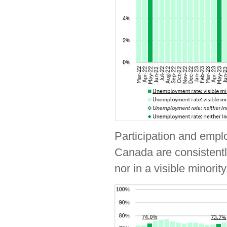
Participation and emplo
Canada are consistently
nor in a visible minorit