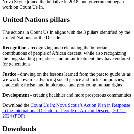
Nova Scotia joined the initiative in 2018, and government began
work on Count Us In.
United Nations pillars
The actions in Count Us In aligns with the 3 pillars identified by the
United Nations for the Decade:
Recognition
- recognizing and celebrating the important
contributions of people of African descent, while also recognizing
the long-standing prejudices and unfair treatment they have endured
for generations
Justice
- drawing on the lessons learned from the past to guide us as
we work towards advancing social justice and inclusion policies,
eradicating racism and intolerance, and promoting human rights
Development
- creating healthier and more prosperous communities
Download the
Count Us In: Nova Scotia’s Action Plan in Response
to the International Decade for People of African Descent, 2015 –
2024 (PDF)
Downloads