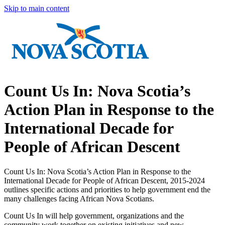
Skip to main content
Count Us In: Nova Scotia’s
Action Plan in Response to the
International Decade for
People of African Descent
Count Us In: Nova Scotia’s Action Plan in Response to the
International Decade for People of African Descent, 2015-2024
outlines specific actions and priorities to help government end the
many challenges facing African Nova Scotians.
Count Us In will help government, organizations and the
community work together on existing initiatives and new