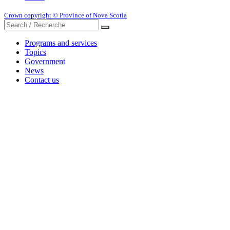
Crown copyright © Province of Nova Scotia
Programs and services
Topics
Government
News
Contact us