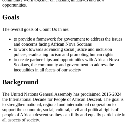
opportunities.
Goals
The overall goals of Count Us In are:
to provide a framework for government to address the issues
and concerns facing African Nova Scotians
to work towards advancing social justice and inclusion
polices, eradicating racism and promoting human rights
to create partnerships and opportunities with African Nova
Scotians, the community and government to address the
inequalities in all facets of our society
Background
The United Nations General Assembly has proclaimed 2015-2024
the International Decade for People of African Descent. The goal is
to strengthen national, regional and international cooperation to
support the economic, social, cultural, civil and political rights of
people of African descent so they can fully and equally participate in
all aspects of society.