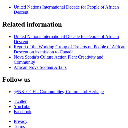
United Nations International Decade for People of African
Descent
Related information
United Nations International Decade for People of African
Descent
Report of the Working Group of Experts on People of African
Descent on its mission to Canada
Nova Scotia’s Culture Action Plan: Creativity and
Community
African Nova Scotian Affairs
Follow us
@NS_CCH - Communities, Culture and Heritage
Twitter
YouTube
Facebook
Privacy
Terms