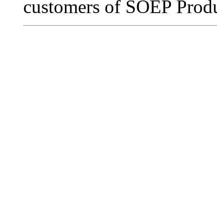
customers of SOEP Produ