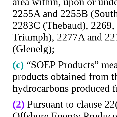
area within, upon or und
2255A and 2255B (South
2283C (Thebaud), 2269,
Triumph), 2277A and 2
(Glenelg);
(c)
“SOEP Products” mean
products obtained from t
hydrocarbons produced f
(2)
Pursuant to clause 22(
Offshore Energy Produce