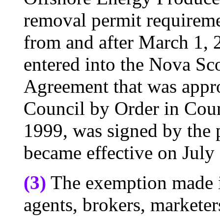
removal permit requiremen
from and after March 1, 2
entered into the Nova Sc
Agreement that was appr
Council by Order in Cou
1999, was signed by the 
became effective on July
(3)
The exemption made in
agents, brokers, marketer