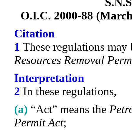
S.N.S
O.I.C. 2000-88 (March 
Citation
1
These regulations may b
Resources Removal Permi
Interpretation
2
In these regulations,
(a)
“Act” means the
Petr
Permit Act
;