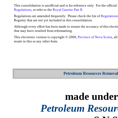
This consolidation is unofficial and is for reference only. For the officia
Regulations
, or refer to the
Royal Gazette Part II
.
Regulations are amended frequently. Please check the list of
Regulations
Registry that are not yet included in this consolidation.
Although every effort has been made to ensure the accuracy of this electr
that may have resulted from reformatting.
This electronic version is copyright © 2009,
Province of Nova Scotia
, al
resale in this or any other form.
Petroleum Resources Removal
made under 
Petroleum Resour