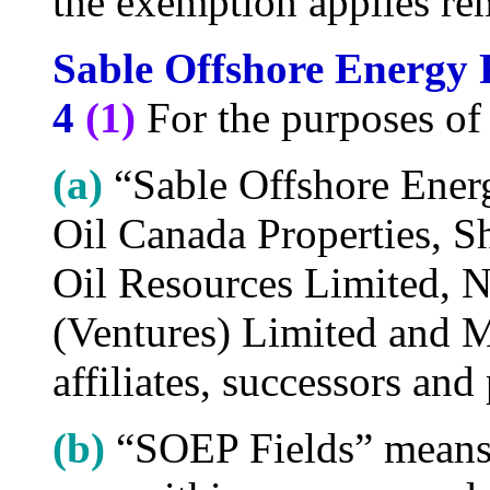
the exemption applies rem
Sable Offshore Energy 
4
(1)
For the purposes of 
(a)
“Sable Offshore Ener
Oil Canada Properties, S
Oil Resources Limited, 
(Ventures) Limited and M
affiliates, successors and
(b)
“SOEP Fields” means t