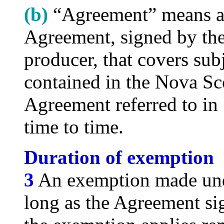
(b)
“Agreement” means a
Agreement, signed by th
producer, that covers subj
contained in the Nova Sc
Agreement referred to in
time to time.
Duration of exemption
3
An exemption made unde
long as the Agreement s