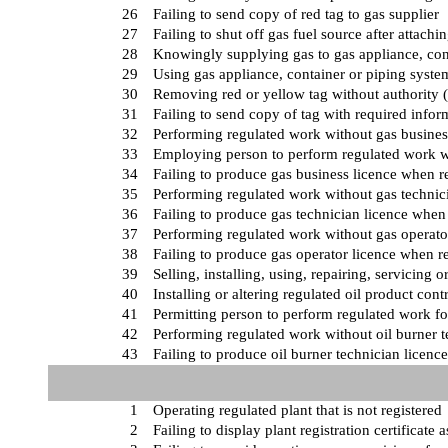
26
Failing to send copy of red tag to gas supplier
27
Failing to shut off gas fuel source after attachi
28
Knowingly supplying gas to gas appliance, cont
29
Using gas appliance, container or piping syste
30
Removing red or yellow tag without authority (
31
Failing to send copy of tag with required infor
32
Performing regulated work without gas busines
33
Employing person to perform regulated work wi
34
Failing to produce gas business licence when r
35
Performing regulated work without gas technici
36
Failing to produce gas technician licence when
37
Performing regulated work without gas operator
38
Failing to produce gas operator licence when r
39
Selling, installing, using, repairing, servicing
40
Installing or altering regulated oil product con
41
Permitting person to perform regulated work for
42
Performing regulated work without oil burner t
43
Failing to produce oil burner technician licen
1
Operating regulated plant that is not registered
2
Failing to display plant registration certificate 