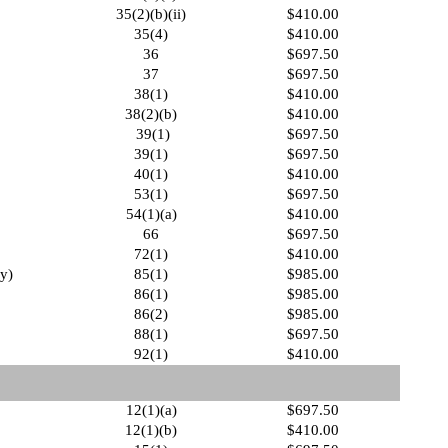
35(2)(b)(ii)
$410.00
35(4)
$410.00
36
$697.50
37
$697.50
38(1)
$410.00
38(2)(b)
$410.00
39(1)
$697.50
39(1)
$697.50
40(1)
$410.00
53(1)
$697.50
54(1)(a)
$410.00
66
$697.50
72(1)
$410.00
fy)
85(1)
$985.00
86(1)
$985.00
86(2)
$985.00
88(1)
$697.50
92(1)
$410.00
12(1)(a)
$697.50
12(1)(b)
$410.00