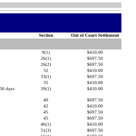
Section
Out of Court Settlement
9(1)
$410.00
26(1)
$697.50
26(2)
$697.50
32
$410.00
33(1)
$697.50
35
$410.00
 30 days
39(1)
$410.00
40
$697.50
42
$410.00
45
$697.50
45
$697.50
46(1)
$410.00
51(3)
$697.50