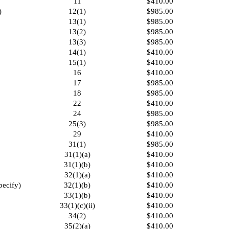
11
$410.00
)
12(1)
$985.00
13(1)
$985.00
13(2)
$985.00
13(3)
$985.00
14(1)
$410.00
15(1)
$410.00
16
$410.00
17
$985.00
18
$985.00
22
$410.00
24
$985.00
25(3)
$985.00
29
$410.00
31(1)
$985.00
31(1)(a)
$410.00
31(1)(b)
$410.00
32(1)(a)
$410.00
pecify)
32(1)(b)
$410.00
33(1)(b)
$410.00
33(1)(c)(ii)
$410.00
34(2)
$410.00
35(2)(a)
$410.00