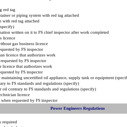
ng red tag
ainer or piping system with red tag attached
m with red tag attached
specify)
mation written on it to FS chief inspector after work completed
s licence
thout gas business licence
equested by FS inspector
an licence that authorizes work
 requested by FS inspector
 licence that authorizes work
equested by FS inspector
 or maintaining uncertified oil appliance, supply tank or equipment (speci
trary to FS standards and regulations (specify)
 oil contrary to FS standards and regulations (specify)
echnician licence
ce when requested by FS inspector
Power Engineers Regulations
as required