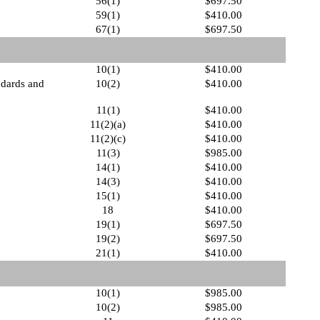
56(1)
$697.50
59(1)
$410.00
67(1)
$697.50
10(1)
$410.00
ndards and
10(2)
$410.00
11(1)
$410.00
11(2)(a)
$410.00
11(2)(c)
$410.00
11(3)
$985.00
14(1)
$410.00
14(3)
$410.00
15(1)
$410.00
18
$410.00
19(1)
$697.50
19(2)
$697.50
21(1)
$410.00
10(1)
$985.00
10(2)
$985.00