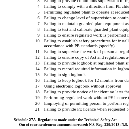
3
Failing to provide continuous supervision of re
4
Failing to comply with a direction from PE chie
5
Permitting regulated plant to operate at reduce
6
Failing to change level of supervision to conti
7
Failing to maintain guarded plant equipment as
8
Failing to test and calibrate guarded plant equ
9
Failing to ensure regulated work is performed 
10
Failing to establish safety procedures for insta
accordance with PE standards (specify)
11
Failing to supervise the work of person at regul
12
Failing to ensure copy of Act and regulations av
13
Failing to provide logbook at regulated plant si
14
Failing to record required information in logb
15
Failing to sign logbook
16
Failing to keep logbook for 12 months from date
17
Using electronic logbook without approval
18
Failing to provide notice of incident no later th
19
Performing regulated work without PE licence 
20
Employing or permitting person to perform reg
21
Failing to provide PE licence when requested b
Schedule 27A–Regulations made under the Technical Safety Act
Out of court settlement amounts increased: N.S. Reg. 339/2013; N.S.