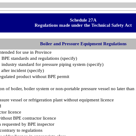
Schedule 27A
Regulations made under the Technical Safety Act
Boiler and Pressure Equipment Regulations
intended for use in Province
 BPE standards and regulations (specify)
 industry standard for pressure piping system (specify)
 after incident (specify)
g regulated product without BPE permit
ion of boiler, boiler system or non-portable pressure vessel no later than
ssure vessel or refrigeration plant without equipment licence
d
tor licence
ithout BPE contractor licence
n requested by BPE inspector
contrary to regulations