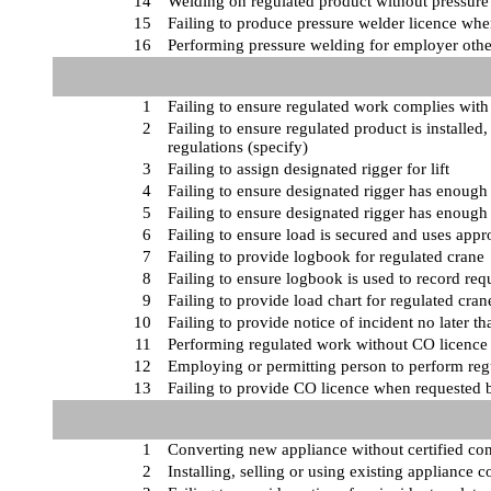
14
Welding on regulated product without pressure 
15
Failing to produce pressure welder licence wh
16
Performing pressure welding for employer oth
1
Failing to ensure regulated work complies with
2
Failing to ensure regulated product is installe
regulations (specify)
3
Failing to assign designated rigger for lift
4
Failing to ensure designated rigger has enough 
5
Failing to ensure designated rigger has enoug
6
Failing to ensure load is secured and uses appr
7
Failing to provide logbook for regulated crane
8
Failing to ensure logbook is used to record req
9
Failing to provide load chart for regulated cran
10
Failing to provide notice of incident no later th
11
Performing regulated work without CO licence 
12
Employing or permitting person to perform reg
13
Failing to provide CO licence when requested 
1
Converting new appliance without certified con
2
Installing, selling or using existing appliance 