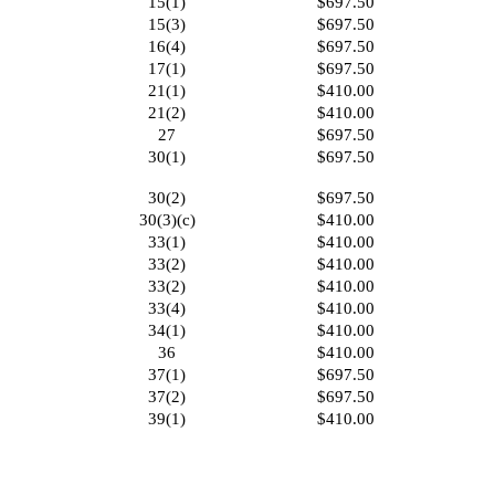
15(1)
$697.50
15(3)
$697.50
16(4)
$697.50
17(1)
$697.50
21(1)
$410.00
21(2)
$410.00
27
$697.50
30(1)
$697.50
30(2)
$697.50
30(3)(c)
$410.00
33(1)
$410.00
33(2)
$410.00
33(2)
$410.00
33(4)
$410.00
34(1)
$410.00
36
$410.00
37(1)
$697.50
37(2)
$697.50
39(1)
$410.00