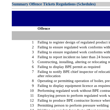
Summary Offence Tickets Regulations (Schedules)
Offence
1
Failing to register design of regulated product 
2
Failing to ensure regulated work conforms with
3
Failing to ensure regulated work conforms with
4
Failing to report incident no later than 24 hours
5
Constructing, installing, altering or relocatin
6
Failing to display BPE permit as required
7
Failing to notify BPE chief inspector of relocat
after relocation
8
Operating or permitting operation of boiler, pre
9
Failing to display equipment licence as require
10
Performing regulated work without BPE contrac
11
Employing person to perform regulated work w
12
Failing to produce BPE contractor licence whe
13
Permitting person to perform pressure welding 