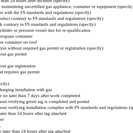
 than 24 hours after incident (specify)
 or maintaining uncertified gas appliance, container or equipment (specify
s with the FS standards and regulations (specify)
oduct contrary to FS standards and regulations (specify)
k contrary to FS standards and regulations (specify)
ylinder or pressure vessel due for re-qualification
 propane container
ane container on roof
tion without required gas permit or registration (specify)
hout gas permit
out gas registration
hat requires gas permit
cify)
charging installation with gas
er no later than 7 days after work completed
hout verifying green tag is completed and posted
hout verifying installation complies with FS standards and regulations (s
later than 24 hours after tag attached
ier
g
o later than 24 hours after tag attached