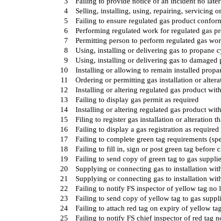
3
Failing to provide notice of an incident no later
4
Selling, installing, using, repairing, servicing
5
Failing to ensure regulated gas product conform
6
Performing regulated work for regulated gas pr
7
Permitting person to perform regulated gas wor
8
Using, installing or delivering gas to propane c
9
Using, installing or delivering gas to damaged
10
Installing or allowing to remain installed prop
11
Ordering or permitting gas installation or altera
12
Installing or altering regulated gas product wit
13
Failing to display gas permit as required
14
Installing or altering regulated gas product with
15
Filing to register gas installation or alteration t
16
Failing to display a gas registration as required
17
Failing to complete green tag requirements (spe
18
Failing to fill in, sign or post green tag before 
19
Failing to send copy of green tag to gas suppli
20
Supplying or connecting gas to installation wit
21
Supplying or connecting gas to installation wit
22
Failing to notify FS inspector of yellow tag no 
23
Failing to send copy of yellow tag to gas suppl
24
Failing to attach red tag on expiry of yellow ta
25
Failing to notify FS chief inspector of red tag n