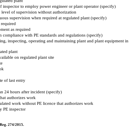
gulated plant
f inspector to employ power engineer or plant operator (specify)
d level of supervision without authorization
nuous supervision when required at regulated plant (specify)
 required
ipment as required
in compliance with PE standards and regulations (specify)
lling, inspecting, operating and maintaining plant and plant equipment in
ated plant
ailable on regulated plant site
te
ook
 of last entry
an 24 hours after incident (specify)
that authorizes work
ulated work without PE licence that authorizes work
y PE inspector
 Reg. 274/2015.