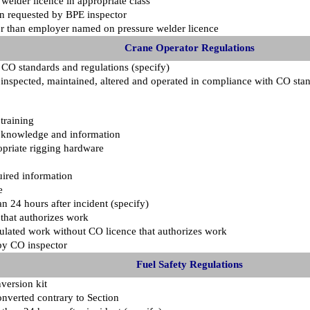
welder licence in appropriate class
en requested by BPE inspector
er than employer named on pressure welder licence
Crane Operator Regulations
 CO standards and regulations (specify)
d, inspected, maintained, altered and operated in compliance with CO sta
training
h knowledge and information
opriate rigging hardware
uired information
e
an 24 hours after incident (specify)
that authorizes work
ulated work without CO licence that authorizes work
by CO inspector
Fuel Safety Regulations
version kit
converted contrary to Section