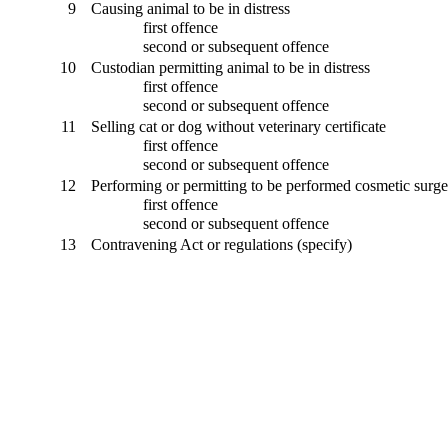
9
Causing animal to be in distress
first offence
second or subsequent offence
10
Custodian permitting animal to be in distress
first offence
second or subsequent offence
11
Selling cat or dog without veterinary certificate
first offence
second or subsequent offence
12
Performing or permitting to be performed cosmetic surger
first offence
second or subsequent offence
13
Contravening Act or regulations (specify)