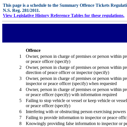
This page is a schedule to the Summary Offence Tickets Regulati
N.S. Reg. 281/2011.
View Legislative History Reference Tables for these regulations.
Offence
1
Owner, person in charge of premises or person within prem
or peace officer (specify)
2
Owner, person in charge of premises or person within pre
direction of peace officer or inspector (specify)
3
Owner, person in charge of premises or person within pr
inspector or peace officer (specify) when requested
4
Owner, person in charge of premises or person within prem
or peace officer (specify) with information required
5
Failing to stop vehicle or vessel or keep vehicle or vessel
or peace officer (specify)
6
Interfering with or obstructing person exercising powers
7
Failing to provide information to inspector or peace offic
8
Knowingly providing false information to inspector or pe