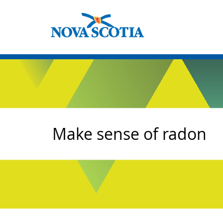
Make sense of radon