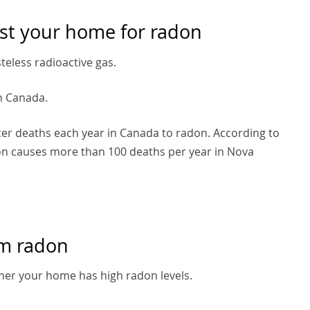
st your home for radon
steless radioactive gas.
in Canada.
cer deaths each year in Canada to radon. According to
don causes more than 100 deaths per year in Nova
om radon
her your home has high radon levels.