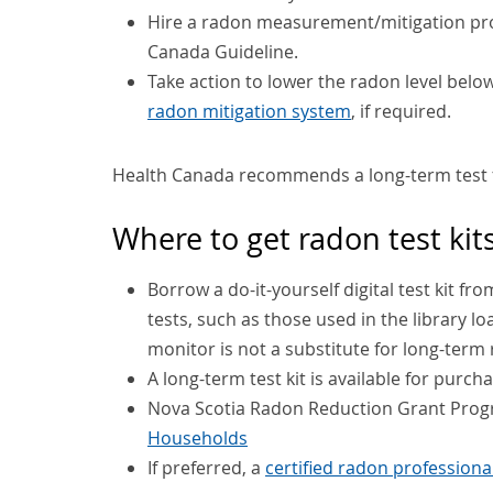
Hire a radon measurement/mitigation prof
Canada Guideline.
Take action to lower the radon level bel
radon mitigation system
, if required.
Health Canada recommends a long-term test 
Where to get radon test kit
Borrow a do-it-yourself digital test kit fr
tests, such as those used in the library l
monitor is not a substitute for long-term 
A long-term test kit is available for purc
Nova Scotia Radon Reduction Grant Pro
Households
If preferred, a
certified radon professiona