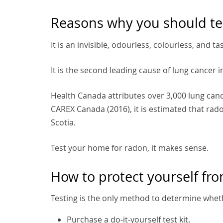
Reasons why you should te
It is an invisible, odourless, colourless, and ta
It is the second leading cause of lung cancer 
Health Canada attributes over 3,000 lung can
CAREX Canada (2016), it is estimated that ra
Scotia.
Test your home for radon, it makes sense.
How to protect yourself fr
Testing is the only method to determine whet
Purchase a do-it-yourself test kit.