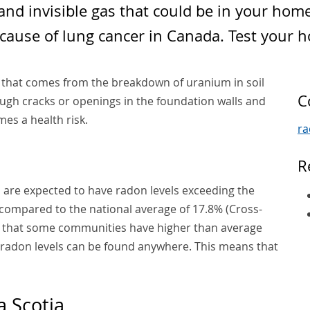
 and invisible gas that could be in your hom
cause of lung cancer in Canada. Test your 
s that comes from the breakdown of uranium in soil
C
gh cracks or openings in the foundation walls and
mes a health risk.
r
R
 are expected to have radon levels exceeding the
 compared to the national average of 17.8% (Cross-
ue that some communities have higher than average
h radon levels can be found anywhere. This means that
 Scotia