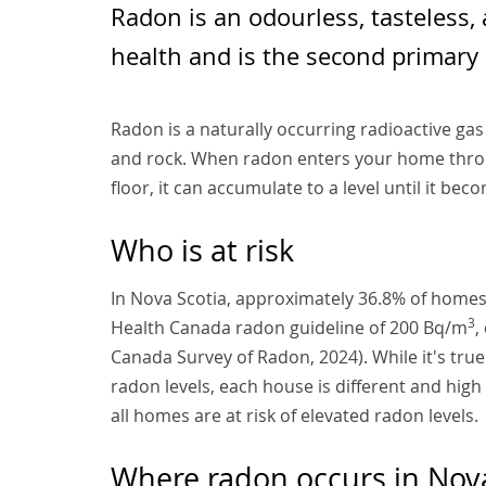
Radon is an odourless, tasteless,
health and is the second primary 
Radon is a naturally occurring radioactive ga
and rock. When radon enters your home throu
floor, it can accumulate to a level until it beco
Who is at risk
In Nova Scotia, approximately 36.8% of homes
3
Health Canada radon guideline of 200 Bq/m
,
Canada Survey of Radon, 2024). While it's tr
radon levels, each house is different and hig
all homes are at risk of elevated radon levels.
Where radon occurs in Nova