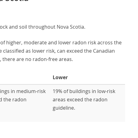
rock and soil throughout Nova Scotia.
of higher, moderate and lower radon risk across the
e classified as lower risk, can exceed the Canadian
 there are no radon-free areas.
Lower
dings in medium-risk
19% of buildings in low-risk
d the radon
areas exceed the radon
guideline.