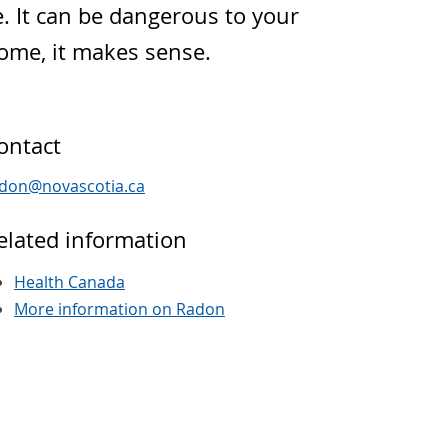
e. It can be dangerous to your
home, it makes sense.
ontact
adon
@
novascotia
.
ca
elated information
Health Canada
More information on Radon