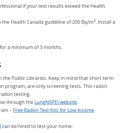
essional if your test results exceed the Health
3
ow the Health Canada guideline of 200 Bq/m
. Install a
for a minimum of 3 months.
s
om the Public Libraries. Keep in mind that short term
oan program, are only screening tests. This radon
radon testing.
hase through the
LungNSPEI website
.
gram –
Free Radon Test Kits for Low Income
l
can be hired to test your home.