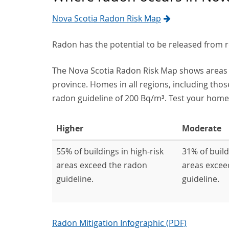
Nova Scotia Radon Risk Map
Radon has the potential to be released from 
The Nova Scotia Radon Risk Map shows areas 
province. Homes in all regions, including thos
radon guideline of 200 Bq/m³. Test your home,
Higher
Moderate
55% of buildings in high-risk
31% of buil
areas exceed the radon
areas excee
guideline.
guideline.
Radon Mitigation Infographic (PDF)