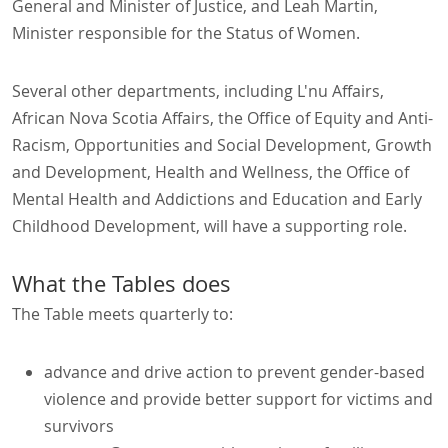
General and Minister of Justice, and Leah Martin,
Minister responsible for the Status of Women.
Several other departments, including L'nu Affairs,
African Nova Scotia Affairs, the Office of Equity and Anti-
Racism, Opportunities and Social Development, Growth
and Development, Health and Wellness, the Office of
Mental Health and Addictions and Education and Early
Childhood Development, will have a supporting role.
What the Tables does
The Table meets quarterly to:
advance and drive action to prevent gender-based
violence and provide better support for victims and
survivors