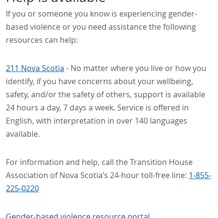
If you or someone you know is experiencing gender-
based violence or you need assistance the following
resources can help:
211 Nova Scotia
- No matter where you live or how you
identify, if you have concerns about your wellbeing,
safety, and/or the safety of others, support is available
24 hours a day, 7 days a week. Service is offered in
English, with interpretation in over 140 languages
available.
For information and help, call the Transition House
Association of Nova Scotia’s 24-hour toll-free line:
1-855-
225-0220
Gender-based violence resource portal