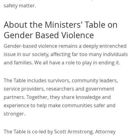
safety matter.
About the Ministers' Table on
Gender Based Violence
Gender-based violence remains a deeply entrenched
issue in our society, affecting far too many individuals
and families. We all have a role to play in ending it.
The Table includes survivors, community leaders,
service providers, researchers and government
partners. Together, they share knowledge and
experience to help make communities safer and
stronger.
The Table is co-led by Scott Armstrong, Attorney