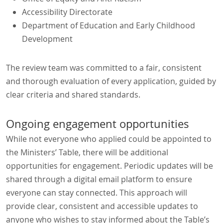
Accessibility Directorate
Department of Education and Early Childhood
Development
The review team was committed to a fair, consistent
and thorough evaluation of every application, guided by
clear criteria and shared standards.
Ongoing engagement opportunities
While not everyone who applied could be appointed to
the Ministers’ Table, there will be additional
opportunities for engagement. Periodic updates will be
shared through a digital email platform to ensure
everyone can stay connected. This approach will
provide clear, consistent and accessible updates to
anyone who wishes to stay informed about the Table’s