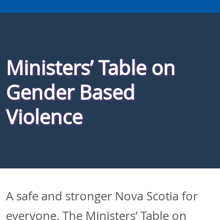
Ministers’ Table on
Gender Based
Violence
A safe and stronger Nova Scotia for
everyone. The Ministers’ Table on