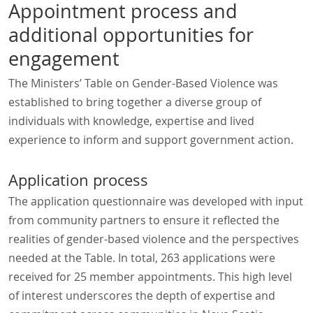
Appointment process and
additional opportunities for
engagement
The Ministers’ Table on Gender-Based Violence was
established to bring together a diverse group of
individuals with knowledge, expertise and lived
experience to inform and support government action.
Application process
The application questionnaire was developed with input
from community partners to ensure it reflected the
realities of gender-based violence and the perspectives
needed at the Table. In total, 263 applications were
received for 25 member appointments. This high level
of interest underscores the depth of expertise and