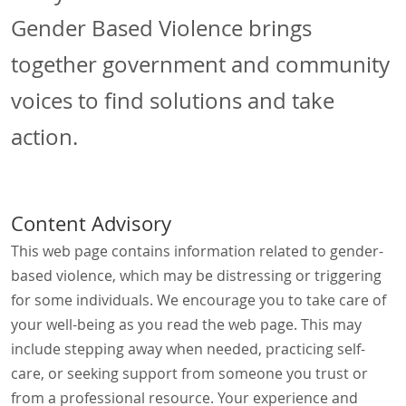
Gender Based Violence brings
together government and community
voices to find solutions and take
action.
Content Advisory
This web page contains information related to gender-
based violence, which may be distressing or triggering
for some individuals. We encourage you to take care of
your well-being as you read the web page. This may
include stepping away when needed, practicing self-
care, or seeking support from someone you trust or
from a professional resource. Your experience and