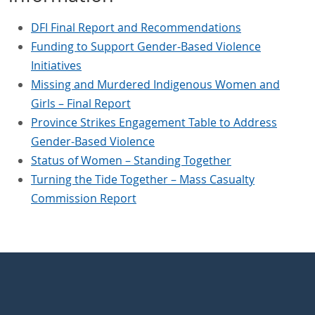
DFI Final Report and Recommendations
Funding to Support Gender-Based Violence
Initiatives
Missing and Murdered Indigenous Women and
Girls – Final Report
Province Strikes Engagement Table to Address
Gender-Based Violence
Status of Women – Standing Together
Turning the Tide Together – Mass Casualty
Commission Report