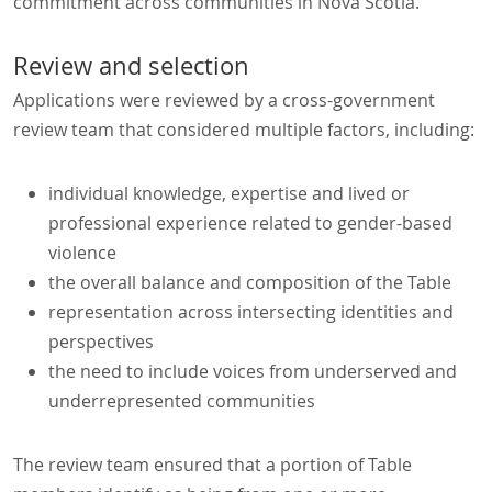
commitment across communities in Nova Scotia.
Review and selection
Applications were reviewed by a cross-government
review team that considered multiple factors, including:
individual knowledge, expertise and lived or
professional experience related to gender-based
violence
the overall balance and composition of the Table
representation across intersecting identities and
perspectives
the need to include voices from underserved and
underrepresented communities
The review team ensured that a portion of Table