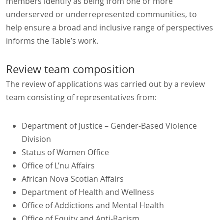
members identify as being from one or more
underserved or underrepresented communities, to
help ensure a broad and inclusive range of perspectives
informs the Table’s work.
Review team composition
The review of applications was carried out by a review
team consisting of representatives from:
Department of Justice – Gender-Based Violence
Division
Status of Women Office
Office of L’nu Affairs
African Nova Scotian Affairs
Department of Health and Wellness
Office of Addictions and Mental Health
Office of Equity and Anti-Racism