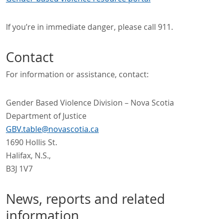
If you’re in immediate danger, please call 911.
Contact
For information or assistance, contact:
Gender Based Violence Division – Nova Scotia
Department of Justice
GBV.table@novascotia.ca
1690 Hollis St.
Halifax, N.S.,
B3J 1V7
News, reports and related
information