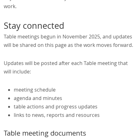
work.
Stay connected
Table meetings begun in November 2025, and updates
will be shared on this page as the work moves forward.
Updates will be posted after each Table meeting that
will include:
meeting schedule
agenda and minutes
table actions and progress updates
links to news, reports and resources
Table meeting documents