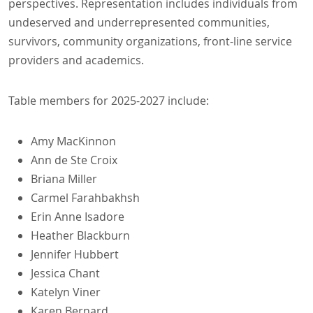
perspectives. Representation includes individuals from
undeserved and underrepresented communities,
survivors, community organizations, front-line service
providers and academics.
Table members for 2025-2027 include:
Amy MacKinnon
Ann de Ste Croix
Briana Miller
Carmel Farahbakhsh
Erin Anne Isadore
Heather Blackburn
Jennifer Hubbert
Jessica Chant
Katelyn Viner
Karen Bernard