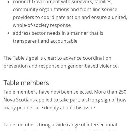
connect Government with survivors, families,
community organizations and front-line service
providers to coordinate action and ensure a united,
whole-of-society response
address sector needs in a manner that is
transparent and accountable
The Table’s goal is clear: to advance coordination,
prevention and response on gender-based violence.
Table members
Table members have now been selected. More than 250
Nova Scotians applied to take part; a strong sign of how
many people care deeply about this issue.
Table members bring a wide range of intersectional