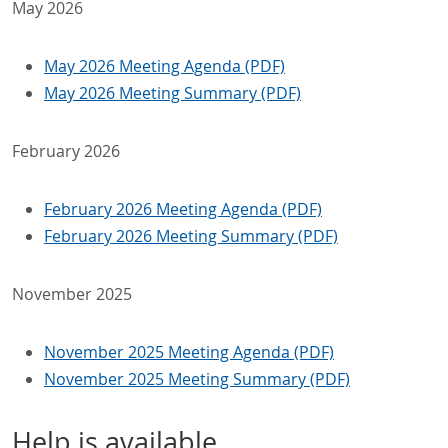
May 2026
May 2026 Meeting Agenda (PDF)
May 2026 Meeting Summary (PDF)
February 2026
February 2026 Meeting Agenda (PDF)
February 2026 Meeting Summary (PDF)
November 2025
November 2025 Meeting Agenda (PDF)
November 2025 Meeting Summary (PDF)
Help is available