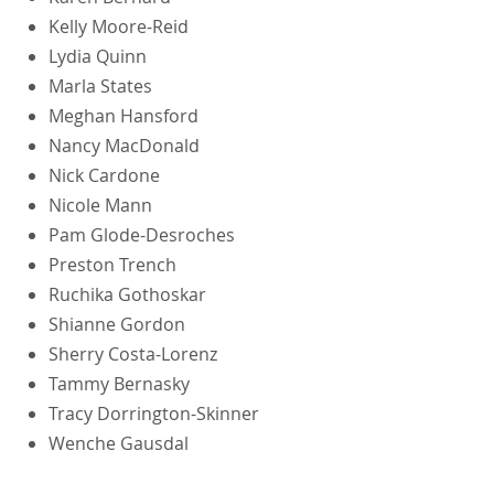
Kelly Moore-Reid
Lydia Quinn
Marla States
Meghan Hansford
Nancy MacDonald
Nick Cardone
Nicole Mann
Pam Glode-Desroches
Preston Trench
Ruchika Gothoskar
Shianne Gordon
Sherry Costa-Lorenz
Tammy Bernasky
Tracy Dorrington-Skinner
Wenche Gausdal