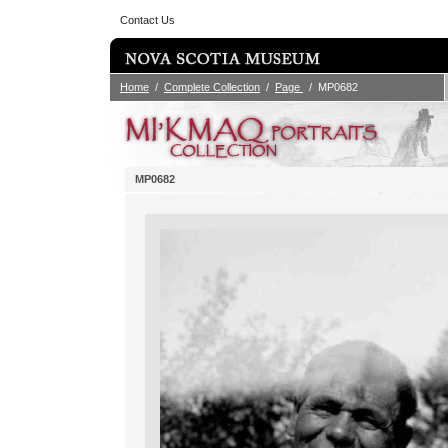
Contact Us
Home
/
Complete Collection
/
Page
/ MP0682
MP0682