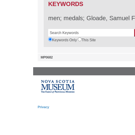
KEYWORDS
men; medals; Gloade, Samuel F
Keywords Only
This Site
MP0682
Privacy