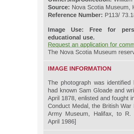
Source:
Nova Scotia Museum, H
Reference Number:
P113/ 73.1
Image Use: Free for pers
educational use.
Request an application for comm
The Nova Scotia Museum reserves
IMAGE INFORMATION
The photograph was identified
had known Sam Gloade and wri
April 1878, enlisted and fought 
Conduct Medal, the British War 
Army Museum, Halifax, to R. 
April 1986]