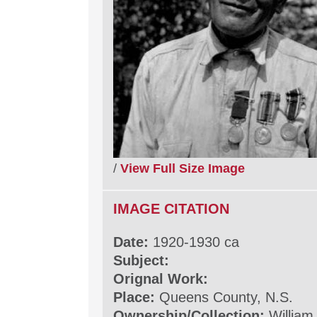
/
View Full Size Image
IMAGE CITATION
Date:
1920-1930 ca
Subject:
Orignal Work:
Place:
Queens County, N.S.
Ownership/Collection:
William