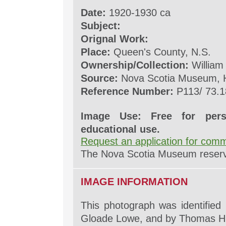
Date:
1920-1930 ca
Subject:
Orignal Work:
Place:
Queen's County, N.S.
Ownership/Collection:
William
Source:
Nova Scotia Museum, H
Reference Number:
P113/ 73.1
Image Use: Free for pers
educational use.
Request an application for comm
The Nova Scotia Museum reserves
IMAGE INFORMATION
This photograph was identified
Gloade Lowe, and by Thomas H.