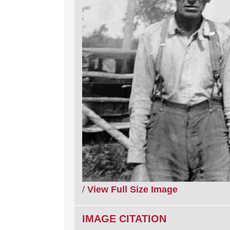
/
View Full Size Image
IMAGE CITATION