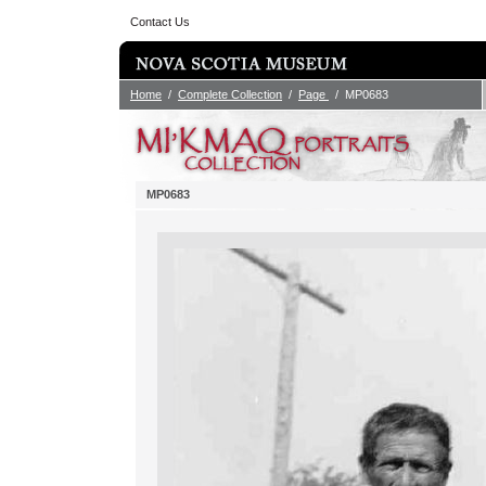
Contact Us
Home
/
Complete Collection
/
Page
/ MP0683
MP0683