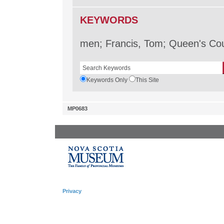
KEYWORDS
men; Francis, Tom; Queen's Cou
Keywords Only
This Site
MP0683
Privacy