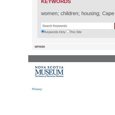
KEYWORDS
women; children; housing; Cape 
Keywords Only
This Site
MP0690
Privacy