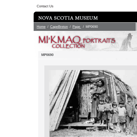
Contact Us
Home
/
CapeBreton
/
Page
/ MP0690
MP0690