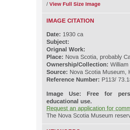
/
View Full Size Image
IMAGE CITATION
Date:
1930 ca
Subject:
Orignal Work:
Place:
Nova Scotia, probably C
Ownership/Collection:
William
Source:
Nova Scotia Museum, H
Reference Number:
P113/ 73.1
Image Use: Free for pers
educational use.
Request an application for comm
The Nova Scotia Museum reserves