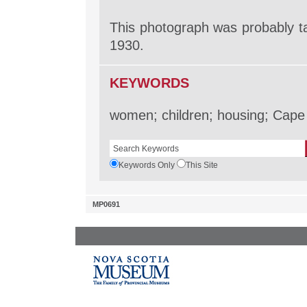
This photograph was probably ta
1930.
KEYWORDS
women; children; housing; Cape 
Keywords Only
This Site
MP0691