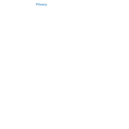
Privacy