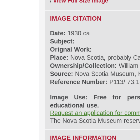
/
View Full Size Image
IMAGE CITATION
Date:
1930 ca
Subject:
Orignal Work:
Place:
Nova Scotia, probably C
Ownership/Collection:
William
Source:
Nova Scotia Museum, H
Reference Number:
P113/ 73.1
Image Use: Free for pers
educational use.
Request an application for comm
The Nova Scotia Museum reserves
IMAGE INFORMATION