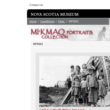
Contact Us
Home
/
CapeBreton
/
Page
/ MP0691
MP0691