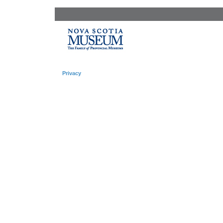
Privacy