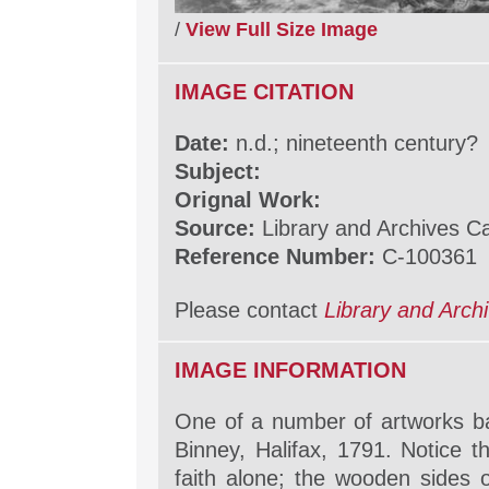
/
View Full Size Image
IMAGE CITATION
Date:
n.d.; nineteenth century?
Subject:
Orignal Work:
Source:
Library and Archives 
Reference Number:
C-100361
Please contact
Library and Arc
IMAGE INFORMATION
One of a number of artworks b
Binney, Halifax, 1791. Notice th
faith alone; the wooden sides of