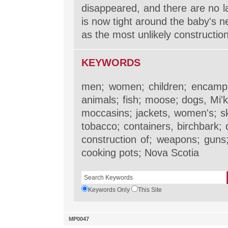
disappeared, and there are no 
is now tight around the baby's 
as the most unlikely construction
KEYWORDS
men; women; children; encampm
animals; fish; moose; dogs, Mi'k
moccasins; jackets, women's; s
tobacco; containers, birchbark; 
construction of; weapons; guns;
cooking pots; Nova Scotia
Keywords Only
This Site
MP0047