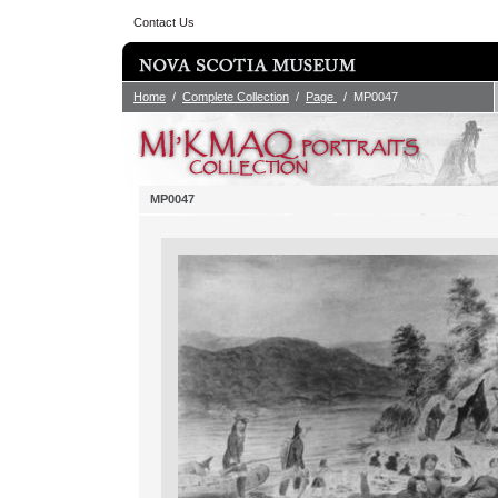
Contact Us
Home
/
Complete Collection
/
Page
/ MP0047
MP0047