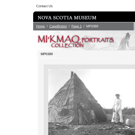
Contact Us
Home
/
CapeBreton
/
Page 1
/ MP0389
MP0389