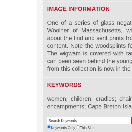
IMAGE INFORMATION
One of a series of glass nega
Woolner of Massachusetts, w
about the find and sent prints 
content. Note the woodsplints f
The wigwam is covered with tar
can been seen behind the young 
from this collection is now in th
KEYWORDS
women; children; cradles; chai
encampments; Cape Breton Isla
Keywords Only
This Site