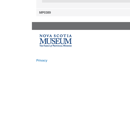
MP0389
Privacy