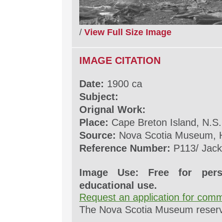
/
View Full Size Image
IMAGE CITATION
Date:
1900 ca
Subject:
Orignal Work:
Place:
Cape Breton Island, N.S.
Source:
Nova Scotia Museum, H
Reference Number:
P113/ Jack
Image Use: Free for pers
educational use.
Request an application for comm
The Nova Scotia Museum reserves