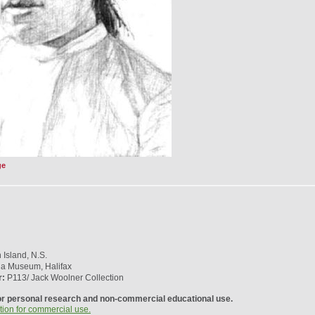
ge
Island, N.S.
ia Museum, Halifax
r:
P113/ Jack Woolner Collection
or personal research and non-commercial educational use.
tion for commercial use.