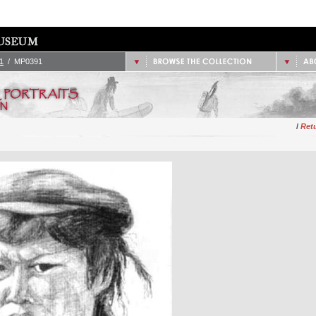
/
1851 - 1900
2.
Site
/
1901 - 1925
/
1926 - 1950
/
Data
/
1951 - 1975
/
Cont
/
1976 - Present
1
/ MP0391
/
Retu