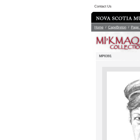
Contact Us
Home
/
CapeBreton
/
Page 
MP0391