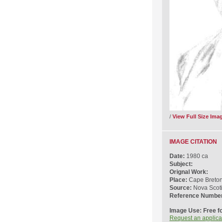
/
View Full Size Ima
IMAGE CITATION
Date:
1980 ca
Subject:
Orignal Work:
Place:
Cape Breton 
Source:
Nova Scot
Reference Numbe
Image Use: Free f
Request an applica