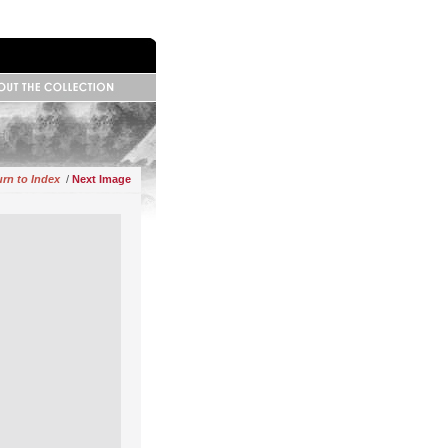
 Information
base Information
ributors
rn to Index
/
Next Image