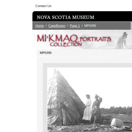
Contact Us
Home
/
CapeBreton
/
Page 1
/ MP0395
MP0395