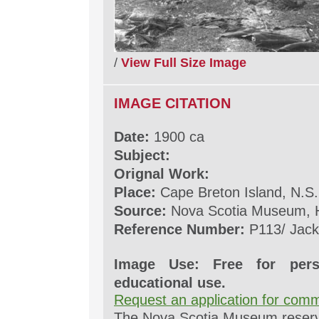
/
View Full Size Image
IMAGE CITATION
Date:
1900 ca
Subject:
Orignal Work:
Place:
Cape Breton Island, N.S.
Source:
Nova Scotia Museum, H
Reference Number:
P113/ Jack
Image Use: Free for pers
educational use.
Request an application for comm
The Nova Scotia Museum reserves