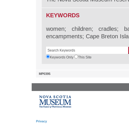
KEYWORDS
women; children; cradles; ba
encampments; Cape Breton Isla
Keywords Only
This Site
MP0395
Privacy