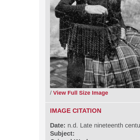
/
View Full Size Image
IMAGE CITATION
Date:
n.d. Late nineteenth cent
Subject: