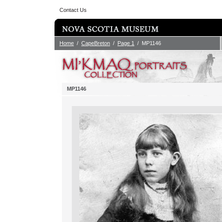
Contact Us
Home
/
CapeBreton
/
Page 1
/ MP1146
MP1146