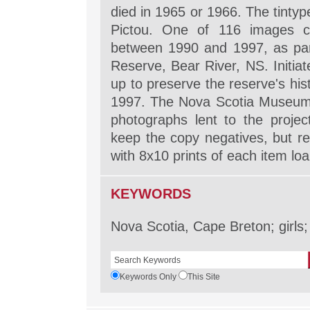
died in 1965 or 1966. The tintype
Pictou. One of 116 images co
between 1990 and 1997, as part
Reserve, Bear River, NS. Initia
up to preserve the reserve's his
1997. The Nova Scotia Museum, 
photographs lent to the projec
keep the copy negatives, but re
with 8x10 prints of each item lo
KEYWORDS
Nova Scotia, Cape Breton; girls;
Keywords Only
This Site