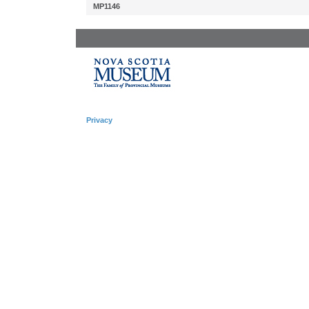
MP1146
Privacy