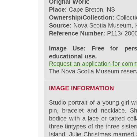
Orignal Work:
Place:
Cape Breton, NS
Ownership/Collection:
Collecti
Source:
Nova Scotia Museum, H
Reference Number:
P113/ 2000
Image Use: Free for pers
educational use.
Request an application for comm
The Nova Scotia Museum reserves
IMAGE INFORMATION
Studio portrait of a young girl w
pin, bracelet and necklace. S
bodice with a lace or tatted coll
three tintypes of the three sist
Island. Julie Christmas married