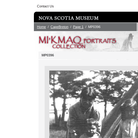
Contact Us
Home
/
CapeBreton
/
Page 1
/ MP0396
MP0396