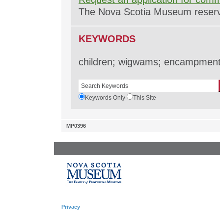
The Nova Scotia Museum reserves
KEYWORDS
children; wigwams; encampments
Keywords Only
This Site
MP0396
Privacy