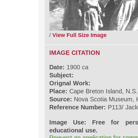
/
View Full Size Image
IMAGE CITATION
Date:
1900 ca
Subject:
Orignal Work:
Place:
Cape Breton Island, N.S.
Source:
Nova Scotia Museum, H
Reference Number:
P113/ Jack
Image Use: Free for pers
educational use.
Request an application for comm