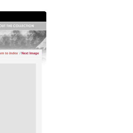
 Information
base Information
ributors
rn to Index
/
Next Image