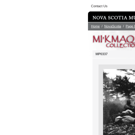
Contact Us
Home
/
NovaScotia
/
Page 
MP0337