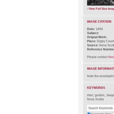
/
View Full Size Ima
IMAGE CITATION
Date:
1899
Subject:
Orignal Work:
Place:
Digby Count
Source:
Nova Scot
Reference Numbe
Please contact
Nov
IMAGE INFORMAT
Note the woodsplint 
KEYWORDS
men; guides; Jaeger
Nova Scotia