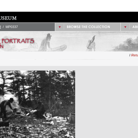
/
1851 - 1900
2.
Site
/
1901 - 1925
/
1926 - 1950
/
Data
/
1951 - 1975
/
Cont
/
1976 - Present
8
/ MP0337
/
Retu