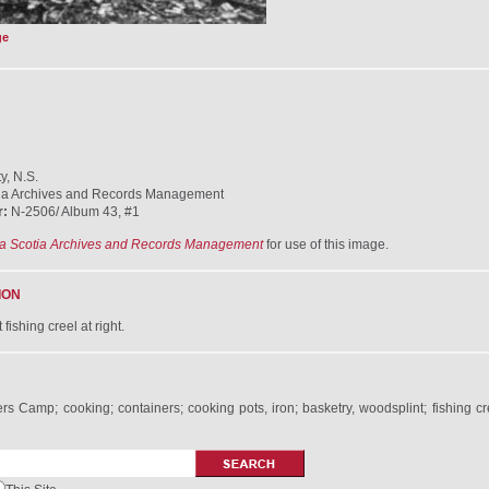
ge
y, N.S.
ia Archives and Records Management
r:
N-2506/ Album 43, #1
a Scotia Archives and Records Management
for use of this image.
ION
fishing creel at right.
s Camp; cooking; containers; cooking pots, iron; basketry, woodsplint; fishing c