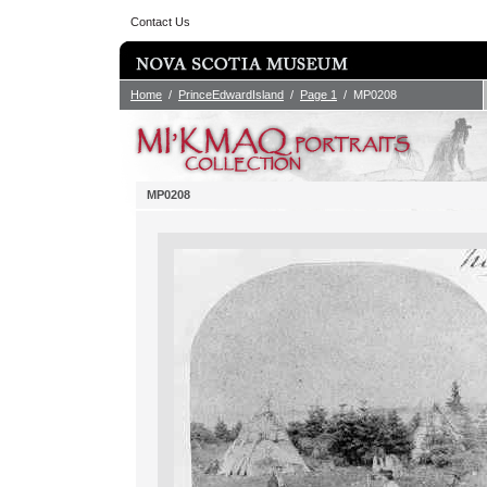
Contact Us
Home
/
PrinceEdwardIsland
/
Page 1
/ MP0208
MP0208