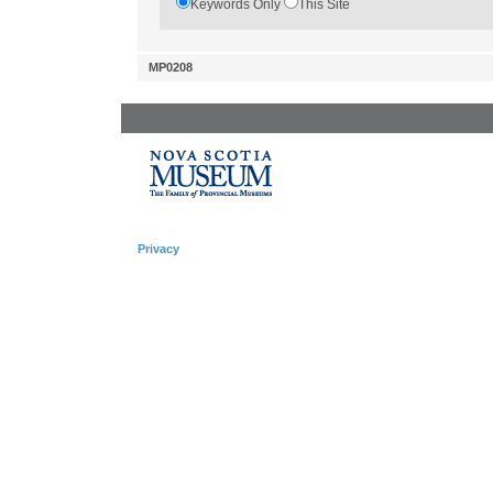
Keywords Only
This Site
MP0208
Privacy