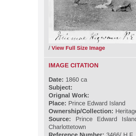
/
View Full Size Image
IMAGE CITATION
Date:
1860 ca
Subject:
Orignal Work:
Place:
Prince Edward Island
Ownership/Collection:
Heritag
Source:
Prince Edward Islan
Charlottetown
Reference Number:
3466/ H.F.