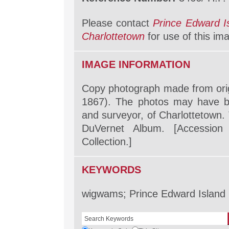
Please contact
Prince Edward I
Charlottetown
for use of this im
IMAGE INFORMATION
Copy photograph made from orig
1867). The photos may have b
and surveyor, of Charlottetown. 
DuVernet Album. [Accession 
Collection.]
KEYWORDS
wigwams; Prince Edward Island