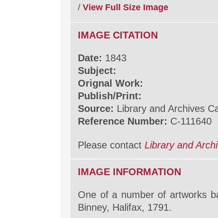
/
View Full Size Image
IMAGE CITATION
Date:
1843
Subject:
Orignal Work:
Publish/Print:
Source:
Library and Archives 
Reference Number:
C-111640
Please contact
Library and Arc
IMAGE INFORMATION
One of a number of artworks b
Binney, Halifax, 1791.