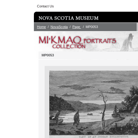
Contact Us
Home
/
NovaScotia
/
Page
/ MP0053
MP0053