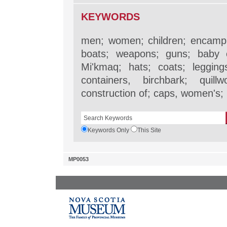
KEYWORDS
men; women; children; encampm
boats; weapons; guns; baby c
Mi'kmaq; hats; coats; legging
containers, birchbark; quill
construction of; caps, women's
Keywords Only
This Site
MP0053