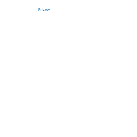
Privacy