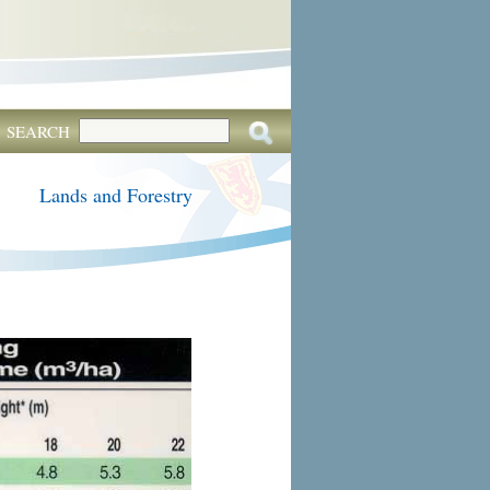
SEARCH
Lands and Forestry