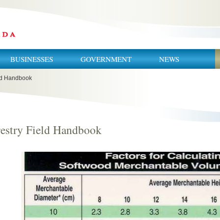
BUSINESSES
GOVERNMENT
NEWS
eld Handbook
estry Field Handbook