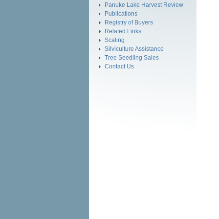
Panuke Lake Harvest Review
Publications
Registry of Buyers
Related Links
Scaling
Silviculture Assistance
Tree Seedling Sales
Contact Us