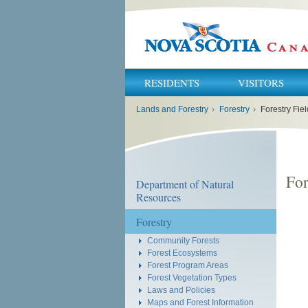
RESIDENTS
VISITORS
You
Lands and Forestry
›
Forestry
›
Forestry Fi
are
here:
For
Department of Natural
Resources
Forestry
Community Forests
Forest Ecosystems
Forest Program Areas
Forest Vegetation Types
Laws and Policies
Maps and Forest Information