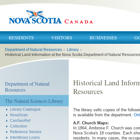
RESIDENTS
VISITORS
BUSINESSES
G
You
Department of Natural Resources
›
Library
›
are
here:
Historical Land Information at the Nova Scotia Department of Natural Resource
Historical Land Infor
Department of Natural
Resources
Resources
The Natural Sciences Library
Library Catalogue
The library sells copies of the follow
is available from the department.
Ord
NovaScan
CanGeoRef
A.F. Church Maps:
Collection
In 1864, Ambrose F. Church was comm
Reference Service
Nova Scotia's 18 counties. Each show
Interlibrary Loans
residents. In many cases, the occupa