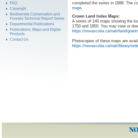
completed the series in 1888. The co
FAQ
maps.
Copyright
Biodiversity Conservation and
Crown Land Index Maps:
Forestry Technical Report Series
A series of 140 maps showing the loc
Departmental Publications
1750 and 1850. You may view or do
Publications, Maps and Digital
https://novascotia.ca/natr/land/gran
Products
Contact Us
Photocopies of these maps are availa
https://novascotia.ca/natr/library/ord