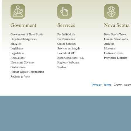
Government
Services
Nova Scotia 
Government of Nova Scotia
For Individuals
Nova Scotia Travel
Departments/Agencies
For Businesses
Live in Nova Scotia
MLA list
Online Services
Archives
Legislature
Services en français
Museums
Legislation
HealthLink 811
Festivals/Events
Regulations
Road Conditions - 511
Provincial Libraries
Lieutenant Governor
Highway Webcams
Ombudsman
Tenders
Human Rights Commission
Register to Vote
Privacy
Terms
Crown copyr