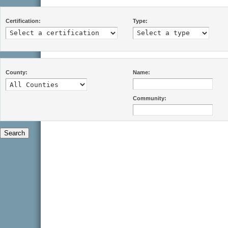
Certification:
Type:
County:
Name:
Community: