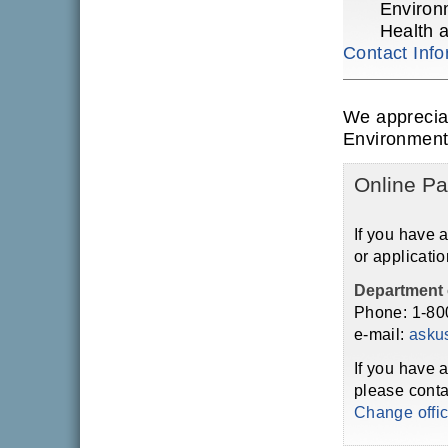
Environ
Health 
Contact Info
We apprecia
Environment
Online Pa
If you have 
or applicatio
Department 
Phone: 1-80
e-mail:
asku
If you have 
please conta
Change offi