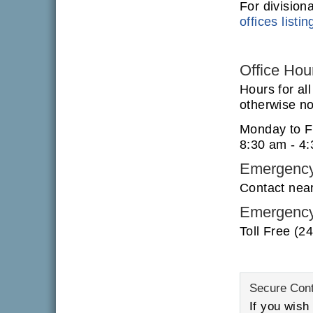
For division
offices listin
Office Hou
Hours for al
otherwise not
Monday to F
8:30 am - 4
Emergency
Contact nea
Emergency
Toll Free (2
Secure Con
If you wish