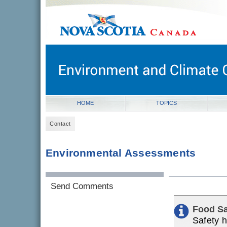
novascotia.ca
Government of Nova Scotia
Nova Scotia, Canada
HOME
TOPICS
Contact
Environmental Assessments
Send Comments
Food Sa
Safety h