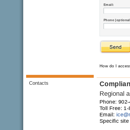
Email:
Phone (optional
How do I acce
Complia
Contacts
Regional an
Phone: 902
Toll Free: 
Email:
ice
@
Specific sit