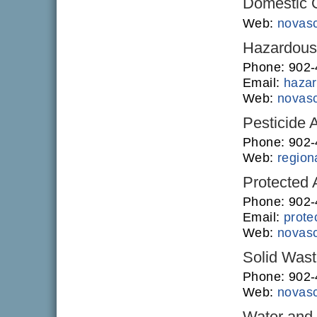
Domestic O
Web:
novasc
Hazardous 
Phone: 902
Email:
hazar
Web:
novasc
Pesticide 
Phone: 902
Web:
regiona
Protected
Phone: 902-
Email:
prote
Web:
novasc
Solid Was
Phone: 902
Web:
novasc
Water and