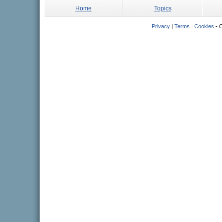
Home
Topics
Privacy
|
Terms
|
Cookies
- C