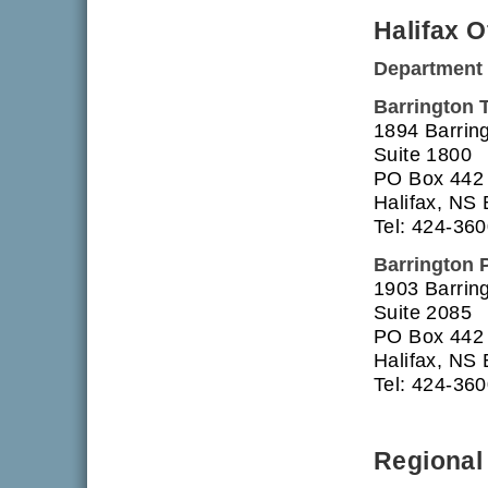
Halifax O
Department 
Barrington 
1894 Barring
Suite 1800
PO Box 442
Halifax, NS
Tel: 424-36
Barrington 
1903 Barring
Suite 2085
PO Box 442
Halifax, NS
Tel: 424-36
Regional