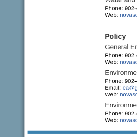
Phone: 902
Web:
novasc
Policy
General En
Phone: 902
Web:
novasc
Environme
Phone: 902
Email:
ea@g
Web:
novasc
Environmen
Phone: 902
Web:
novasc