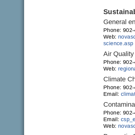
Sustainab
General en
Phone: 902
Web:
novasc
science.asp
Air Quality
Phone: 902
Web:
regiona
Climate C
Phone: 902
Email:
clim
Contamina
Phone: 902
Email:
csp_
Web:
novasc