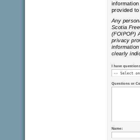
information
pr
Any personal information is subject to the provisions of the Nova
Scotia Freedom of Information and Protection of Privacy
(FOIPOP) Act and will only be
privacy provisions of
information provi
clearly indi
I have question
Questions or C
Name: