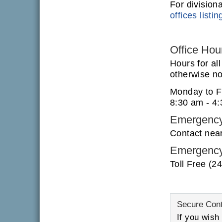
For division
offices listin
Office Hou
Hours for al
otherwise not
Monday to F
8:30 am - 4
Emergency
Contact nea
Emergency
Toll Free (2
Secure Con
If you wish