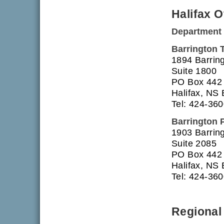
Halifax O
Department 
Barrington 
1894 Barring
Suite 1800
PO Box 442
Halifax, NS
Tel: 424-36
Barrington 
1903 Barring
Suite 2085
PO Box 442
Halifax, NS
Tel: 424-36
Regional