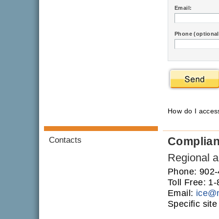
Email:
Phone (optional
How do I acce
Complia
Contacts
Regional an
Phone: 902
Toll Free: 
Email:
ice
@
Specific sit