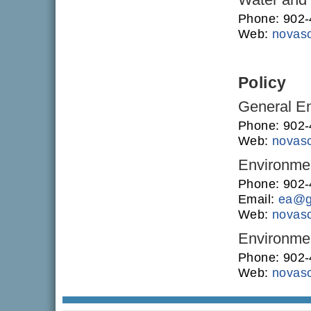
Phone: 902
Web:
novasc
Policy
General En
Phone: 902
Web:
novasc
Environme
Phone: 902
Email:
ea@g
Web:
novasc
Environmen
Phone: 902
Web:
novasc