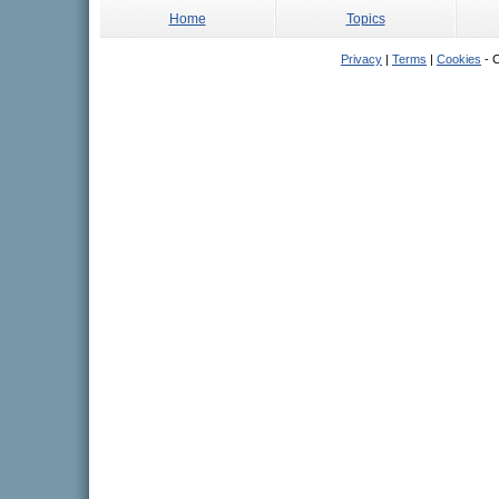
Home
Topics
Privacy
|
Terms
|
Cookies
- C