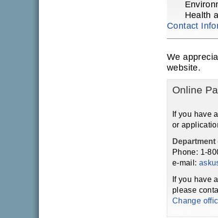
Environ
Health 
Contact Info
We apprecia
website.
Online Pa
If you have 
or applicatio
Department 
Phone: 1-80
e-mail:
asku
If you have 
please conta
Change offi