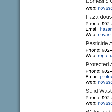
Domestic O
Web:
novasc
Hazardous 
Phone: 902
Email:
hazar
Web:
novasc
Pesticide 
Phone: 902
Web:
regiona
Protected
Phone: 902-
Email:
prote
Web:
novasc
Solid Was
Phone: 902
Web:
novasc
Water and