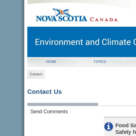
novascotia.ca
Government of Nova Scotia
Nova Scotia, Canada
HOME
TOPICS
Contact
Contact Us
Send Comments
Food Sa
Safety h