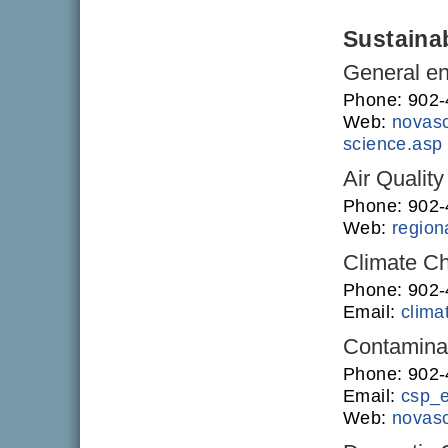
Sustainab
General en
Phone: 902
Web:
novasc
science.asp
Air Quality
Phone: 902
Web:
regiona
Climate C
Phone: 902
Email:
clim
Contamina
Phone: 902
Email:
csp_
Web:
novasc