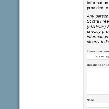
information
pr
Any personal information is subject to the provisions of the Nova
Scotia Freedom of Information and Protection of Privacy
(FOIPOP) Act and will only be
privacy provisions of
information provi
clearly indi
I have question
Questions or C
Name: