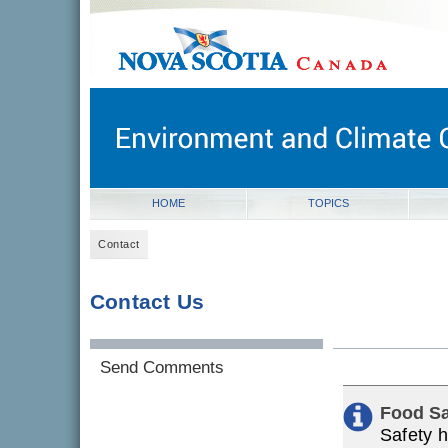
novascotia.ca
Government of Nova Scotia
Nova Scotia, Canada
HOME
TOPICS
Contact
Contact Us
Send Comments
Food Sa
Safety h