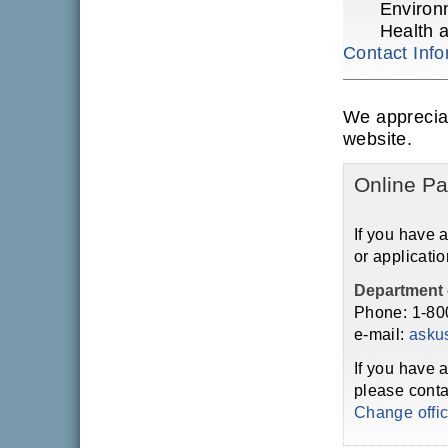
Environ
Health 
Contact Info
We apprecia
website.
Online Pa
If you have 
or applicatio
Department 
Phone: 1-80
e-mail:
asku
If you have 
please conta
Change offi