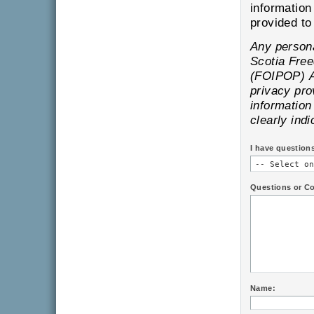
information
pr
Any personal information is subject to the provisions of the Nova
Scotia Freedom of Information and Protection of Privacy
(FOIPOP) Act and will only be
privacy provisions of
information provi
clearly indi
I have question
Questions or C
Name: