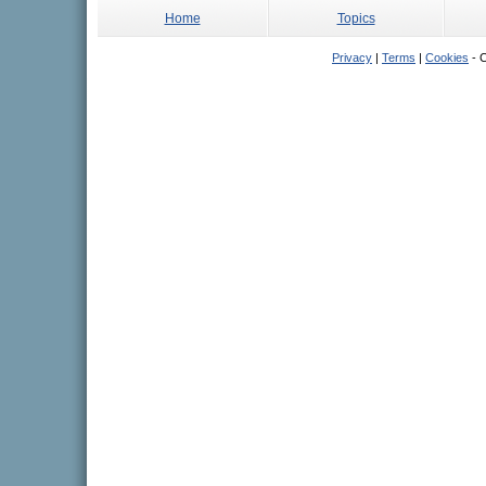
Home
Topics
Privacy
|
Terms
|
Cookies
- C