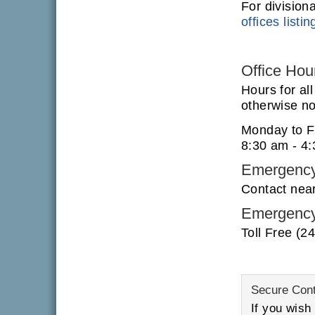
For division
offices listin
Office Hou
Hours for al
otherwise not
Monday to F
8:30 am - 4
Emergency
Contact nea
Emergency
Toll Free (2
Secure Con
If you wish