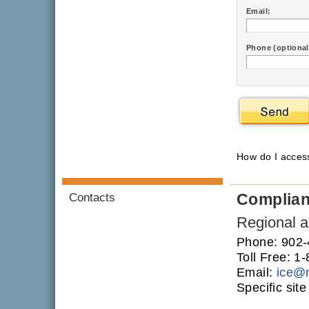
Email:
Phone (optional
How do I acce
Complia
Contacts
Regional an
Phone: 902
Toll Free: 
Email:
ice
@
Specific sit