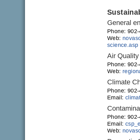
Sustainab
General en
Phone: 902
Web:
novasc
science.asp
Air Quality
Phone: 902
Web:
regiona
Climate C
Phone: 902
Email:
clim
Contamina
Phone: 902
Email:
csp_
Web:
novasc