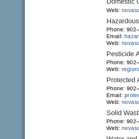
Domestic O
Web:
novasc
Hazardous 
Phone: 902
Email:
hazar
Web:
novasc
Pesticide 
Phone: 902
Web:
regiona
Protected
Phone: 902-
Email:
prote
Web:
novasc
Solid Was
Phone: 902
Web:
novasc
Water and