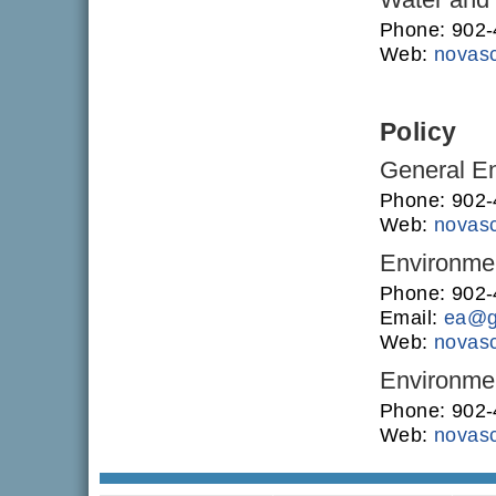
Phone: 902
Web:
novasc
Policy
General En
Phone: 902
Web:
novasc
Environme
Phone: 902
Email:
ea@g
Web:
novasc
Environmen
Phone: 902
Web:
novasc