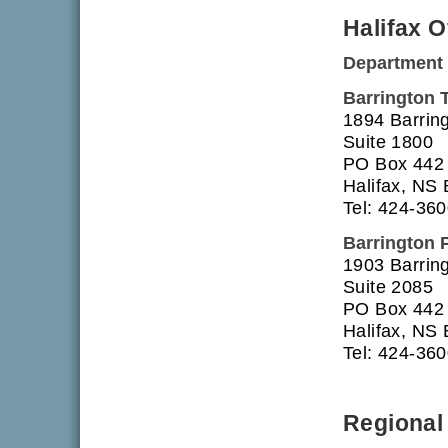
Halifax O
Department 
Barrington 
1894 Barring
Suite 1800
PO Box 442
Halifax, NS
Tel: 424-36
Barrington 
1903 Barring
Suite 2085
PO Box 442
Halifax, NS
Tel: 424-36
Regional