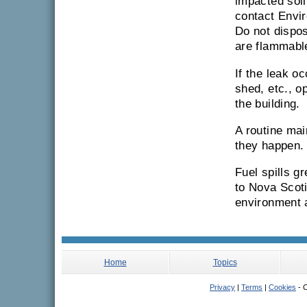
impacted soil
contact Envir
Do not dispos
are flammabl
If the leak o
shed, etc., o
the building.
A routine mai
they happen.
Fuel spills g
to Nova Scoti
environment a
Home
Topics
Privacy
|
Terms
|
Cookies
- C