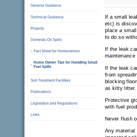
General Guidance
If a small lea
Technical Guidance
etc) is disco
Projects
place a small 
to do so with
Domestic Oil Spills
If the leak c
Fact Sheet for Homeowners
maintenance p
Home Owner Tips for Handling Small
Fuel Spills
If the leak ca
from spreadin
Soil Treatment Facilities
blocking floo
as kitty litter.
Publications
Protective g
Legislation and Regulations
with fuel pro
Links
Never flush o
Any material