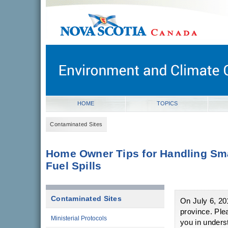
novascotia.ca
Government of Nova Scotia
Nova Scotia, Canada
HOME
TOPICS
Contaminated Sites
Home Owner Tips for Handling Sm
Fuel Spills
Contaminated Sites
On July 6, 2
province. Ple
Ministerial Protocols
you in unders