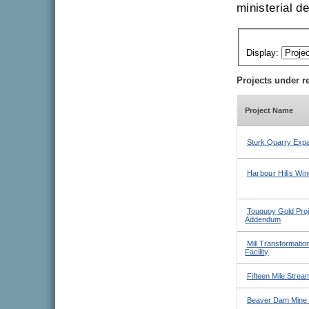
ministerial d
Display:
Projects under r
Project Name
Sturk Quarry Expa
Harbour Hills Win
Touquoy Gold Proje
Addendum
Mill Transformatio
Facility
Fifteen Mile Strea
Beaver Dam Mine 