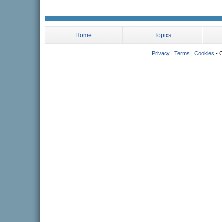
Home
Topics
Privacy
|
Terms
|
Cookies
- C