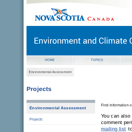
novascotia.ca
Government of Nova Scotia
Nova Scotia, Canada
HOME
TOPICS
Environmental Assessment
Projects
Find information 
Environmental Assessment
You can also
Projects
comment per
mailing list
to