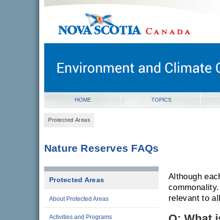
gov.ns.ca
Government of Nova Scotia
Nova Scotia, Canada
HOME
TOPICS
Protected Areas
Nature Reserves FAQs
Although eac
Protected Areas
commonality.
relevant to a
About Protected Areas
Q: What i
Activities and Programs