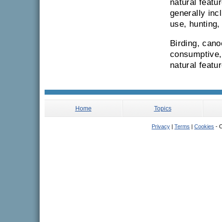
natural featur
generally inc
use, hunting
Birding, cano
consumptive, 
natural featu
Home
Topics
Privacy
|
Terms
|
Cookies
- C