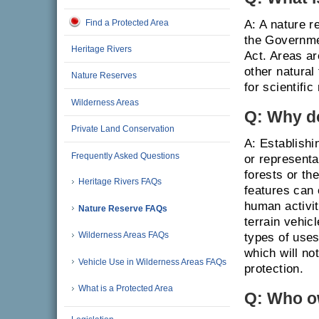
Find a Protected Area
A: A nature r
the Governme
Heritage Rivers
Act. Areas a
other natural
Nature Reserves
for scientifi
Wilderness Areas
Q: Why d
Private Land Conservation
A: Establishi
Frequently Asked Questions
or representa
forests or th
Heritage Rivers FAQs
features can 
human activit
Nature Reserve FAQs
terrain vehic
Wilderness Areas FAQs
types of uses
which will no
Vehicle Use in Wilderness Areas FAQs
protection.
What is a Protected Area
Q: Who o