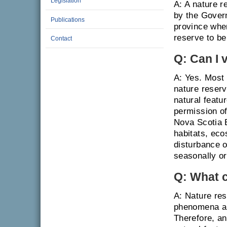
Legislation
A: A nature 
by the Govern
Publications
province whe
reserve to be
Contact
Q: Can I 
A: Yes. Most 
nature reserv
natural featu
permission of
Nova Scotia 
habitats, eco
disturbance o
seasonally or
Q: What c
A: Nature res
phenomena and
Therefore, a