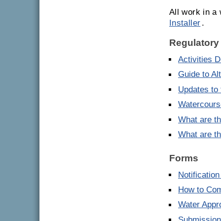
All work in 
Installer
.
Regulatory
Activities 
Guide to Al
Updates to 
Watercourse
What are th
What are th
Forms
Notificatio
How to Comp
Water Appro
Submission 