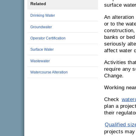
Related
surface water
Drinking Water
An alteration
or to the wat
Groundwater
construction,
banks or bed 
Operator Certification
seriously alt
Surface Water
affect water 
Wastewater
Activities th
require any 
Watercourse Alteration
Change.
Working near
Check
waterc
plan a projec
their regulat
Qualified siz
projects may 