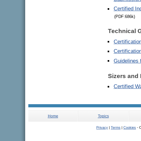
Certified I
(PDF:686k)
Technical 
Certificati
Certificati
Guidelines 
Sizers and 
Certified W
Home
Topics
Privacy
|
Terms
|
Cookies
- C