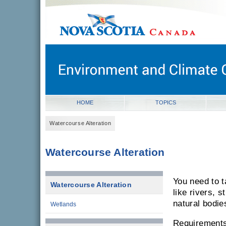
novascotia.ca
Government of Nova Scotia
Nova Scotia, Canada
HOME
TOPICS
Watercourse Alteration
Watercourse Alteration
You need to 
Watercourse Alteration
like rivers, 
natural bodie
Wetlands
Requirements 