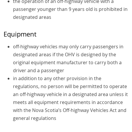
the operation of an
off-highway vehicle
with a
passenger younger than 9 years old is prohibited in
designated areas
Equipment
off-highway vehicles may only carry passengers in
designated areas if the OHV is designed by the
original equipment manufacturer to carry both a
driver and a passenger
in addition to any other provision in the
regulations, no person will be permitted to operate
an off-highway vehicle in a designated area unless it
meets all equipment requirements in accordance
with the Nova Scotia’s Off-highway Vehicles Act and
general regulations