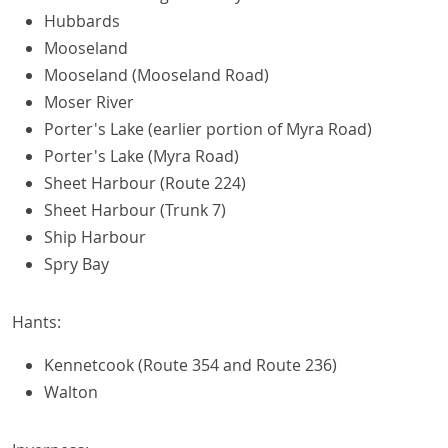
Hubbards
Mooseland
Mooseland (Mooseland Road)
Moser River
Porter's Lake (earlier portion of Myra Road)
Porter's Lake (Myra Road)
Sheet Harbour (Route 224)
Sheet Harbour (Trunk 7)
Ship Harbour
Spry Bay
Hants:
Kennetcook (Route 354 and Route 236)
Walton