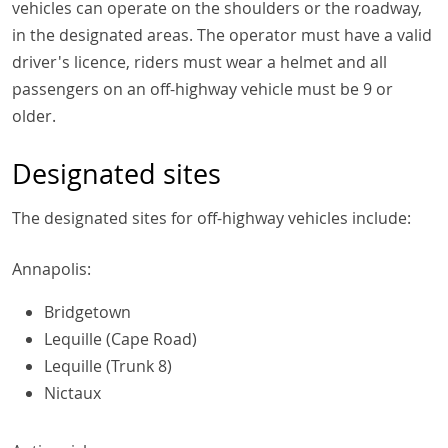
vehicles can operate on the shoulders or the roadway,
in the designated areas. The operator must have a valid
driver's licence, riders must wear a helmet and all
passengers on an off-highway vehicle must be 9 or
older.
Designated sites
The designated sites for off-highway vehicles include:
Annapolis:
Bridgetown
Lequille (Cape Road)
Lequille (Trunk 8)
Nictaux