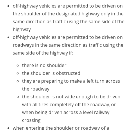
off-highway vehicles are permitted to be driven on
the shoulder of the designated highway only in the
same direction as traffic using the same side of the
highway
off-highway vehicles are permitted to be driven on
roadways in the same direction as traffic using the
same side of the highway if:
there is no shoulder
the shoulder is obstructed
they are preparing to make a left turn across
the roadway
the shoulder is not wide enough to be driven
with all tires completely off the roadway, or
when being driven across a level railway
crossing
when entering the shoulder or roadway of a