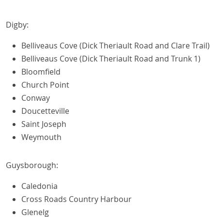
Digby:
Belliveaus Cove (Dick Theriault Road and Clare Trail)
Belliveaus Cove (Dick Theriault Road and Trunk 1)
Bloomfield
Church Point
Conway
Doucetteville
Saint Joseph
Weymouth
Guysborough:
Caledonia
Cross Roads Country Harbour
Glenelg