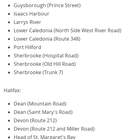
Guysborough (Prince Street)
Isaacs Harbour
Larrys River
Lower Caledonia (North Side West River Road)
Lower Caledonia (Route 348)
Port Hilford
Sherbrooke (Hospital Road)
Sherbrooke (Old Hill Road)
Sherbrooke (Trunk 7)
Halifax:
Dean (Mountain Road)
Dean (Saint Mary's Road)
Devon (Route 212)
Devon (Route 212 and Miller Road)
Head of St. Margaret's Bay