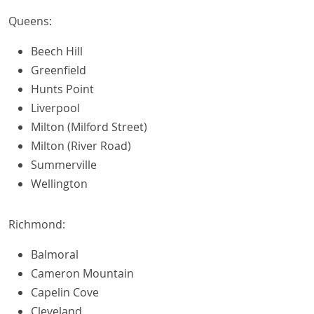
Queens:
Beech Hill
Greenfield
Hunts Point
Liverpool
Milton (Milford Street)
Milton (River Road)
Summerville
Wellington
Richmond:
Balmoral
Cameron Mountain
Capelin Cove
Cleveland