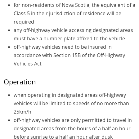
for non-residents of Nova Scotia, the equivalent of a
Class 5 in their jurisdiction of residence will be
required
any off-highway vehicle accessing designated areas
must have a number plate affixed to the vehicle
off-highway vehicles need to be insured in
accordance with Section 15B of the Off-Highway
Vehicles Act
Operation
when operating in designated areas off-highway
vehicles will be limited to speeds of no more than
25km/h
off-highway vehicles are only permitted to travel in
designated areas from the hours of a half an hour
before sunrise to a half an hour after dusk