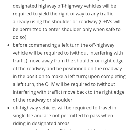
designated highway off-highway vehicles will be
required to yield the right of way to any traffic
already using the shoulder or roadway (OHVs will
be permitted to enter shoulder only when safe to
do so)
before commencing a left turn the off-highway
vehicle will be required to (without interfering with
traffic) move away from the shoulder or right edge
of the roadway and be positioned on the roadway
in the position to make a left turn; upon completing
a left turn, the OHV will be required to (without
interfering with traffic) move back to the right edge
of the roadway or shoulder
off-highway vehicles will be required to travel in
single file and are not permitted to pass when
riding in designated areas