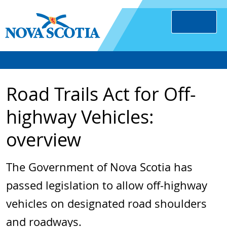
Road Trails Act for Off-
highway Vehicles:
overview
The Government of Nova Scotia has
passed legislation to allow off-highway
vehicles on designated road shoulders
and roadways.