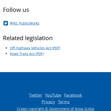
Follow us
@NS_PublicWorks
Related legislation
Off-highway Vehicles Act (PDF)
Road Trails Act (PDF)
Twitter
YouTube
Facebook
Privacy
Terms
Crown copyright © Government of Nova Scotia