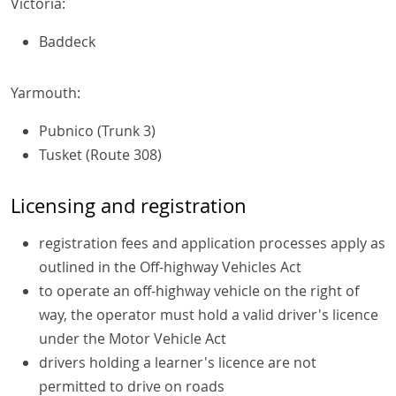
Victoria:
Baddeck
Yarmouth:
Pubnico (Trunk 3)
Tusket (Route 308)
Licensing and registration
registration fees and application processes apply as
outlined in the Off-highway Vehicles Act
to operate an off-highway vehicle on the right of
way, the operator must hold a valid driver's licence
under the Motor Vehicle Act
drivers holding a learner's licence are not
permitted to drive on roads