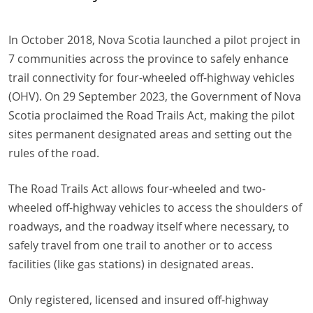
In October 2018, Nova Scotia launched a pilot project in
7 communities across the province to safely enhance
trail connectivity for four-wheeled off-highway vehicles
(OHV). On 29 September 2023, the Government of Nova
Scotia proclaimed the Road Trails Act, making the pilot
sites permanent designated areas and setting out the
rules of the road.
The Road Trails Act allows four-wheeled and two-
wheeled off-highway vehicles to access the shoulders of
roadways, and the roadway itself where necessary, to
safely travel from one trail to another or to access
facilities (like gas stations) in designated areas.
Only registered, licensed and insured off-highway