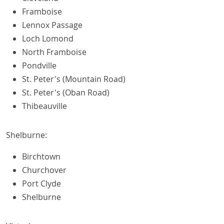
Framboise
Lennox Passage
Loch Lomond
North Framboise
Pondville
St. Peter's (Mountain Road)
St. Peter's (Oban Road)
Thibeauville
Shelburne:
Birchtown
Churchover
Port Clyde
Shelburne