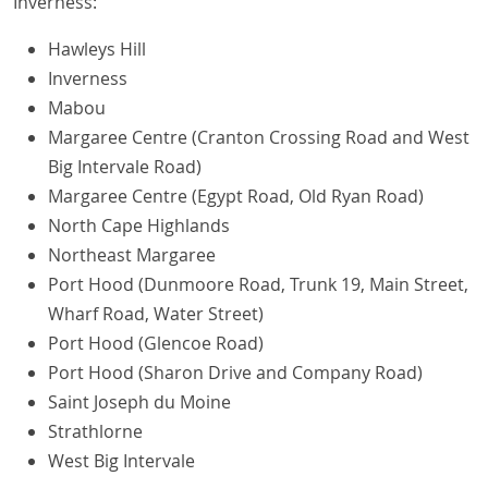
Inverness:
Hawleys Hill
Inverness
Mabou
Margaree Centre (Cranton Crossing Road and West
Big Intervale Road)
Margaree Centre (Egypt Road, Old Ryan Road)
North Cape Highlands
Northeast Margaree
Port Hood (Dunmoore Road, Trunk 19, Main Street,
Wharf Road, Water Street)
Port Hood (Glencoe Road)
Port Hood (Sharon Drive and Company Road)
Saint Joseph du Moine
Strathlorne
West Big Intervale