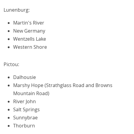
Lunenburg:
Martin's River
New Germany
Wentzells Lake
Western Shore
Pictou:
Dalhousie
Marshy Hope (Strathglass Road and Browns
Mountain Road)
River John
Salt Springs
Sunnybrae
Thorburn