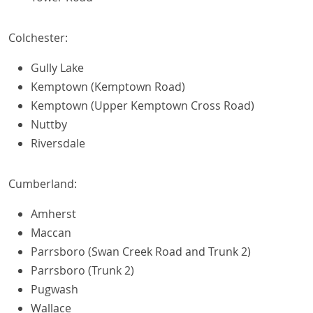
Colchester:
Gully Lake
Kemptown (Kemptown Road)
Kemptown (Upper Kemptown Cross Road)
Nuttby
Riversdale
Cumberland:
Amherst
Maccan
Parrsboro (Swan Creek Road and Trunk 2)
Parrsboro (Trunk 2)
Pugwash
Wallace