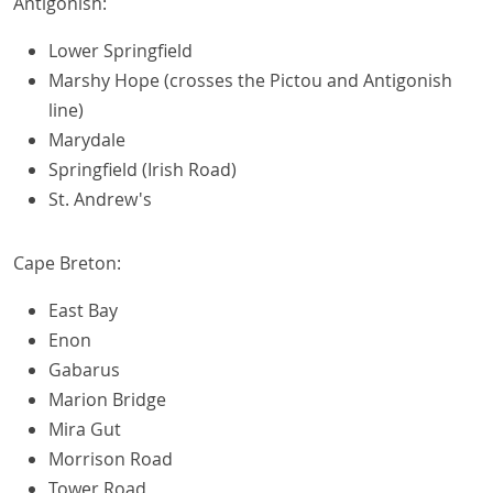
Antigonish:
Lower Springfield
Marshy Hope (crosses the Pictou and Antigonish
line)
Marydale
Springfield (Irish Road)
St. Andrew's
Cape Breton:
East Bay
Enon
Gabarus
Marion Bridge
Mira Gut
Morrison Road
Tower Road