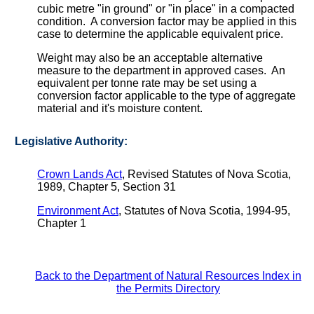
cubic metre "in ground" or "in place" in a compacted
condition. A conversion factor may be applied in this
case to determine the applicable equivalent price.
Weight may also be an acceptable alternative
measure to the department in approved cases. An
equivalent per tonne rate may be set using a
conversion factor applicable to the type of aggregate
material and it's moisture content.
Legislative Authority:
Crown Lands Act
, Revised Statutes of Nova Scotia,
1989, Chapter 5, Section 31
Environment Act
, Statutes of Nova Scotia, 1994-95,
Chapter 1
Back to the Department of Natural Resources Index in
the Permits Directory