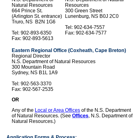
Natural Resources
Resources
664 Prince St.
300 Green Street
(Arlington St. entrance)
Lunenburg, NS B0J 2C0
Truro, NS B2N 1G6
Tel: 902-634-7557
Tel: 902-893-6350
Fax: 902-634-7577
Fax: 902-893-5613
Eastern Regional Office (Coxheath, Cape Breton)
Regional Director
N.S. Department of Natural Resources
300 Mountain Road
Sydney, NS B1L 1A9
Tel: 902-563-3370
Fax: 902-567-2535
OR
Any of the
Local or Area Offices
of the N.S. Department
of Natural Resources. (See
Offices
, N.S. Department of
Natural Resources.)
Application Forms & Process: