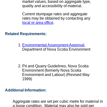
market values, based on aggregate type,
quality and accessibility of material.
Current stumpage rates and aggregate
rates may be obtained by contacting any
local or area office
.
Related Requirements:
Environmental Assessment Approval
,
Department of Nova Scotia Environment
Pit and Quarry Guidelines, Nova Scotia
Environment (formerly Nova Scotia
Environment and Labour) (Revised May
1999)
Additional Information:
Aggregate rates are set per cubic metre for material in
a loose condition. Material may also be sold per