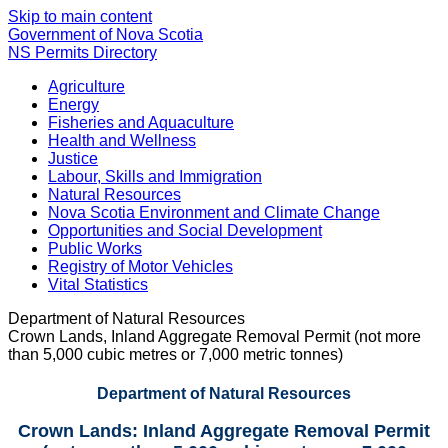
Skip to main content
Government of Nova Scotia
NS Permits Directory
Agriculture
Energy
Fisheries and Aquaculture
Health and Wellness
Justice
Labour, Skills and Immigration
Natural Resources
Nova Scotia Environment and Climate Change
Opportunities and Social Development
Public Works
Registry of Motor Vehicles
Vital Statistics
Department of Natural Resources
Crown Lands, Inland Aggregate Removal Permit (not more
than 5,000 cubic metres or 7,000 metric tonnes)
Department of Natural Resources
Crown Lands: Inland Aggregate Removal Permit