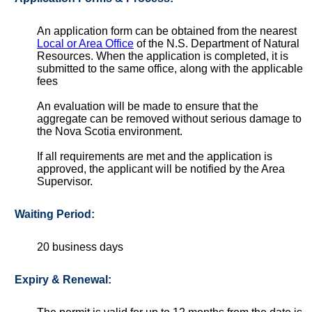
An application form can be obtained from the nearest
Local or Area Office
of the N.S. Department of Natural
Resources. When the application is completed, it is
submitted to the same office, along with the applicable
fees
An evaluation will be made to ensure that the
aggregate can be removed without serious damage to
the Nova Scotia environment.
If all requirements are met and the application is
approved, the applicant will be notified by the Area
Supervisor.
Waiting Period:
20 business days
Expiry & Renewal: