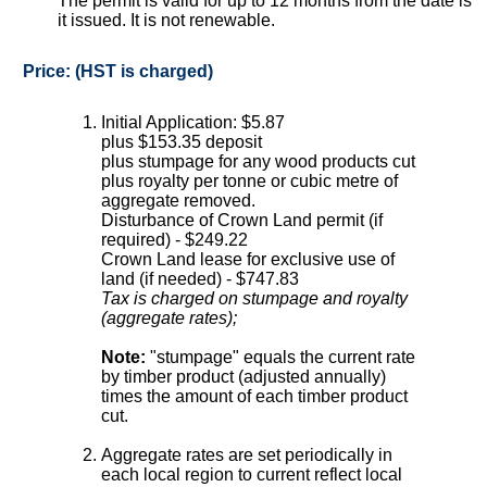
The permit is valid for up to 12 months from the date is
it issued. It is not renewable.
Price: (HST is charged)
Initial Application: $5.87
plus $153.35 deposit
plus stumpage for any wood products cut
plus royalty per tonne or cubic metre of
aggregate removed.
Disturbance of Crown Land permit (if
required) - $249.22
Crown Land lease for exclusive use of
land (if needed) - $747.83
Tax is charged on stumpage and royalty
(aggregate rates);
Note:
"stumpage" equals the current rate
by timber product (adjusted annually)
times the amount of each timber product
cut.
Aggregate rates are set periodically in
each local region to current reflect local