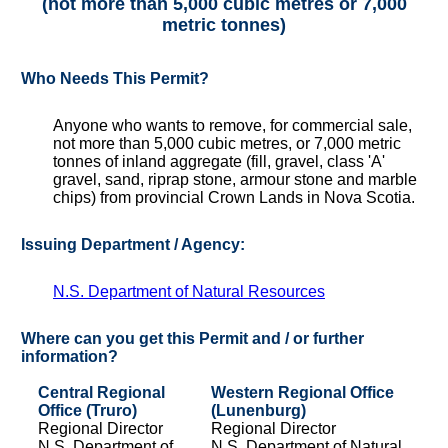
(not more than 5,000 cubic metres or 7,000
metric tonnes)
Who Needs This Permit?
Anyone who wants to remove, for commercial sale,
not more than 5,000 cubic metres, or 7,000 metric
tonnes of inland aggregate (fill, gravel, class 'A'
gravel, sand, riprap stone, armour stone and marble
chips) from provincial Crown Lands in Nova Scotia.
Issuing Department / Agency:
N.S. Department of Natural Resources
Where can you get this Permit and / or further
information?
Central Regional
Western Regional Office
Office (Truro)
(Lunenburg)
Regional Director
Regional Director
N.S. Department of
N.S. Department of Natural