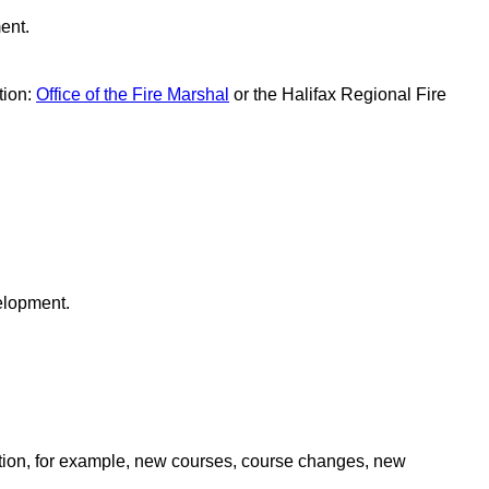
ent.
tion:
Office of the Fire Marshal
or the Halifax Regional Fire
velopment.
ation, for example, new courses, course changes, new