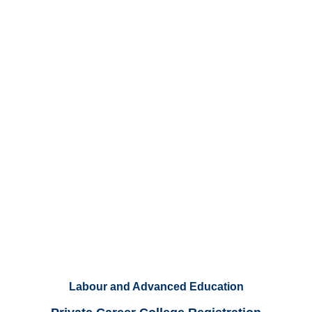
Labour and Advanced Education