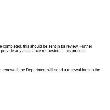
e completed, this should be sent in for review. Further
ill provide any assistance requested in this process.
an be renewed; the Department will send a renewal form to the