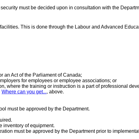
 security must be decided upon in consultation with the Departm
g facilities. This is done through the Labour and Advanced Educa
r an Act of the Parliament of Canada;
mployers for employees or employee associations; or
n, where the training or instruction is a part of professional de
e
Where can you get...
, above.
chool must be approved by the Department.
uired.
e inventory of equipment.
stration must be approved by the Department prior to implement