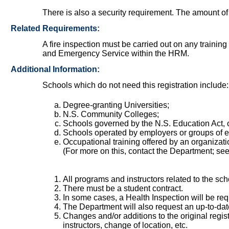
There is also a security requirement. The amount of
Related Requirements:
A fire inspection must be carried out on any trainin
and Emergency Service within the HRM.
Additional Information:
Schools which do not need this registration include:
Degree-granting Universities;
N.S. Community Colleges;
Schools governed by the N.S. Education Act, o
Schools operated by employers or groups of e
Occupational training offered by an organizatio
(For more on this, contact the Department; se
All programs and instructors related to the s
There must be a student contract.
In some cases, a Health Inspection will be req
The Department will also request an up-to-dat
Changes and/or additions to the original regi
instructors, change of location, etc.