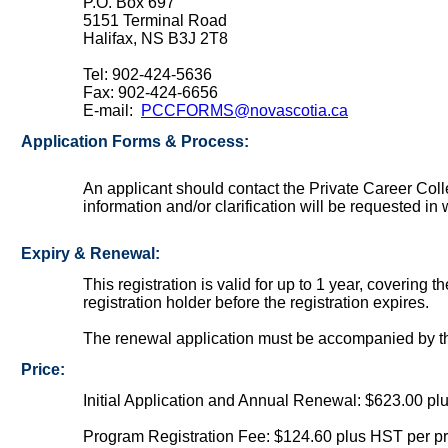
P.O. Box 697
5151 Terminal Road
Halifax, NS B3J 2T8
Tel: 902-424-5636
Fax: 902-424-6656
E-mail:
PCCFORMS@novascotia.ca
Application Forms & Process:
An applicant should contact the Private Career Col
information and/or clarification will be requested in 
Expiry & Renewal:
This registration is valid for up to 1 year, covering
registration holder before the registration expires.
The renewal application must be accompanied by th
Price:
Initial Application and Annual Renewal: $623.00 p
Program Registration Fee: $124.60 plus HST per p