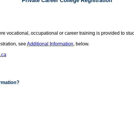
Private Career College Registration
vocational, occupational or career training is provided to stude
istration, see
Additional Information
, below.
.ca
ormation?