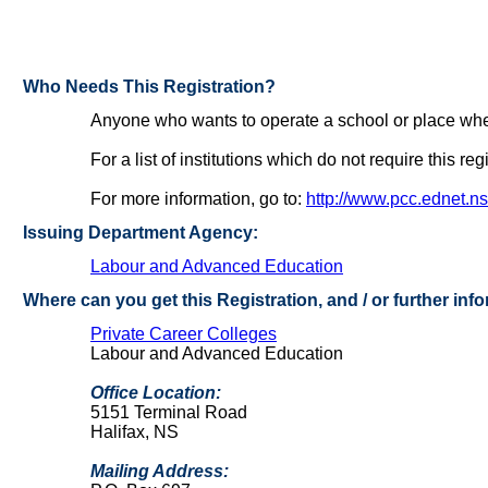
Who Needs This Registration?
Anyone who wants to operate a school or place where 
For a list of institutions which do not require this reg
For more information, go to:
http://www.pcc.ednet.ns
Issuing Department Agency:
Labour and Advanced Education
Where can you get this Registration, and / or further inf
Private Career Colleges
Labour and Advanced Education
Office Location:
5151 Terminal Road
Halifax, NS
Mailing Address: