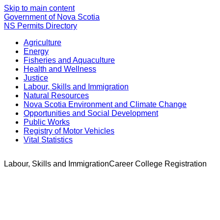
Skip to main content
Government of Nova Scotia
NS Permits Directory
Agriculture
Energy
Fisheries and Aquaculture
Health and Wellness
Justice
Labour, Skills and Immigration
Natural Resources
Nova Scotia Environment and Climate Change
Opportunities and Social Development
Public Works
Registry of Motor Vehicles
Vital Statistics
Labour, Skills and Immigration
Career College Registration