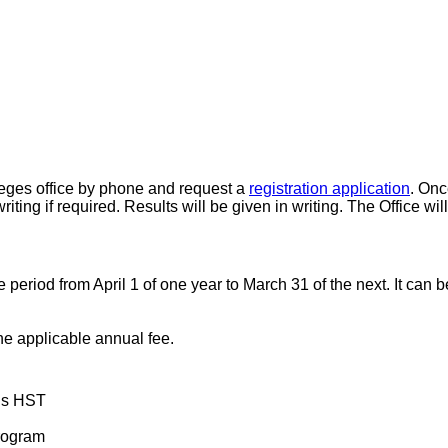
leges office by phone and request a
registration application
. Onc
writing if required. Results will be given in writing. The Office w
 the period from April 1 of one year to March 31 of the next. It c
e applicable annual fee.
lus HST
rogram