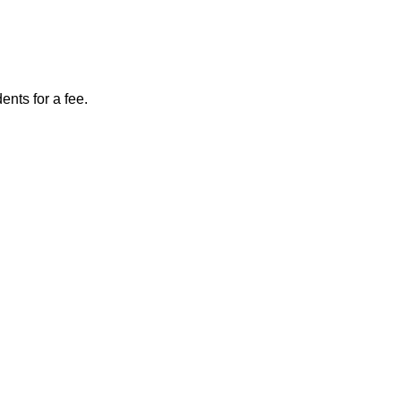
nts for a fee.