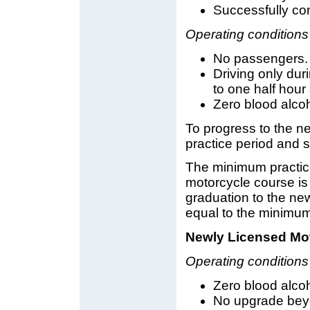
Successfully comp
Operating conditions
No passengers.
Driving only dur
to one half hour 
Zero blood alcoh
To progress to the n
practice period and s
The minimum practic
motorcycle course is
graduation to the new
equal to the minimum
Newly Licensed Mot
Operating conditions
Zero blood alcoh
No upgrade beyo