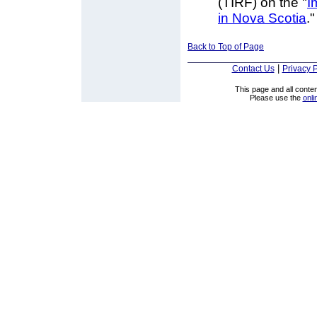
(TIRF) on the "
I
in Nova Scotia
."
Back to Top of Page
|
Contact Us
Privacy P
This page and all cont
Please use the
onli