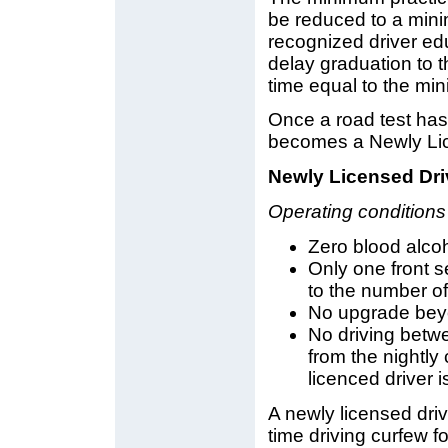
be reduced to a mini
recognized driver ed
delay graduation to t
time equal to the mi
Once a road test has
becomes a Newly Lic
Newly Licensed Dri
Operating conditions
Zero blood alcoh
Only one front 
to the number of
No upgrade beyo
No driving betw
from the nightl
licenced driver 
A newly licensed dri
time driving curfew 