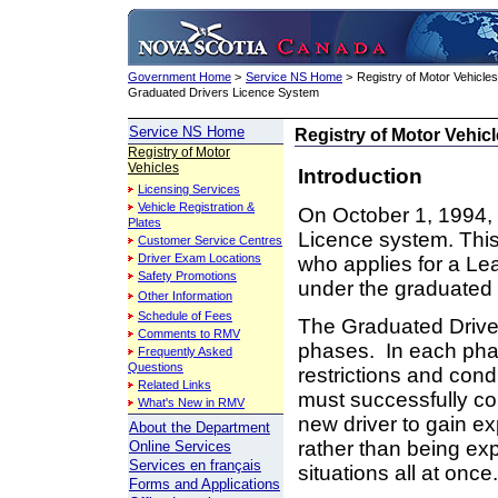
Government Home
>
Service NS Home
>
Registry of Motor Vehicles
Graduated Drivers Licence System
Service NS Home
Registry of Motor Vehic
Registry of Motor
Vehicles
Introduction
Licensing Services
Vehicle Registration &
On October 1, 1994,
Plates
Licence system. This
Customer Service Centres
Driver Exam Locations
who applies for a Lea
Safety Promotions
under the graduated
Other Information
Schedule of Fees
The Graduated Driver
Comments to RMV
phases. In each phase
Frequently Asked
Questions
restrictions and cond
Related Links
must successfully co
What's New in RMV
new driver to gain ex
About the Department
rather than being exp
Online Services
Services en français
situations all at once.
Forms and Applications