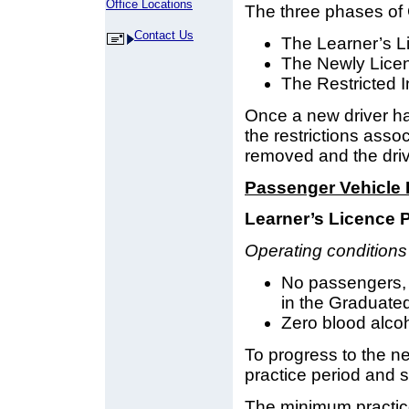
Office Locations
The three phases of 
Contact Us
The Learner’s L
The Newly Lice
The Restricted I
Once a new driver has
the restrictions asso
removed and the drive
Passenger Vehicle 
Learner’s Licence 
Operating conditions 
No passengers, e
in the Graduate
Zero blood alcoho
To progress to the n
practice period and s
The minimum practice