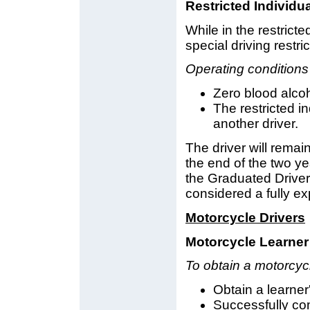
Restricted Individu
While in the restricte
special driving restri
Operating conditions
Zero blood alcoho
The restricted i
another driver.
The driver will remain
the end of the two yea
the Graduated Driver
considered a fully ex
Motorcycle Drivers
Motorcycle Learner
To obtain a motorcycl
Obtain a learner'
Successfully com