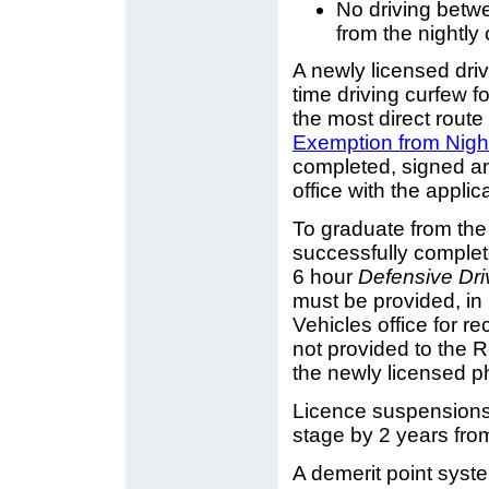
No driving betw
from the nightl
A newly licensed dri
time driving curfew 
the most direct rou
Exemption from Nigh
completed, signed an
office with the applic
To graduate from the 
successfully complet
6 hour
Defensive Dri
must be provided, in 
Vehicles office for re
not provided to the Re
the newly licensed p
Licence suspensions w
stage by 2 years from
A demerit point system