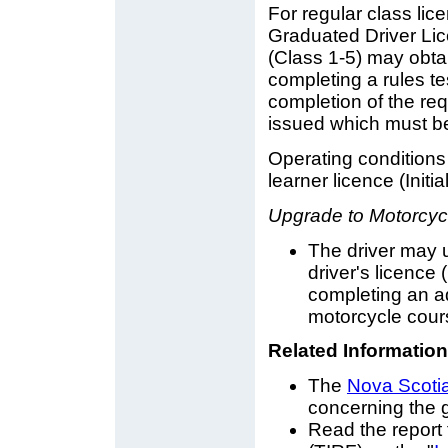
For regular class li
Graduated Driver Lice
(Class 1-5) may obtai
completing a rules te
completion of the req
issued which must be
Operating conditions
learner licence (Initia
Upgrade to Motorcycl
The driver may 
driver's licence
completing an ad
motorcycle cour
Related Information
The
Nova Scoti
concerning the g
Read the report 