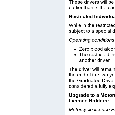
These drivers will b
earlier than is the c
Restricted Individu
While in the restricte
subject to a special d
Operating conditions
Zero blood alcoho
The restricted i
another driver.
The driver will remain
the end of the two yea
the Graduated Driver
considered a fully ex
Upgrade to a Motorc
Licence Holders:
Motorcycle licence 