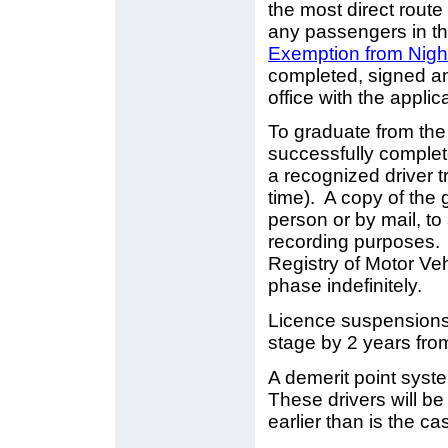
the most direct route
any passengers in t
Exemption from Nigh
completed, signed an
office with the applic
To graduate from the 
successfully comple
a recognized driver t
time). A copy of the 
person or by mail, to
recording purposes. I
Registry of Motor Veh
phase indefinitely.
Licence suspensions w
stage by 2 years from
A demerit point syste
These drivers will b
earlier than is the c