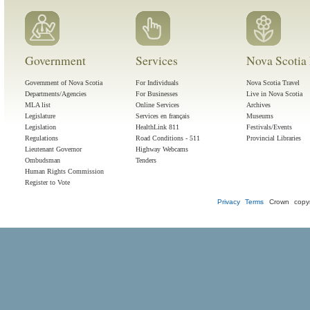
Government
Services
Nova Scotia 
Government of Nova Scotia
For Individuals
Nova Scotia Travel
Departments/Agencies
For Businesses
Live in Nova Scotia
MLA list
Online Services
Archives
Legislature
Services en français
Museums
Legislation
HealthLink 811
Festivals/Events
Regulations
Road Conditions - 511
Provincial Libraries
Lieutenant Governor
Highway Webcams
Ombudsman
Tenders
Human Rights Commission
Register to Vote
Privacy
Terms
Crown copyr