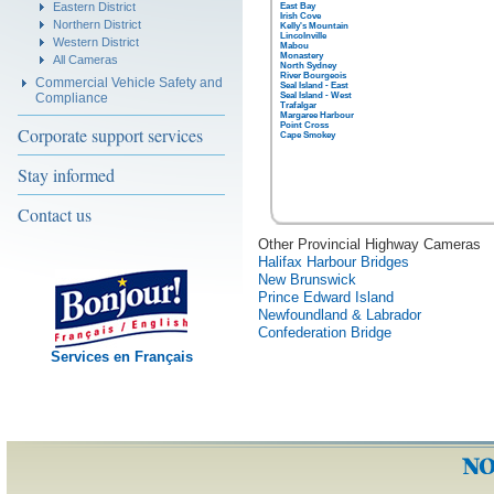
Eastern District
East Bay
Irish Cove
Northern District
Kelly's Mountain
Lincolnville
Western District
Mabou
Monastery
All Cameras
North Sydney
River Bourgeois
Commercial Vehicle Safety and
Seal Island - East
Compliance
Seal Island - West
Trafalgar
Margaree Harbour
Point Cross
Corporate support services
Cape Smokey
Stay informed
Contact us
Other Provincial Highway Cameras
Halifax Harbour Bridges
New Brunswick
Prince Edward Island
Newfoundland & Labrador
Confederation Bridge
Services en Français