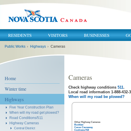
RESIDENTS
VISITORS
BUSINESSES
G
You
Public Works
›
Highways
›
Cameras
are
here:
Cameras
Home
Check highway conditions
511
.
Winter time
Local road information 1-888-432-3
When will my road be plowed?
Highways
Five Year Construction Plan
When will my road get plowed?
Road Conditions/511
Other Highway Cameras
Highway Cameras
Bucklaw
Canso Causeway
Central District
Cochrane Hill