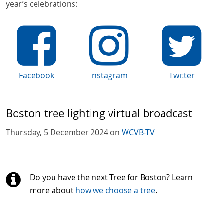
year’s celebrations:
Facebook
Instagram
Twitter
Boston tree lighting virtual broadcast
Thursday, 5 December 2024 on
WCVB-TV
Do you have the next Tree for Boston? Learn
more about
how we choose a tree
.