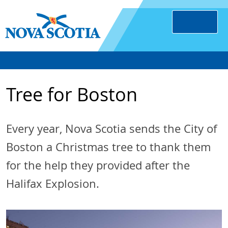
Tree for Boston
Every year, Nova Scotia sends the City of
Boston a Christmas tree to thank them
for the help they provided after the
Halifax Explosion.