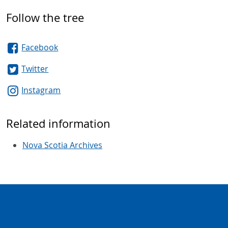
Follow the tree
Facebook
Twitter
Instagram
Related information
Nova Scotia Archives