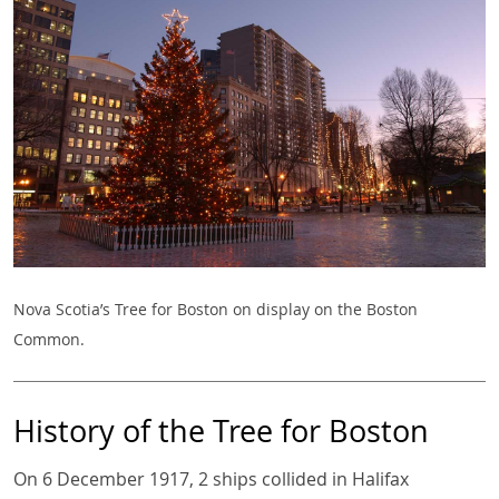
Nova Scotia’s Tree for Boston on display on the Boston
Common.
History of the Tree for Boston
On 6 December 1917, 2 ships collided in Halifax