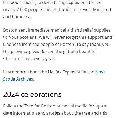
Harbour, causing a devastating explosion. It killed
nearly 2,000 people and left hundreds severely injured
and homeless.
Boston sent immediate medical aid and relief supplies
to Nova Scotians. We will never forget this support and
kindness from the people of Boston. To say thank you,
the province gives Boston the gift of a beautiful
Christmas tree every year.
Learn more about the Halifax Explosion at the
Nova
Scotia Archives
.
2024 celebrations
Follow the Tree for Boston on social media for up-to-
date information and stories about the tree and this